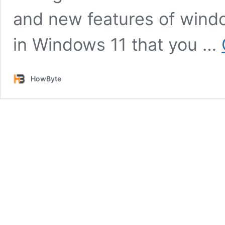
and new features of windo
in Windows 11 that you …
HowByte