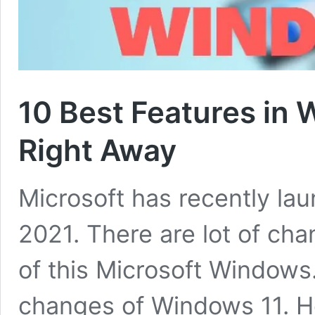
10 Best Features in 
Right Away
Microsoft has recently la
2021. There are lot of cha
of this Microsoft Windows
changes of Windows 11. He