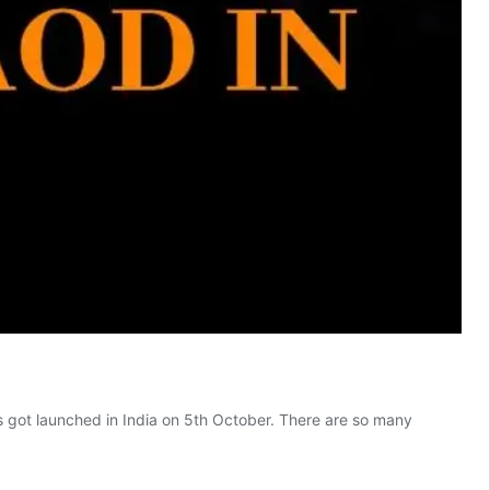
 got launched in India on 5th October. There are so many
Windows
11
is