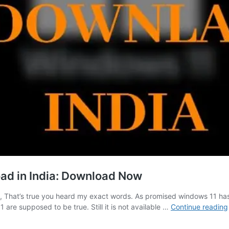
oad in India: Download Now
s, That’s true you heard my exact words. As promised windows 11 has
 are supposed to be true. Still it is not available …
Continue reading