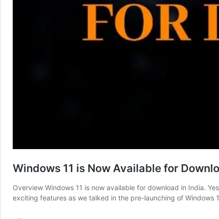
Windows 11 is Now Available for Downl
Overview Windows 11 is now available for download in India. Ye
exciting features as we talked in the pre-launching of Windows 11