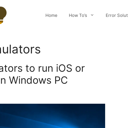
Home
How To’s
Error Solu
ulators
tors to run iOS or
on Windows PC