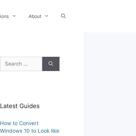
tions
About
Search
for:
Latest Guides
How to Convert
Windows 10 to Look like