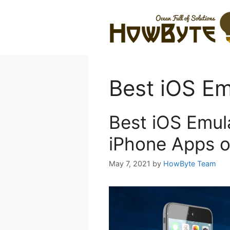
Skip
to
content
Best iOS Em
Best iOS Emula
iPhone Apps 
May 7, 2021
by
HowByte Team