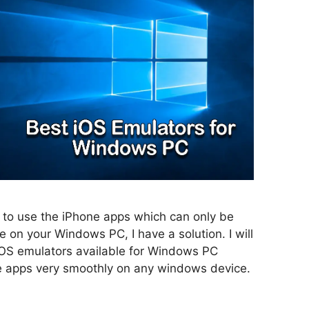
to use the iPhone apps which can only be
e on your Windows PC, I have a solution. I will
iOS emulators available for Windows PC
e apps very smoothly on any windows device.