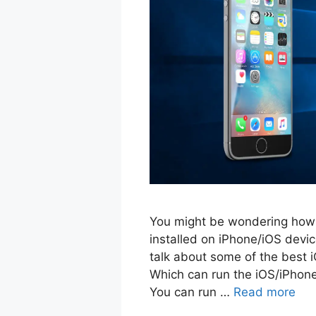
You might be wondering how 
installed on iPhone/iOS devic
talk about some of the best 
Which can run the iOS/iPhon
You can run …
Read more