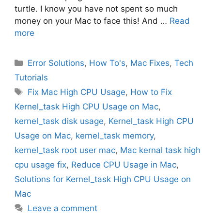
turtle. I know you have not spent so much
money on your Mac to face this! And …
Read
more
Categories
Error Solutions
,
How To's
,
Mac Fixes
,
Tech
Tutorials
Tags
Fix Mac High CPU Usage
,
How to Fix
Kernel_task High CPU Usage on Mac
,
kernel_task disk usage
,
Kernel_task High CPU
Usage on Mac
,
kernel_task memory
,
kernel_task root user mac
,
Mac kernal task high
cpu usage fix
,
Reduce CPU Usage in Mac
,
Solutions for Kernel_task High CPU Usage on
Mac
Leave a comment