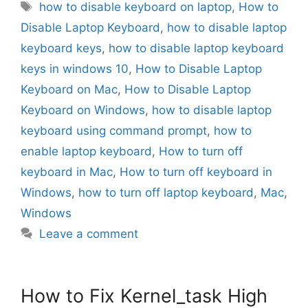
Tags
how to disable keyboard on laptop
,
How to
Disable Laptop Keyboard
,
how to disable laptop
keyboard keys
,
how to disable laptop keyboard
keys in windows 10
,
How to Disable Laptop
Keyboard on Mac
,
How to Disable Laptop
Keyboard on Windows
,
how to disable laptop
keyboard using command prompt
,
how to
enable laptop keyboard
,
How to turn off
keyboard in Mac
,
How to turn off keyboard in
Windows
,
how to turn off laptop keyboard
,
Mac
,
Windows
Leave a comment
How to Fix Kernel_task High