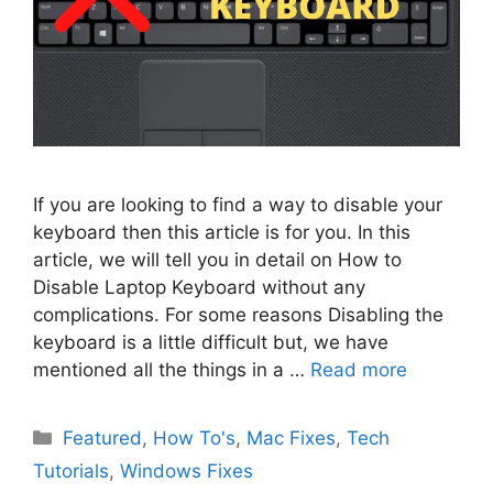
If you are looking to find a way to disable your
keyboard then this article is for you. In this
article, we will tell you in detail on How to
Disable Laptop Keyboard without any
complications. For some reasons Disabling the
keyboard is a little difficult but, we have
mentioned all the things in a …
Read more
Categories
Featured
,
How To's
,
Mac Fixes
,
Tech
Tutorials
,
Windows Fixes