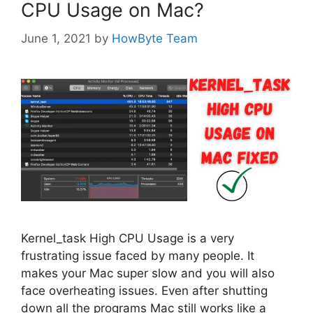
CPU Usage on Mac?
June 1, 2021
by
HowByte Team
Kernel_task High CPU Usage is a very
frustrating issue faced by many people. It
makes your Mac super slow and you will also
face overheating issues. Even after shutting
down all the programs Mac still works like a