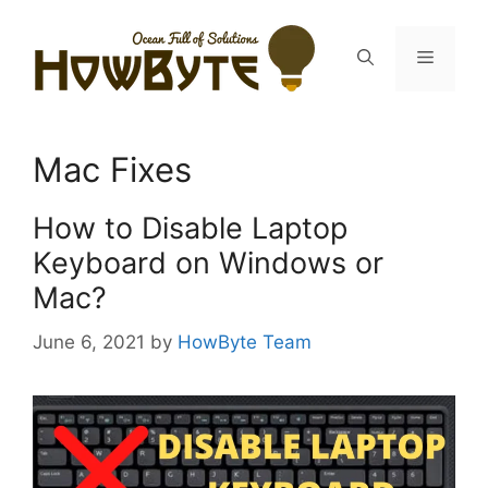
Skip
to
Menu
content
Mac Fixes
How to Disable Laptop
Keyboard on Windows or
Mac?
June 6, 2021
by
HowByte Team