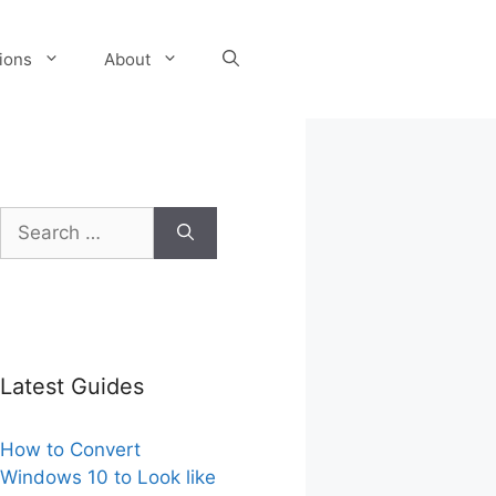
tions
About
Search
for:
Latest Guides
How to Convert
Windows 10 to Look like