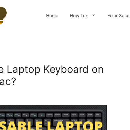
Home
How To’s
Error Solu
e Laptop Keyboard on
ac?