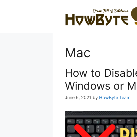
Skip
to
content
Mac
How to Disabl
Windows or M
June 6, 2021
by
HowByte Team