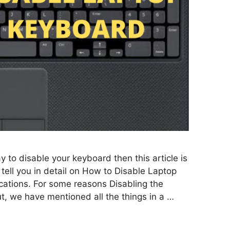
ay to disable your keyboard then this article is
ll tell you in detail on How to Disable Laptop
ations. For some reasons Disabling the
 but, we have mentioned all the things in a …