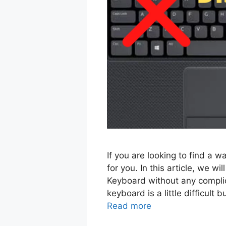
If you are looking to find a w
for you. In this article, we wi
Keyboard without any complic
keyboard is a little difficult
Read more