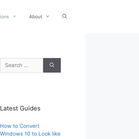
tions
About
Search
for:
Latest Guides
How to Convert
Windows 10 to Look like