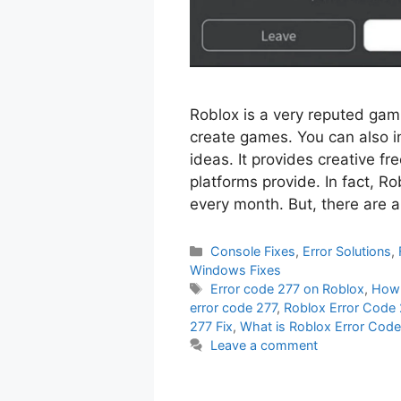
Roblox is a very reputed ga
create games. You can also i
ideas. It provides creative f
platforms provide. In fact, R
every month. But, there are a
Categories
Console Fixes
,
Error Solutions
,
Windows Fixes
Tags
Error code 277 on Roblox
,
How 
error code 277
,
Roblox Error Code 
277 Fix
,
What is Roblox Error Cod
Leave a comment