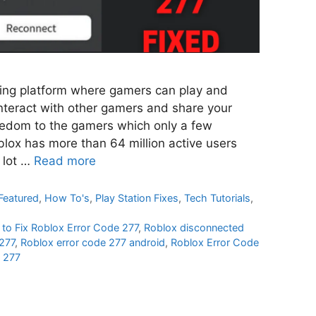
ming platform where gamers can play and
nteract with other gamers and share your
reedom to the gamers which only a few
oblox has more than 64 million active users
 lot …
Read more
Featured
,
How To's
,
Play Station Fixes
,
Tech Tutorials
,
to Fix Roblox Error Code 277
,
Roblox disconnected
277
,
Roblox error code 277 android
,
Roblox Error Code
e 277