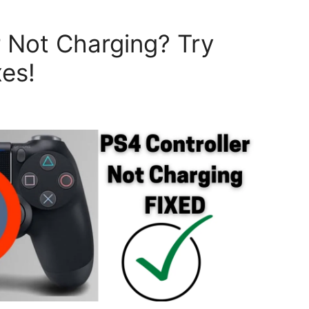
r Not Charging? Try
xes!