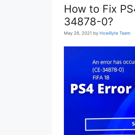
How to Fix PS
34878-0?
May 26, 2021
by
HowByte Team