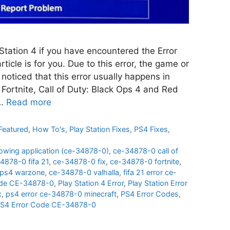
Station 4 if you have encountered the Error
icle is for you. Due to this error, the game or
noticed that this error usually happens in
Fortnite, Call of Duty: Black Ops 4 and Red
 …
Read more
Featured
,
How To's
,
Play Station Fixes
,
PS4 Fixes
,
llowing application (ce-34878-0)
,
ce-34878-0 call of
4878-0 fifa 21
,
ce-34878-0 fix
,
ce-34878-0 fortnite
,
ps4 warzone
,
ce-34878-0 valhalla
,
fifa 21 error ce-
ode CE-34878-0
,
Play Station 4 Error
,
Play Station Error
x
,
ps4 error ce-34878-0 minecraft
,
PS4 Error Codes
,
 PS4 Error Code CE-34878-0