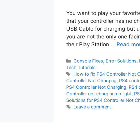
You want to play your favori
that your controller has no ch
USB Cable for charging but un
you are not the only one fac
their Play Station …
Read mo
Categories
Console Fixes
,
Error Solutions
,
Tech Tutorials
Tags
How to fix PS4 Controller Not 
Controller Not Charging
,
PS4 contr
PS4 Controller Not Charging
,
PS4 c
Controller not charging no light
,
PS
Solutions for PS4 Controller Not C
Leave a comment