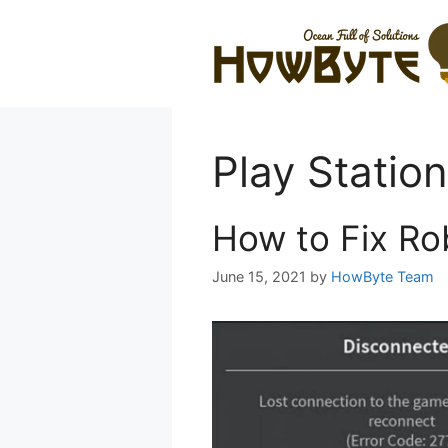
Skip
to
content
Play Station
How to Fix Ro
June 15, 2021
by
HowByte Team