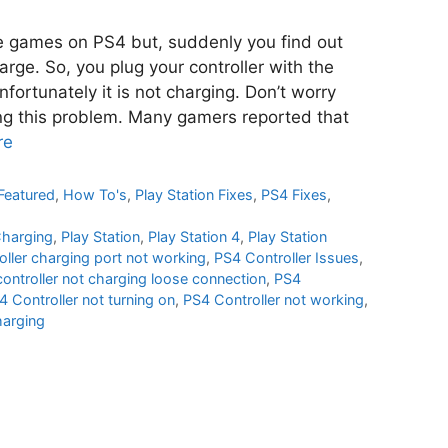
te games on PS4 but, suddenly you find out
arge. So, you plug your controller with the
fortunately it is not charging. Don’t worry
ing this problem. Many gamers reported that
re
Featured
,
How To's
,
Play Station Fixes
,
PS4 Fixes
,
Charging
,
Play Station
,
Play Station 4
,
Play Station
oller charging port not working
,
PS4 Controller Issues
,
ontroller not charging loose connection
,
PS4
4 Controller not turning on
,
PS4 Controller not working
,
harging