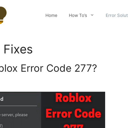
Home
How To’s
Error Solu
 Fixes
blox Error Code 277?