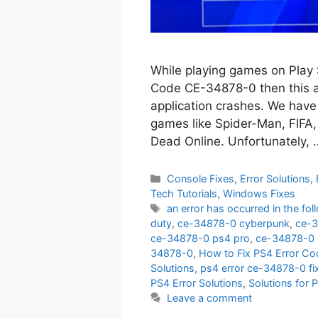
While playing games on Play 
Code CE-34878-0 then this art
application crashes. We have 
games like Spider-Man, FIFA, 
Dead Online. Unfortunately,
Categories
Console Fixes
,
Error Solutions
,
Tech Tutorials
,
Windows Fixes
Tags
an error has occurred in the fo
duty
,
ce-34878-0 cyberpunk
,
ce-3
ce-34878-0 ps4 pro
,
ce-34878-0 
34878-0
,
How to Fix PS4 Error C
Solutions
,
ps4 error ce-34878-0 fi
PS4 Error Solutions
,
Solutions for
Leave a comment