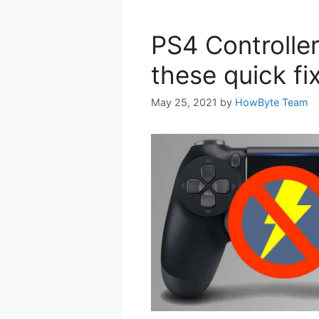
PS4 Controlle
these quick fi
May 25, 2021
by
HowByte Team