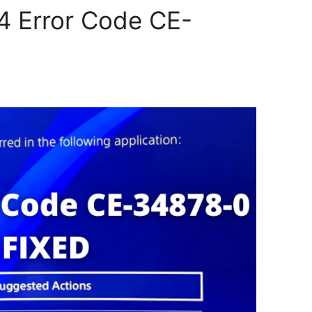
4 Error Code CE-