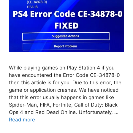
While playing games on Play Station 4 if you
have encountered the Error Code CE-34878-0
then this article is for you. Due to this error, the
game or application crashes. We have noticed
that this error usually happens in games like
Spider-Man, FIFA, Fortnite, Call of Duty: Black
Ops 4 and Red Dead Online. Unfortunately, …
Read more