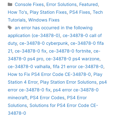
Categories
Console Fixes
,
Error Solutions
,
Featured
,
How To's
,
Play Station Fixes
,
PS4 Fixes
,
Tech
Tutorials
,
Windows Fixes
Tags
an error has occurred in the following
application (ce-34878-0)
,
ce-34878-0 call of
duty
,
ce-34878-0 cyberpunk
,
ce-34878-0 fifa
21
,
ce-34878-0 fix
,
ce-34878-0 fortnite
,
ce-
34878-0 ps4 pro
,
ce-34878-0 ps4 warzone
,
ce-34878-0 valhalla
,
fifa 21 error ce-34878-0
,
How to Fix PS4 Error Code CE-34878-0
,
Play
Station 4 Error
,
Play Station Error Solutions
,
ps4
error ce-34878-0 fix
,
ps4 error ce-34878-0
minecraft
,
PS4 Error Codes
,
PS4 Error
Solutions
,
Solutions for PS4 Error Code CE-
34878-0