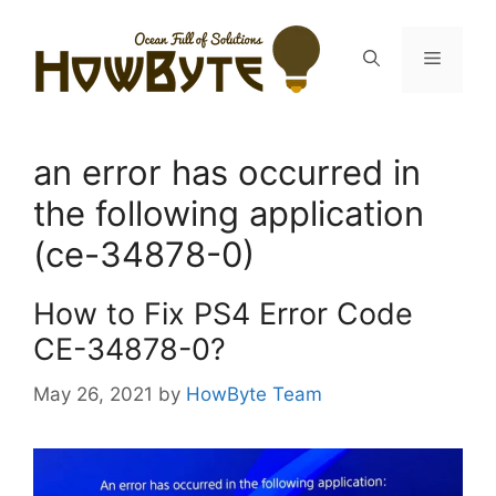
Skip
to
Menu
content
an error has occurred in
the following application
(ce-34878-0)
How to Fix PS4 Error Code
CE-34878-0?
May 26, 2021
by
HowByte Team