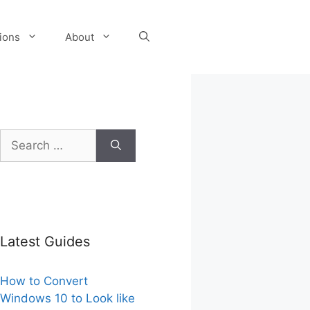
tions
About
Search
for:
Latest Guides
How to Convert
Windows 10 to Look like