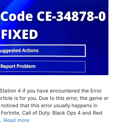
Station 4 if you have encountered the Error
icle is for you. Due to this error, the game or
noticed that this error usually happens in
Fortnite, Call of Duty: Black Ops 4 and Red
 …
Read more