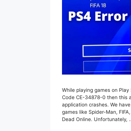
While playing games on Play 
Code CE-34878-0 then this art
application crashes. We have 
games like Spider-Man, FIFA, 
Dead Online. Unfortunately,