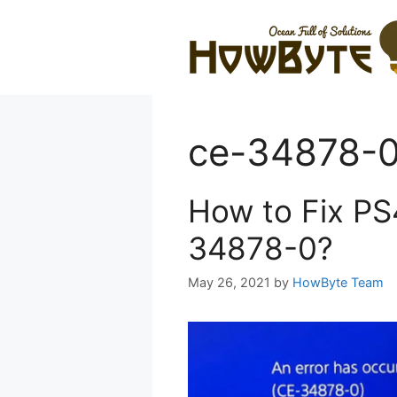
Skip
to
content
ce-34878-0
How to Fix PS
34878-0?
May 26, 2021
by
HowByte Team