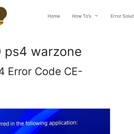
Home
How To’s
Error Solu
 ps4 warzone
4 Error Code CE-