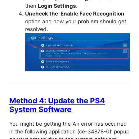
then
Login Settings.
Uncheck the Enable Face Recognition
option and now your problem should get
resolved.
Method 4: Update the PS4
System Software
You might be getting the ‘An error has occurred
in the following application (ce-34878-0)’ popup