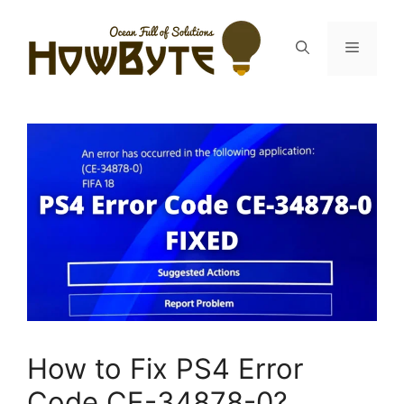
Skip
to
Menu
content
How to Fix PS4 Error
Code CE-34878-0?