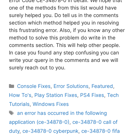
Error Code CE-34878-0 in detail. We hope that
one of the methods from this list would have
surely helped you. Do tell us in the comments
section which method helped you in resolving
this frustrating error. Also, if you know any other
method to solve this problem do write in the
comments section. This will help other people.
In case you found any step confusing you can
write your query in the comments and we will
surely reach out to you.
Categories
Console Fixes
,
Error Solutions
,
Featured
,
How To's
,
Play Station Fixes
,
PS4 Fixes
,
Tech
Tutorials
,
Windows Fixes
Tags
an error has occurred in the following
application (ce-34878-0)
,
ce-34878-0 call of
duty
,
ce-34878-0 cyberpunk
,
ce-34878-0 fifa