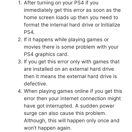
After turning on your PS4 if you
immediately get this error as soon as the
home screen loads up then you need to
format the internal hard drive or Initialize
PS4.
If it happens while playing games or
movies there is some problem with your
PS4 graphics card.
If you get this error only with games that
are installed on an external hard drive
then it means the external hard drive is
defective.
When playing games online if you get this
error then your internet connection might
have got interrupted. A sudden power
surge can also cause this problem.
Although, this will happen only once and
won’t happen again.