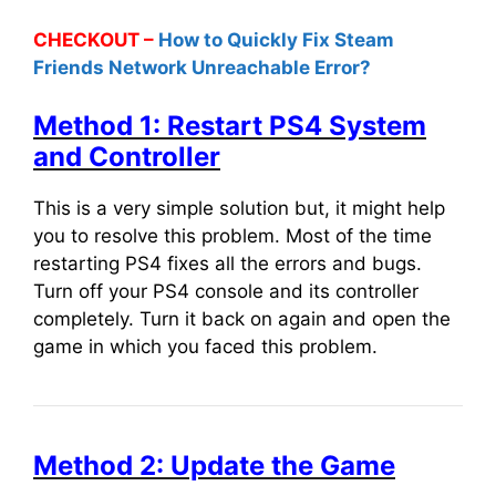
CHECKOUT –
How to Quickly Fix Steam
Friends Network Unreachable Error?
Method 1: Restart PS4 System
and Controller
This is a very simple solution but, it might help
you to resolve this problem. Most of the time
restarting PS4 fixes all the errors and bugs.
Turn off your PS4 console and its controller
completely. Turn it back on again and open the
game in which you faced this problem.
Method 2: Update the Game