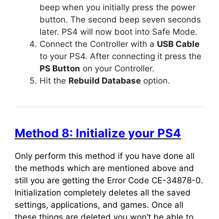
beep when you initially press the power
button. The second beep seven seconds
later. PS4 will now boot into Safe Mode.
Connect the Controller with a
USB Cable
to your PS4. After connecting it press the
PS Button
on your Controller.
Hit the
Rebuild Database
option.
Method 8: Initialize your PS4
Only perform this method if you have done all
the methods which are mentioned above and
still you are getting the Error Code CE-34878-0.
Initialization completely deletes all the saved
settings, applications, and games. Once all
these things are deleted you won’t be able to