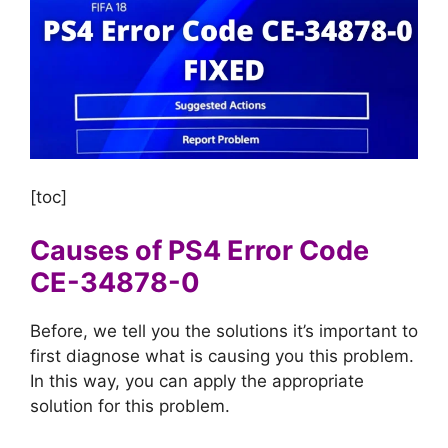
[toc]
Causes of PS4 Error Code
CE-34878-0
Before, we tell you the solutions it’s important to
first diagnose what is causing you this problem.
In this way, you can apply the appropriate
solution for this problem.