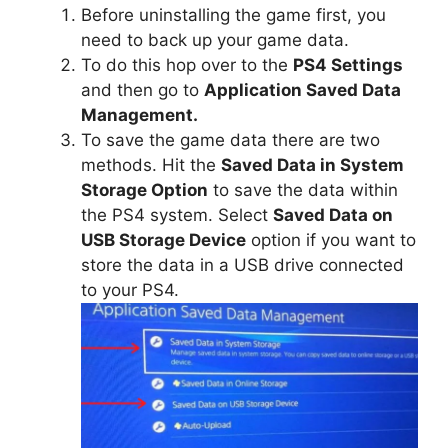
Before uninstalling the game first, you
need to back up your game data.
To do this hop over to the
PS4 Settings
and then go to
Application Saved Data
Management.
To save the game data there are two
methods. Hit the
Saved Data in System
Storage Option
to save the data within
the PS4 system. Select
Saved Data on
USB Storage Device
option if you want to
store the data in a USB drive connected
to your PS4.