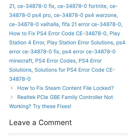
21
,
ce-34878-0 fix
,
ce-34878-0 fortnite
,
ce-
34878-0 ps4 pro
,
ce-34878-0 ps4 warzone
,
ce-34878-0 valhalla
,
fifa 21 error ce-34878-0
,
How to Fix PS4 Error Code CE-34878-0
,
Play
Station 4 Error
,
Play Station Error Solutions
,
ps4
error ce-34878-0 fix
,
ps4 error ce-34878-0
minecraft
,
PS4 Error Codes
,
PS4 Error
Solutions
,
Solutions for PS4 Error Code CE-
34878-0
How to Fix Steam Content File Locked?
Realtek PCIe GBE Family Controller Not
Working? Try these Fixes!
Leave a Comment