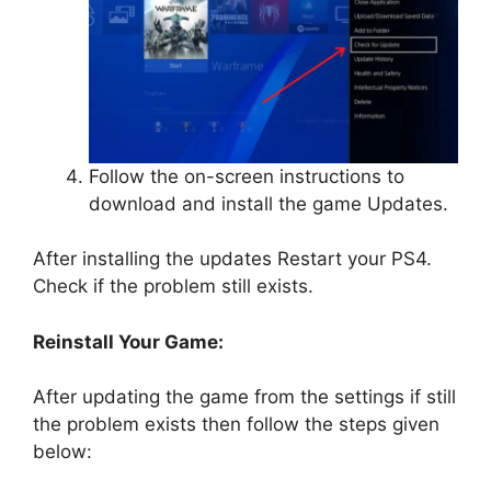
Follow the on-screen instructions to
download and install the game Updates.
After installing the updates Restart your PS4.
Check if the problem still exists.
Reinstall Your Game:
After updating the game from the settings if still
the problem exists then follow the steps given
below: