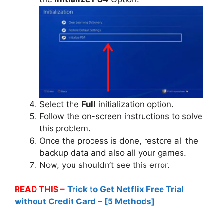
Select the
Full
initialization option.
Follow the on-screen instructions to solve
this problem.
Once the process is done, restore all the
backup data and also all your games.
Now, you shouldn’t see this error.
READ THIS –
Trick to Get Netflix Free Trial
without Credit Card – [5 Methods]