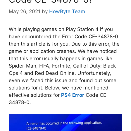
May 26, 2021
by
HowByte Team
While playing games on Play Station 4 if you
have encountered the Error Code CE-34878-0
then this article is for you. Due to this error, the
game or application crashes. We have noticed
that this error usually happens in games like
Spider-Man, FIFA, Fortnite, Call of Duty: Black
Ops 4 and Red Dead Online. Unfortunately,
even we faced this issue and found out some
solutions for it. Below, we have mentioned
effective solutions for
PS4 Error
Code CE-
34878-0.