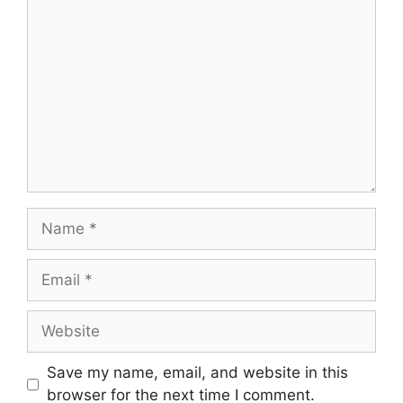
Comment
Name
Email
Website
Save my name, email, and website in this
browser for the next time I comment.