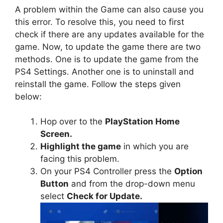
A problem within the Game can also cause you
this error. To resolve this, you need to first
check if there are any updates available for the
game. Now, to update the game there are two
methods. One is to update the game from the
PS4 Settings. Another one is to uninstall and
reinstall the game. Follow the steps given
below:
Hop over to the
PlayStation Home
Screen.
Highlight the game
in which you are
facing this problem.
On your PS4 Controller press the
Option
Button
and from the drop-down menu
select
Check for Update.