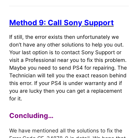
Method 9: Call Sony Support
If still, the error exists then unfortunately we
don’t have any other solutions to help you out.
Your last option is to contact Sony Support or
visit a Professional near you to fix this problem.
Maybe you need to send PS4 for repairing. The
Technician will tell you the exact reason behind
this error. If your PS4 is under warranty and if
you are lucky then you can get a replacement
for it.
Concluding…
We have mentioned all the solutions to fix the