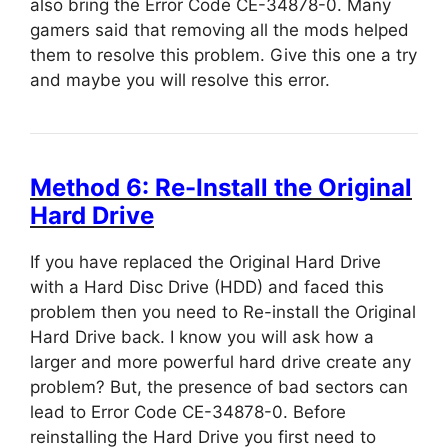
also bring the Error Code CE-34878-0. Many
gamers said that removing all the mods helped
them to resolve this problem. Give this one a try
and maybe you will resolve this error.
Method 6: Re-Install the Original
Hard Drive
If you have replaced the Original Hard Drive
with a Hard Disc Drive (HDD) and faced this
problem then you need to Re-install the Original
Hard Drive back. I know you will ask how a
larger and more powerful hard drive create any
problem? But, the presence of bad sectors can
lead to Error Code CE-34878-0. Before
reinstalling the Hard Drive you first need to