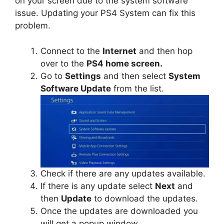
on your screen due to the system software
issue. Updating your PS4 System can fix this
problem.
Connect to the
Internet
and then hop
over to the
PS4 home screen.
Go to
Settings
and then select
System
Software Update
from the list.
Check if there are any updates available.
If there is any update select
Next
and
then
Update
to download the updates.
Once the updates are downloaded you
will get a popup window.