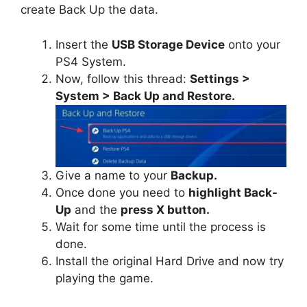
create Back Up the data.
Insert the
USB Storage Device
onto your
PS4 System.
Now, follow this thread:
Settings >
System > Back Up and Restore.
Give a name to your
Backup.
Once done you need to
highlight Back-
Up
and the
press X button.
Wait for some time until the process is
done.
Install the original Hard Drive and now try
playing the game.