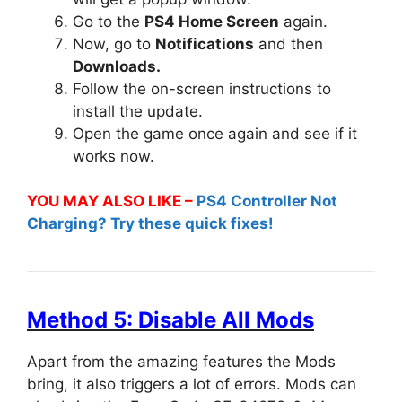
Go to the
PS4 Home Screen
again.
Now, go to
Notifications
and then
Downloads.
Follow the on-screen instructions to
install the update.
Open the game once again and see if it
works now.
YOU MAY ALSO LIKE –
PS4 Controller Not
Charging? Try these quick fixes!
Method 5: Disable All Mods
Apart from the amazing features the Mods
bring, it also triggers a lot of errors. Mods can