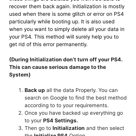
recover them back again. Initialization is mostly
used when there is some glitch or error on PS4
particularly while booting up. It is also used
when you want to simply delete all your data in
your PS4. This method will surely help you to
get rid of this error permanently.
(During Initialization don’t turn off your PS4.
This can cause serious damage to the
System)
Back up
all the data Properly. You can
search on Google to find the best method
according to to your requirements.
Once you have backed up everything go
to your
PS4 Settings.
Then go to
Initialization
and then select
the
Initialize PS4
Option.