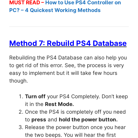
MUST READ –
How to Use PS4 Controller on
PC? – 4 Quickest Working Methods
Method 7: Rebuild PS4 Database
Rebuilding the PS4 Database can also help you
to get rid of this error. See, the process is very
easy to implement but it will take few hours
though.
Turn off
your PS4 Completely. Don’t keep
it in the
Rest Mode.
Once the PS4 is completely off you need
to
press
and
hold the power button.
Release the power button once you hear
the two beeps. You will hear the first