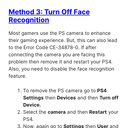
Method 3: Turn Off Face
Recognition
Most gamers use the PS camera to enhance
their gaming experience. But, this can also lead
to the Error Code CE-34878-0. If after
connecting the camera you are facing this
problem then remove it and restart your PS4.
Also, you need to disable the face recognition
feature.
To remove the PS camera go to
PS4
Settings
then
Devices
and then
Turn off
Device.
Select the
camera
and then
Restart
your
PS4.
Now, again go to
Settings
then
User
and