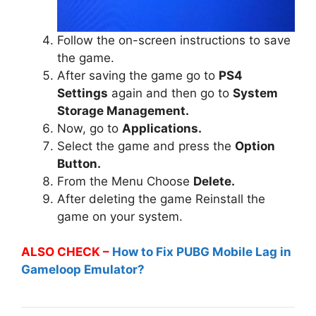
Follow the on-screen instructions to save
the game.
After saving the game go to
PS4
Settings
again and then go to
System
Storage Management.
Now, go to
Applications.
Select the game and press the
Option
Button.
From the Menu Choose
Delete.
After deleting the game Reinstall the
game on your system.
ALSO CHECK –
How to Fix PUBG Mobile Lag in
Gameloop Emulator?