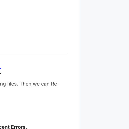
r
ing files. Then we can Re-
cent Errors.