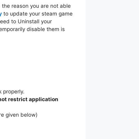
s the reason you are not able
y
to update your steam game
eed to Uninstall your
temporarily disable them is
k properly.
not restrict application
are given below)