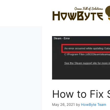
Skip
to
content
How to Fix 
May 26, 2021
by
HowByte Team