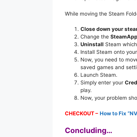
While moving the Steam Folder
Close down your ste
Change the
SteamApps
Uninstall
Steam which w
Install Steam onto your
Now, you need to mov
saved games and settin
Launch Steam.
Simply enter your
Cred
play.
Now, your problem sho
CHECKOUT –
How to Fix “NV
Concluding…