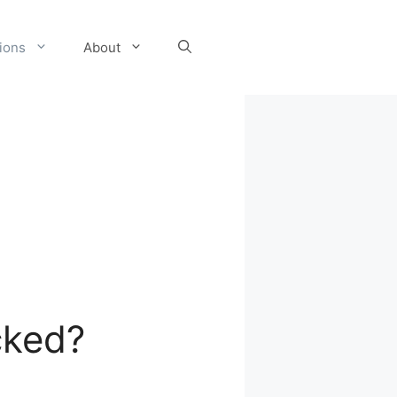
tions
About
cked?