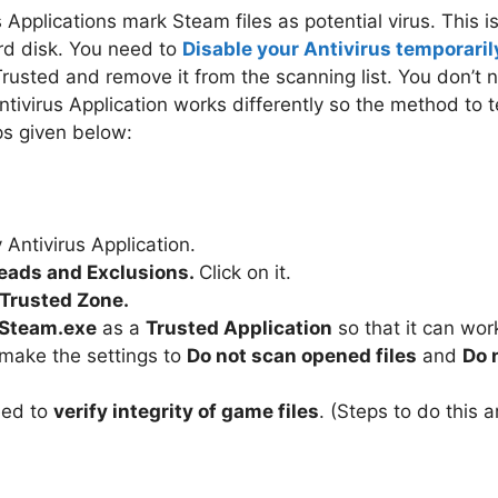
 Applications mark Steam files as potential virus. This i
ard disk. You need to
Disable your Antivirus temporaril
rusted and remove it from the scanning list. You don’t n
Antivirus Application works differently so the method to 
eps given below:
Antivirus Application.
eads and Exclusions.
Click on it.
Trusted Zone.
 Steam.exe
as a
Trusted Application
so that it can wor
 make the settings to
Do not scan opened files
and
Do 
need to
verify integrity of game files
. (Steps to do this 