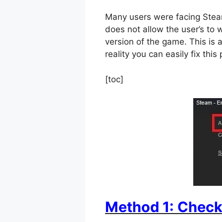
Many users were facing Steam
does not allow the user’s to w
version of the game. This is a
reality you can easily fix thi
[toc]
Method 1: Check 