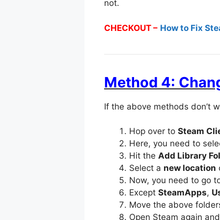
not.
CHECKOUT –
How to Fix St
Method 4: Chang
If the above methods don’t w
Hop over to
Steam Cli
Here, you need to sel
Hit the
Add Library Fo
Select a
new location
Now, you need to go to 
Except
SteamApps
,
U
Move the above folders
Open Steam again an