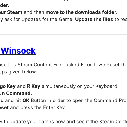
der.
our Steam
and then
move to the downloads folder.
ly ask for Updates for the Game.
Update the files
to res
t Winsock
se this Steam Content File Locked Error. If we Reset the
teps given below.
go Key
and
R Key
simultaneously on your Keyboard.
un Command.
md
and hit
OK
Button in order to open the Command Pr
eset
and press the Enter Key.
 to update your games now and see if the Steam Conten