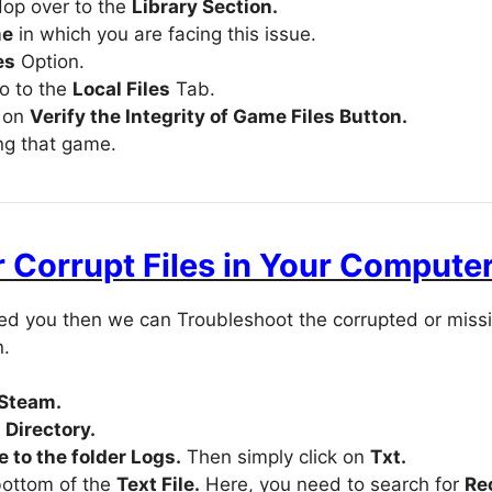
op over to the
Library Section.
me
in which you are facing this issue.
es
Option.
go to the
Local Files
Tab.
k on
Verify the Integrity of Game Files Button.
ing that game.
 Corrupt Files in Your Compute
lped you then we can Troubleshoot the corrupted or miss
n.
 Steam.
Directory.
 to the folder Logs.
Then simply click on
Txt.
bottom of the
Text File.
Here, you need to search for
Re