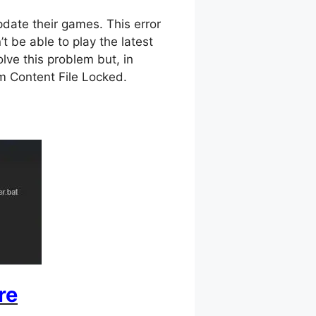
date their games. This error
t be able to play the latest
olve this problem but, in
eam Content File Locked.
re