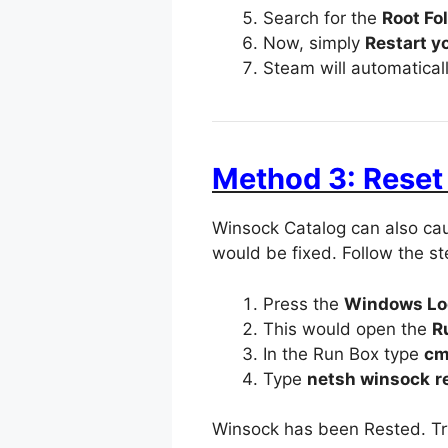
Search for the
Root Fol
Now, simply
Restart y
Steam will automatical
Method 3: Rese
Winsock Catalog can also cau
would be fixed. Follow the s
Press the
Windows Lo
This would open the
R
In the Run Box type
c
Type
netsh winsock
r
Winsock has been Rested. Try