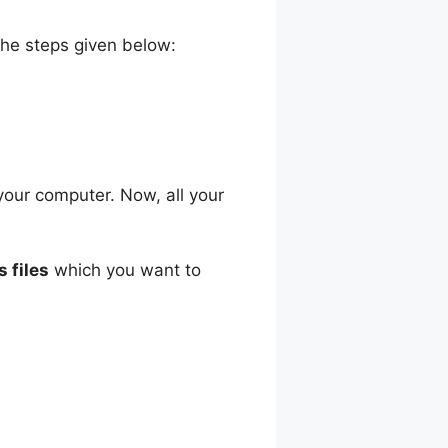
the steps given below:
your computer. Now, all your
s files
which you want to