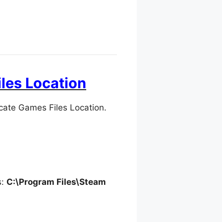
les Location
cate Games Files Location.
s:
C:\Program Files\Steam