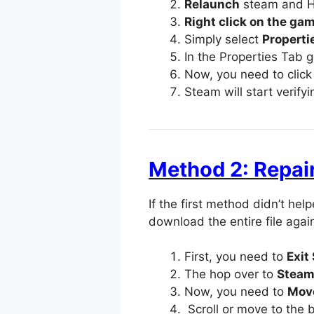
Relaunch
steam and H
Right click on the ga
Simply select
Properti
In the Properties Tab 
Now, you need to clic
Steam will start verify
Method 2: Repair
If the first method didn’t he
download the entire file agai
First, you need to
Exit
The hop over to
Steam 
Now, you need to
Move
Scroll or move to the 