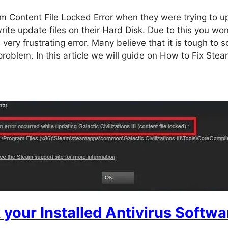
 Content File Locked Error when they were trying to up
rite update files on their Hard Disk. Due to this you won’
 very frustrating error. Many believe that it is tough to s
s problem. In this article we will guide on How to Fix St
your Installed Antivirus Softwa