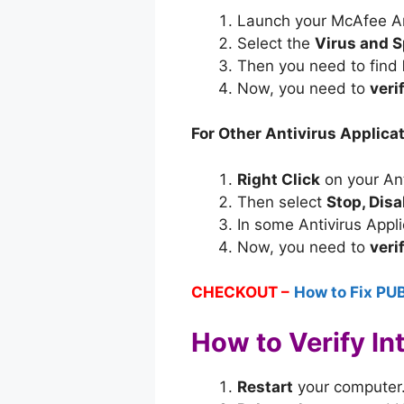
Launch your McAfee Ant
Select the
Virus and S
Then you need to find
Now, you need to
veri
For Other Antivirus Applicat
Right Click
on your Ant
Then select
Stop, Dis
In some Antivirus Appl
Now, you need to
veri
CHECKOUT –
How to Fix PU
How to Verify In
Restart
your computer