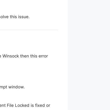
olve this issue.
 Winsock then this error
ompt window.
t File Locked is fixed or