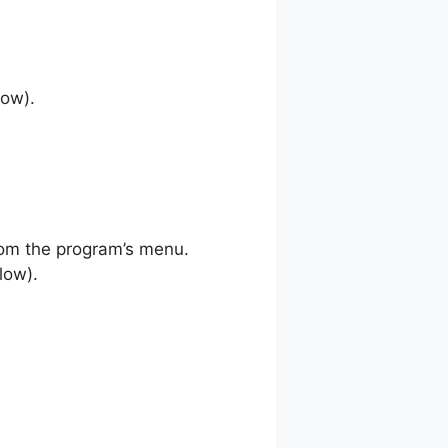
low).
rom the program’s menu.
low).