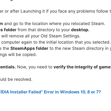
 or after Launching it if you face any problems follow 
am
and go to the location where you relocated Steam.
 folder
from that directory to your
desktop.
ill remove all your Old Steam Settings.
 computer again to the initial location that you selected.
e the
SteamApps folder
to the new Steam directory in 
gs will be copied.
entials.
Now, you need to
verify the integrity of game
uld be resolved.
IDIA Installer Failed” Error in Windows 10, 8 or 7?