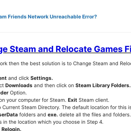
eam Friends Network Unreachable Error?
e Steam and Relocate Games Fi
ork then the best solution is to Change Steam and Relo
ent
and click
Settings.
ect
Downloads
and then click on
Steam Library Folders.
lder
Option.
on your computer for Steam.
Exit
Steam client.
Current Steam Directory. The default location for this i
serData
folders and
exe.
delete all the files and folders.
 in the location which you choose in Step 4.
d
Relogin.