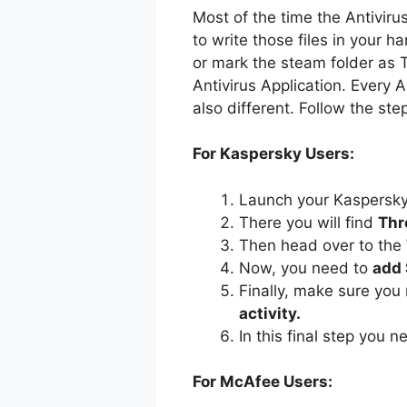
Most of the time the Antivirus
to write those files in your h
or mark the steam folder as T
Antivirus Application. Every 
also different. Follow the st
For Kaspersky Users:
Launch your Kaspersky 
There you will find
Thr
Then head over to the
Now, you need to
add
Finally, make sure you
activity.
In this final step you 
For McAfee Users: