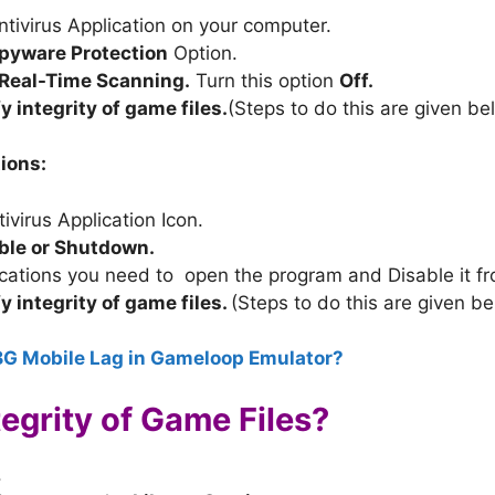
ivirus Application on your computer.
pyware Protection
Option.
Real-Time Scanning.
Turn this option
Off.
fy integrity of game files.
(Steps to do this are given be
ions:
ivirus Application Icon.
able or Shutdown.
ications you need to open the program and Disable it f
fy integrity of game files.
(Steps to do this are given be
BG Mobile Lag in Gameloop Emulator?
tegrity of Game Files?
.