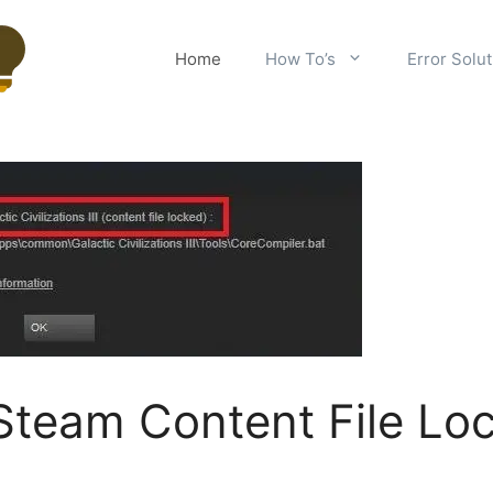
Home
How To’s
Error Solu
Steam Content File Lo