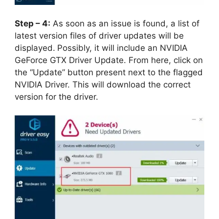
Step – 4:
As soon as an issue is found, a list of
latest version files of driver updates will be
displayed.
Possibly, it will include an NVIDIA
GeForce GTX Driver Update. From here, click on
the “Update” button present next to the flagged
NVIDIA Driver. This will download the correct
version for the driver.