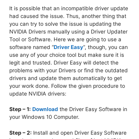
It is possible that an incompatible driver update
had caused the issue. Thus, another thing that
you can try to solve the issue is updating the
NVIDIA Drivers manually using a Driver Updater
Tool or Software. Here we are going to use a
software named “
Driver Easy
“, though, you can
use any of your choice tool but make sure it is
legit and trusted. Driver Easy will detect the
problems with your Drivers or find the outdated
drivers and update them automatically to get
your work done. Follow the given procedure to
update NVIDIA drivers:
Step – 1:
Download
the Driver Easy Software in
your Windows 10 Computer.
Step – 2:
Install and open Driver Easy Software