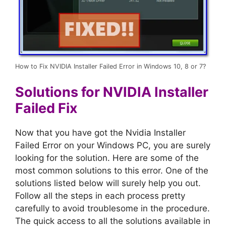
How to Fix NVIDIA Installer Failed Error in Windows 10, 8 or 7?
Solutions for NVIDIA Installer
Failed Fix
Now that you have got the Nvidia Installer
Failed Error on your Windows PC, you are surely
looking for the solution. Here are some of the
most common solutions to this error. One of the
solutions listed below will surely help you out.
Follow all the steps in each process pretty
carefully to avoid troublesome in the procedure.
The quick access to all the solutions available in