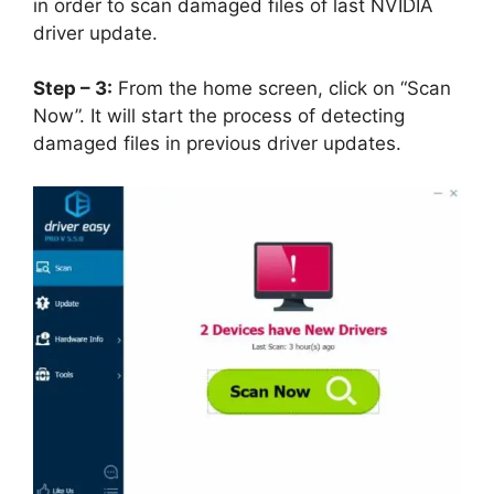
in order to scan damaged files of last NVIDIA
driver update.
Step – 3:
From the home screen, click on “Scan
Now”. It will start the process of detecting
damaged files in previous driver updates.