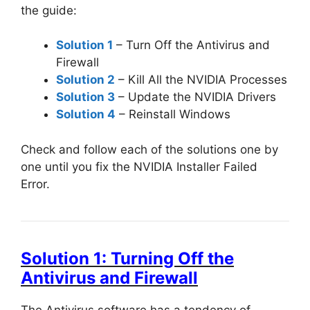
the guide:
Solution 1
– Turn Off the Antivirus and
Firewall
Solution 2
– Kill All the NVIDIA Processes
Solution 3
– Update the NVIDIA Drivers
Solution 4
– Reinstall Windows
Check and follow each of the solutions one by
one until you fix the NVIDIA Installer Failed
Error.
Solution 1: Turning Off the
Antivirus and Firewall
The Antivirus software has a tendency of