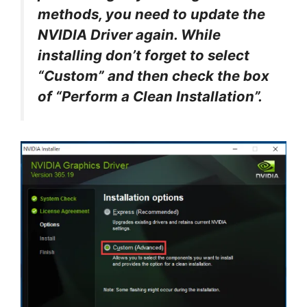
methods, you need to update the
NVIDIA Driver again. While
installing don’t forget to select
“Custom” and then check the box
of “Perform a Clean Installation”.