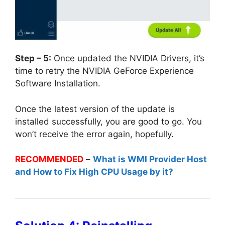
Step – 5:
Once updated the NVIDIA Drivers, it’s
time to retry the NVIDIA GeForce Experience
Software Installation.
Once the latest version of the update is
installed successfully, you are good to go. You
won’t receive the error again, hopefully.
RECOMMENDED
–
What is WMI Provider Host
and How to Fix High CPU Usage by it?