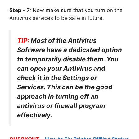
Step – 7:
Now make sure that you turn on the
Antivirus services to be safe in future.
TIP:
Most of the Antivirus
Software have a dedicated option
to temporarily disable them. You
can open your Antivirus and
check it in the Settings or
Services. This can be the good
approach in turning off an
antivirus or firewall program
effectively.