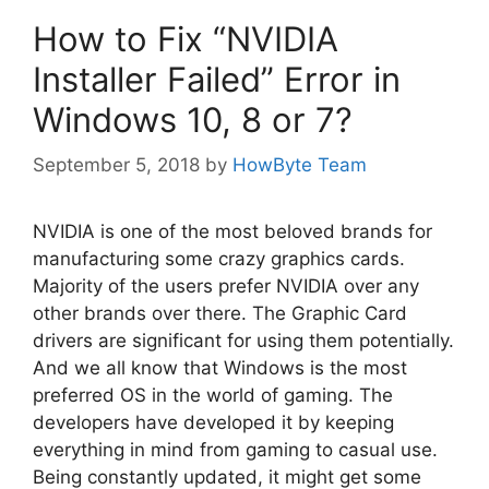
How to Fix “NVIDIA
Installer Failed” Error in
Windows 10, 8 or 7?
September 5, 2018
by
HowByte Team
NVIDIA is one of the most beloved brands for
manufacturing some crazy graphics cards.
Majority of the users prefer NVIDIA over any
other brands over there. The Graphic Card
drivers are significant for using them potentially.
And we all know that Windows is the most
preferred OS in the world of gaming. The
developers have developed it by keeping
everything in mind from gaming to casual use.
Being constantly updated, it might get some