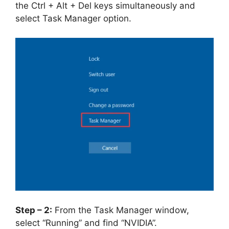
the Ctrl + Alt + Del keys simultaneously and
select Task Manager option.
Step – 2:
From the Task Manager window,
select “Running” and find “NVIDIA”.