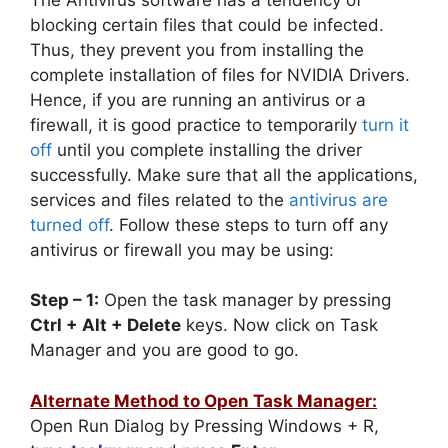
blocking certain files that could be infected.
Thus, they prevent you from installing the
complete installation of files for NVIDIA Drivers.
Hence, if you are running an antivirus or a
firewall, it is good practice to temporarily
turn it
off
until you complete installing the driver
successfully. Make sure that all the applications,
services and files related to the
antivirus are
turned off
. Follow these steps to turn off any
antivirus or firewall you may be using:
Step – 1:
Open the task manager by pressing
Ctrl + Alt + Delete
keys. Now click on Task
Manager and you are good to go.
Alternate Method to Open Task Manager:
Open Run Dialog by Pressing Windows + R,