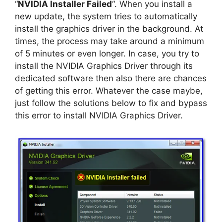
“
NVIDIA Installer Failed
“. When you install a
new update, the system tries to automatically
install the graphics driver in the background. At
times, the process may take around a minimum
of 5 minutes or even longer. In case, you try to
install the NVIDIA Graphics Driver through its
dedicated software then also there are chances
of getting this error. Whatever the case maybe,
just follow the solutions below to fix and bypass
this error to install NVIDIA Graphics Driver.