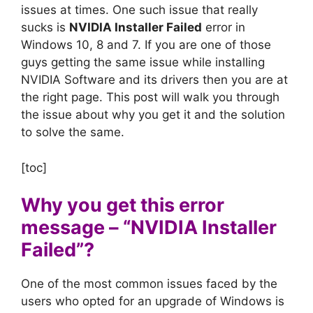
issues at times. One such issue that really
sucks is
NVIDIA Installer Failed
error in
Windows 10, 8 and 7. If you are one of those
guys getting the same issue while installing
NVIDIA Software and its drivers then you are at
the right page. This post will walk you through
the issue about why you get it and the solution
to solve the same.
[toc]
Why you get this error
message – “NVIDIA Installer
Failed”?
One of the most common issues faced by the
users who opted for an upgrade of Windows is