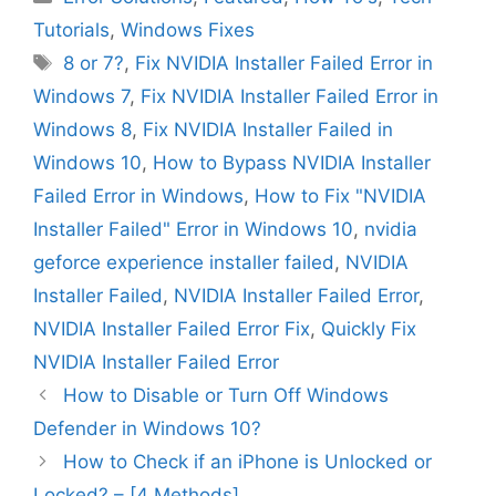
Tutorials
,
Windows Fixes
Tags
8 or 7?
,
Fix NVIDIA Installer Failed Error in
Windows 7
,
Fix NVIDIA Installer Failed Error in
Windows 8
,
Fix NVIDIA Installer Failed in
Windows 10
,
How to Bypass NVIDIA Installer
Failed Error in Windows
,
How to Fix "NVIDIA
Installer Failed" Error in Windows 10
,
nvidia
geforce experience installer failed
,
NVIDIA
Installer Failed
,
NVIDIA Installer Failed Error
,
NVIDIA Installer Failed Error Fix
,
Quickly Fix
NVIDIA Installer Failed Error
How to Disable or Turn Off Windows
Defender in Windows 10?
How to Check if an iPhone is Unlocked or
Locked? – [4 Methods]