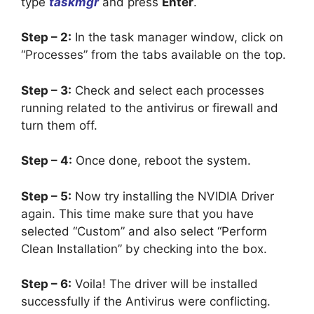
type
taskmgr
and press
Enter
.
Step – 2:
In the task manager window, click on
“Processes” from the tabs available on the top.
Step – 3:
Check and select each processes
running related to the antivirus or firewall and
turn them off.
Step – 4:
Once done, reboot the system.
Step – 5:
Now try installing the NVIDIA Driver
again. This time make sure that you have
selected “Custom” and also select “Perform
Clean Installation” by checking into the box.
Step – 6:
Voila! The driver will be installed
successfully if the Antivirus were conflicting.