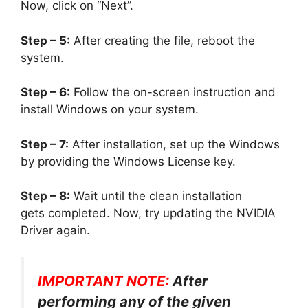
Now, click on “Next”.
Step – 5:
After creating the file, reboot the
system.
Step – 6:
Follow the on-screen instruction and
install Windows on your system.
Step – 7:
After installation, set up the Windows
by providing the Windows License key.
Step – 8:
Wait until the clean installation
gets completed. Now, try updating the NVIDIA
Driver again.
IMPORTANT NOTE:
After
performing any of the given