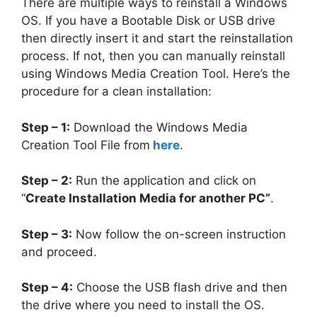
There are multiple ways to reinstall a Windows
OS. If you have a Bootable Disk or USB drive
then directly insert it and start the reinstallation
process. If not, then you can manually reinstall
using Windows Media Creation Tool. Here’s the
procedure for a clean installation:
Step – 1:
Download the Windows Media
Creation Tool File from
here
.
Step – 2:
Run the application and click on
“
Create Installation Media for another PC”
.
Step – 3:
Now follow the on-screen instruction
and proceed.
Step – 4:
Choose the USB flash drive and then
the drive where you need to install the OS.