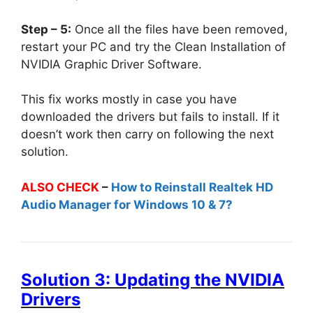
Step – 5:
Once all the files have been removed,
restart your PC and try the Clean Installation of
NVIDIA Graphic Driver Software.
This fix works mostly in case you have
downloaded the drivers but fails to install. If it
doesn’t work then carry on following the next
solution.
ALSO CHECK
–
How to Reinstall Realtek HD
Audio Manager for Windows 10 & 7?
Solution 3: Updating the NVIDIA
Drivers