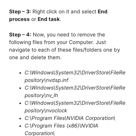
Step – 3:
Right click on it and select
End
process
or
End task
.
Step – 4:
Now, you need to remove the
following files from your Computer. Just
navigate to each of these files/folders one by
one and delete them.
C:\Windows\System32\DriverStore\FileRe
pository\nvdsp.inf
C:\Windows\System32\DriverStore\FileRe
pository\nv_lh
C:\Windows\System32\DriverStore\FileRe
pository\nvoclock
C:\Program Files\NVIDIA Corporation\
C:\Program Files (x86)\NVIDIA
Corporation\