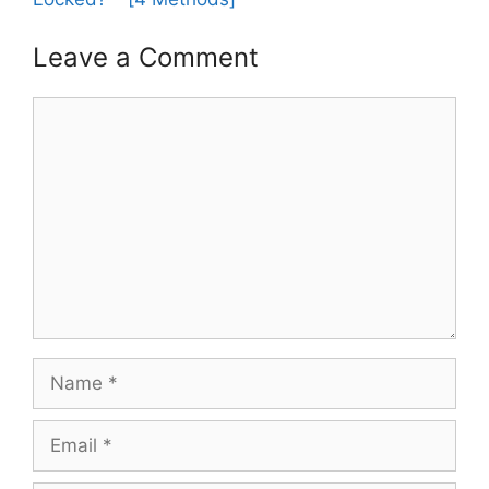
Leave a Comment
Comment
Name
Email