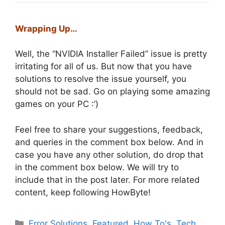
Wrapping Up…
Well, the “NVIDIA Installer Failed” issue is pretty
irritating for all of us. But now that you have
solutions to resolve the issue yourself, you
should not be sad. Go on playing some amazing
games on your PC :’)
Feel free to share your suggestions, feedback,
and queries in the comment box below. And in
case you have any other solution, do drop that
in the comment box below. We will try to
include that in the post later. For more related
content, keep following HowByte!
Categories
Error Solutions
,
Featured
,
How To's
,
Tech