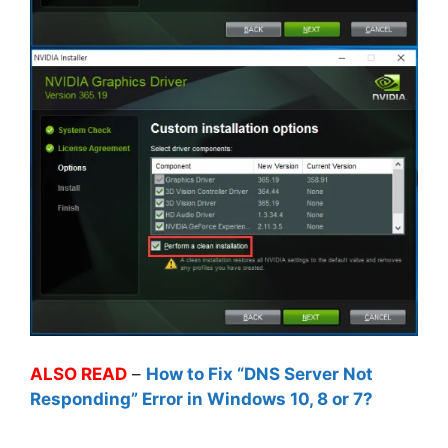
ALSO READ
–
How to Fix “DNS Server Not
Responding” Error in Windows 10, 8 or 7?