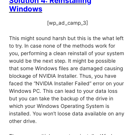
Solution 4: Reinstalling
Windows
[wp_ad_camp_3]
This might sound harsh but this is the what left
to try. In case none of the methods work for
you, performing a clean reinstall of your system
would be the next step. It might be possible
that some Windows files are damaged causing
blockage of NVIDIA Installer. Thus, you have
faced the “NVIDIA Installer Failed” error on your
Windows PC. This can lead to your data loss
but you can take the backup of the drive in
which your Windows Operating System is
installed. You won’t loose data available on any
other drive.