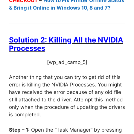
CHECKOUT
–
How to Fix Printer Offline Status
& Bring it Online in Windows 10, 8 and 7?
Solution 2: Killing All the NVIDIA
Processes
[wp_ad_camp_5]
Another thing that you can try to get rid of this
error is killing the NVIDIA Processes. You might
have received the error because of any old file
still attached to the driver. Attempt this method
only when the procedure of updating the drivers
is completed.
Step – 1:
Open the “Task Manager” by pressing