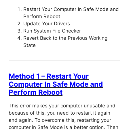
Restart Your Computer In Safe Mode and
Perform Reboot
Update Your Drivers
Run System File Checker
Revert Back to the Previous Working
State
Method 1 – Restart Your
Computer In Safe Mode and
Perform Reboot
This error makes your computer unusable and
because of this, you need to restart it again
and again. To overcome this, restarting your
computer in Safe Mode is a better option. Then