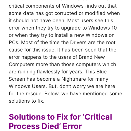
critical components of Windows finds out that
some data has got corrupted or modified when
it should not have been. Most users see this
error when they try to upgrade to Windows 10
or when they try to install a new Windows on
PCs. Most of the time the Drivers are the root
cause for this issue. It has been seen that the
error happens to the users of Brand New
Computers more than those computers which
are running flawlessly for years. This Blue
Screen has become a Nightmare for many
Windows Users. But, don’t worry we are here
for the rescue. Below, we have mentioned some
solutions to fix.
Solutions to Fix for ‘Critical
Process Died’ Error