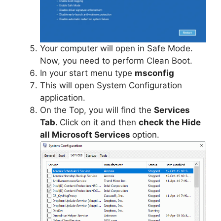
Your computer will open in Safe Mode.
Now, you need to perform Clean Boot.
In your start menu type
msc
onfig
This will open System Configuration
application.
On the Top, you will find the
Services
Tab.
Click on it and then
check the Hide
all Microsoft Services
option.