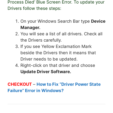
Process Died’ Blue Screen Error. To update your
Drivers follow these steps:
On your Windows Search Bar type
Device
Manager.
You will see a list of all drivers. Check all
the Drivers carefully.
If you see Yellow Exclamation Mark
beside the Drivers then it means that
Driver needs to be updated.
Right-click on that driver and choose
Update Driver Software.
CHECKOUT
–
How to Fix “Driver Power State
Failure” Error in Windows?