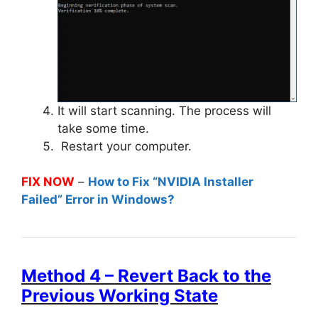
It will start scanning. The process will
take some time.
Restart your computer.
FIX NOW
–
How to Fix “NVIDIA Installer
Failed” Error in Windows?
Method 4 – Revert Back to the
Previous Working State