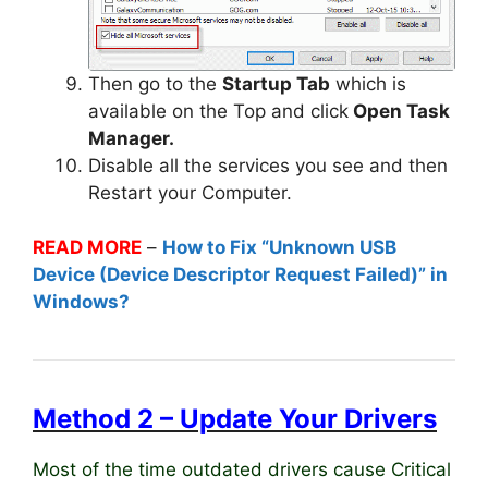
Then go to the
Startup Tab
which is
available on the Top and click
Open Task
Manager.
Disable all the services you see and then
Restart your Computer.
READ MORE
–
How to Fix “Unknown USB
Device (Device Descriptor Request Failed)” in
Windows?
Method 2 – Update Your Drivers
Most of the time outdated drivers cause Critical