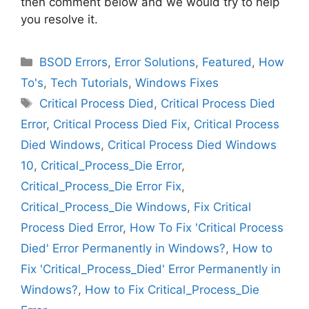
then comment below and we would try to help
you resolve it.
Categories
BSOD Errors
,
Error Solutions
,
Featured
,
How
To's
,
Tech Tutorials
,
Windows Fixes
Tags
Critical Process Died
,
Critical Process Died
Error
,
Critical Process Died Fix
,
Critical Process
Died Windows
,
Critical Process Died Windows
10
,
Critical_Process_Die Error
,
Critical_Process_Die Error Fix
,
Critical_Process_Die Windows
,
Fix Critical
Process Died Error
,
How To Fix 'Critical Process
Died' Error Permanently in Windows?
,
How to
Fix 'Critical_Process_Died' Error Permanently in
Windows?
,
How to Fix Critical_Process_Die