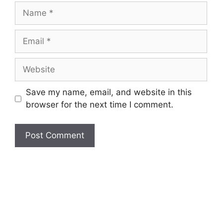
Name
Email
Website
Save my name, email, and website in this
browser for the next time I comment.