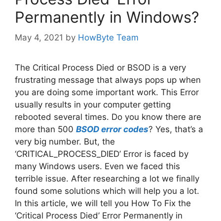
Permanently in Windows?
May 4, 2021
by
HowByte Team
The Critical Process Died or BSOD is a very
frustrating message that always pops up when
you are doing some important work. This Error
usually results in your computer getting
rebooted several times. Do you know there are
more than 500
BSOD error codes
? Yes, that’s a
very big number. But, the
‘CRITICAL_PROCESS_DIED’ Error is faced by
many Windows users. Even we faced this
terrible issue. After researching a lot we finally
found some solutions which will help you a lot.
In this article, we will tell you How To Fix the
‘Critical Process Died’ Error Permanently in