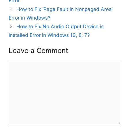
Error
How to Fix ‘Page Fault in Nonpaged Area’
Error in Windows?
How to Fix No Audio Output Device is
Installed Error in Windows 10, 8, 7?
Leave a Comment
Comment