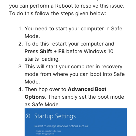
you can perform a Reboot to resolve this issue.
To do this follow the steps given below:
You need to start your computer in Safe
Mode.
To do this restart your computer and
Press
Shift + F8
before Windows 10
starts loading.
This will start your computer in recovery
mode from where you can boot into Safe
Mode.
Then hop over to
Advanced Boot
Options.
Then simply set the boot mode
as Safe Mode.