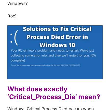
Windows?
[toc]
What does exactly
‘Critical_Process_Die’ mean?
Windows Critical Process Died occurs when