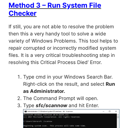
Method 3 – Run System File
Checker
If still, you are not able to resolve the problem
then this a very handy tool to solve a wide
variety of Windows Problems. This tool helps to
repair corrupted or incorrectly modified system
files. It is a very critical troubleshooting step in
resolving this Critical Process Died’ Error.
Type cmd in your Windows Search Bar.
Right-click on the result, and select
Run
as Administrator.
The Command Prompt will open.
Type
sfc
/scannow
and hit Enter.