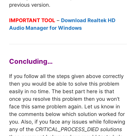
previous version.
IMPORTANT TOOL
–
Download Realtek HD
Audio Manager for Windows
Concluding…
If you follow all the steps given above correctly
then you would be able to solve this problem
easily in no time. The best part here is that
once you resolve this problem then you won’t
face this same problem again. Let us know in
the comments below which solution worked for
you. Also, if you face any issues while following
any of the
CRITICAL_PROCESS_DIED solutions