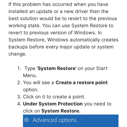
If this problem has occurred when you have
installed an update or a new driver then the
best solution would be to revert to the previous
working state. You can use System Restore to
revert to previous version of Windows. In
System Restore, Windows automatically creates
backups before every major update or system
change.
Type
‘System Restore’
on your Start
Menu.
You will see a
Create a restore point
option.
Click on it to create a point.
Under System Protection
you need to
click on
System Restore.