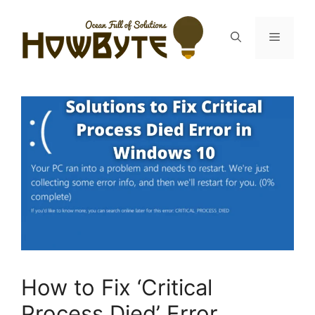
Skip
to
Menu
content
How to Fix ‘Critical
Process Died’ Error