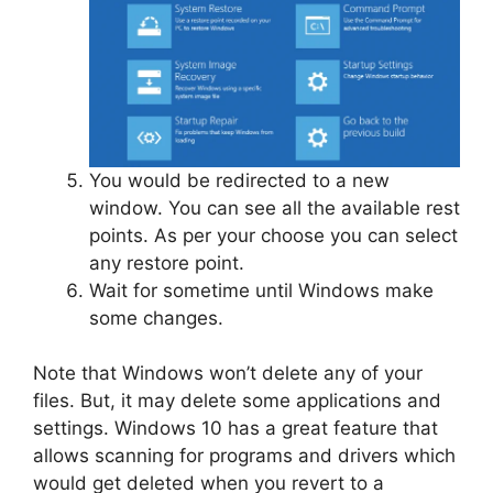
You would be redirected to a new
window. You can see all the available rest
points. As per your choose you can select
any restore point.
Wait for sometime until Windows make
some changes.
Note that Windows won’t delete any of your
files. But, it may delete some applications and
settings. Windows 10 has a great feature that
allows scanning for programs and drivers which
would get deleted when you revert to a