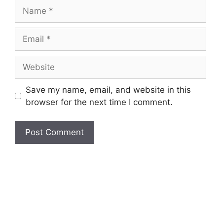
Name
Email
Website
Save my name, email, and website in this
browser for the next time I comment.