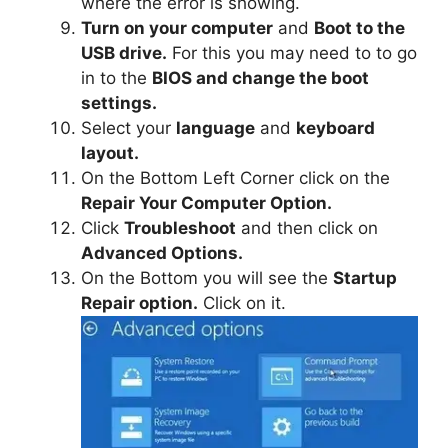
where the error is showing.
Turn on your computer
and
Boot to the
USB drive.
For this you may need to to go
in to the
BIOS and change the boot
settings.
Select your
language
and
keyboard
layout.
On the Bottom Left Corner click on the
Repair Your Computer Option.
Click
Troubleshoot
and then click on
Advanced Options.
On the Bottom you will see the
Startup
Repair option.
Click on it.