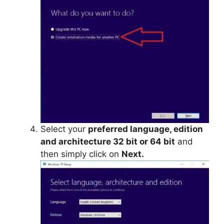
Select your
preferred language, edition
and architecture 32 bit or 64 bit
and
then simply click on
Next.