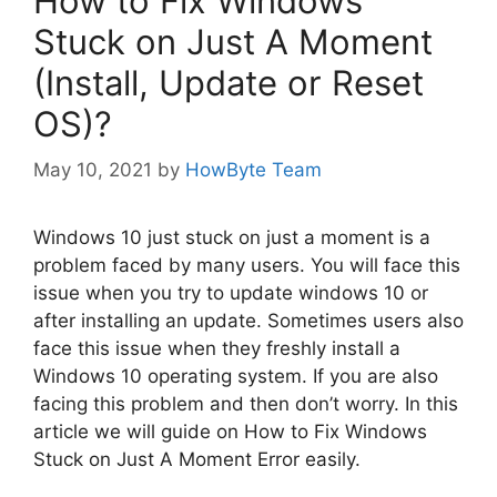
How to Fix Windows
Stuck on Just A Moment
(Install, Update or Reset
OS)?
May 10, 2021
by
HowByte Team
Windows 10 just stuck on just a moment is a
problem faced by many users. You will face this
issue when you try to update windows 10 or
after installing an update. Sometimes users also
face this issue when they freshly install a
Windows 10 operating system. If you are also
facing this problem and then don’t worry. In this
article we will guide on How to Fix Windows
Stuck on Just A Moment Error easily.