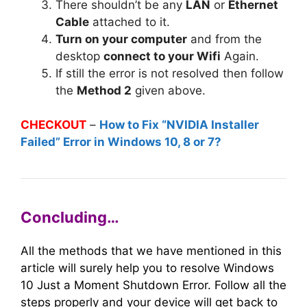
There shouldn’t be any
LAN
or
Ethernet
Cable
attached to it.
Turn on your computer
and from the
desktop
connect to your Wifi
Again.
If still the error is not resolved then follow
the
Method 2
given above.
CHECKOUT
–
How to Fix “NVIDIA Installer
Failed” Error in Windows 10, 8 or 7?
Concluding…
All the methods that we have mentioned in this
article will surely help you to resolve Windows
10 Just a Moment Shutdown Error. Follow all the
steps properly and your device will get back to