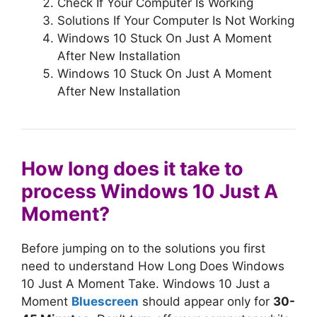
Check If Your Computer Is Working
Solutions If Your Computer Is Not Working
Windows 10 Stuck On Just A Moment
After New Installation
Windows 10 Stuck On Just A Moment
After New Installation
How long does it take to
process Windows 10 Just A
Moment?
Before jumping on to the solutions you first
need to understand How Long Does Windows
10 Just A Moment Take. Windows 10 Just a
Moment
Bluescreen
should appear only for
30-