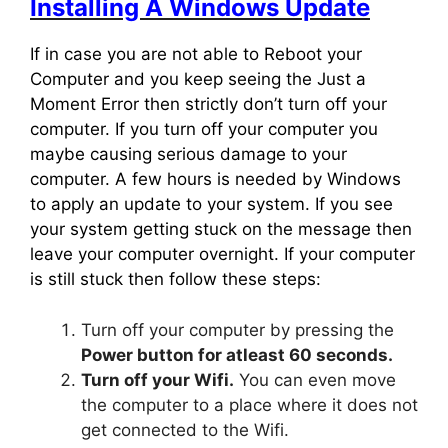
Installing A Windows Update
If in case you are not able to Reboot your
Computer and you keep seeing the Just a
Moment Error then strictly don’t turn off your
computer. If you turn off your computer you
maybe causing serious damage to your
computer. A few hours is needed by Windows
to apply an update to your system. If you see
your system getting stuck on the message then
leave your computer overnight. If your computer
is still stuck then follow these steps:
Turn off your computer by pressing the
Power button for atleast 60 seconds.
Turn off your Wifi.
You can even move
the computer to a place where it does not
get connected to the Wifi.