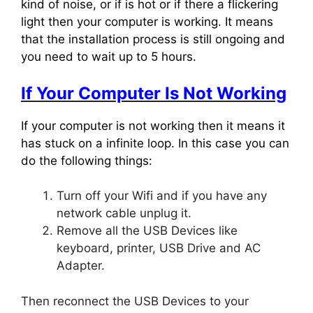
kind of noise, or if is hot or if there a flickering
light then your computer is working. It means
that the installation process is still ongoing and
you need to wait up to 5 hours.
If Your Computer Is Not Working
If your computer is not working then it means it
has stuck on a infinite loop. In this case you can
do the following things:
Turn off your Wifi and if you have any
network cable unplug it.
Remove all the USB Devices like
keyboard, printer, USB Drive and AC
Adapter.
Then reconnect the USB Devices to your