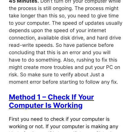
45 Minutes.
Don’t turn off your computer while
the process is still ongoing. The process might
take longer than this so, you need to give time
to your computer. The speed of updates usually
depends upon the speed of your internet
connection, available disk drive, and hard drive
read-write speeds. So have patience before
concluding that this is an error and you will
have to do something. Also, rushing to fix this
might create more troubles and put your PC on
risk. So make sure to verify about Just a
moment error before starting to follow any fix.
Method 1 – Check If Your
Computer Is Working
First you need to check if your computer is
working or not. If your computer is making any