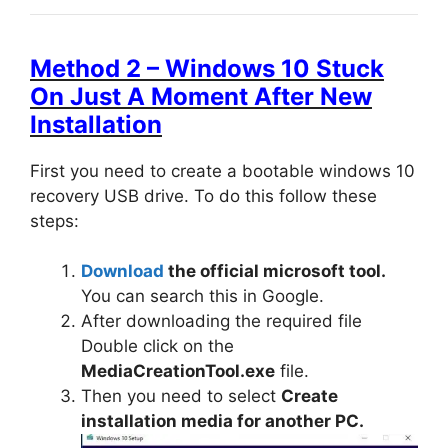
Method 2 – Windows 10 Stuck
On Just A Moment After New
Installation
First you need to create a bootable windows 10
recovery USB drive. To do this follow these
steps:
Download
the official microsoft tool.
You can search this in Google.
After downloading the required file
Double click on the
MediaCreationTool.exe
file.
Then you need to select
Create
installation media for another PC.