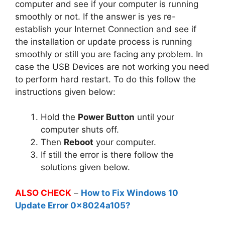
computer and see if your computer is running
smoothly or not. If the answer is yes re-
establish your Internet Connection and see if
the installation or update process is running
smoothly or still you are facing any problem. In
case the USB Devices are not working you need
to perform hard restart. To do this follow the
instructions given below:
Hold the
Power Button
until your
computer shuts off.
Then
Reboot
your computer.
If still the error is there follow the
solutions given below.
ALSO CHECK
–
How to Fix Windows 10
Update Error 0x8024a105?