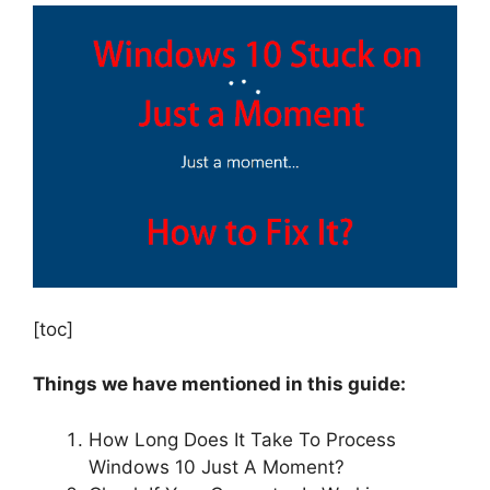
[toc]
Things we have mentioned in this guide:
How Long Does It Take To Process
Windows 10 Just A Moment?