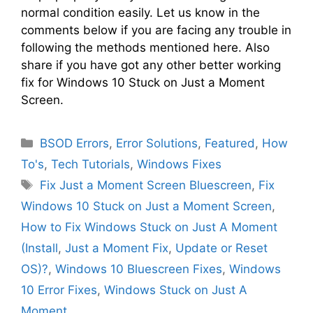
normal condition easily. Let us know in the
comments below if you are facing any trouble in
following the methods mentioned here. Also
share if you have got any other better working
fix for Windows 10 Stuck on Just a Moment
Screen.
Categories
BSOD Errors
,
Error Solutions
,
Featured
,
How
To's
,
Tech Tutorials
,
Windows Fixes
Tags
Fix Just a Moment Screen Bluescreen
,
Fix
Windows 10 Stuck on Just a Moment Screen
,
How to Fix Windows Stuck on Just A Moment
(Install
,
Just a Moment Fix
,
Update or Reset
OS)?
,
Windows 10 Bluescreen Fixes
,
Windows
10 Error Fixes
,
Windows Stuck on Just A
Moment