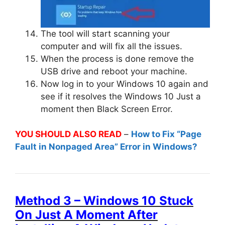
The tool will start scanning your
computer and will fix all the issues.
When the process is done remove the
USB drive and reboot your machine.
Now log in to your Windows 10 again and
see if it resolves the Windows 10 Just a
moment then Black Screen Error.
YOU SHOULD ALSO READ
–
How to Fix “Page
Fault in Nonpaged Area” Error in Windows?
Method 3 – Windows 10 Stuck
On Just A Moment After