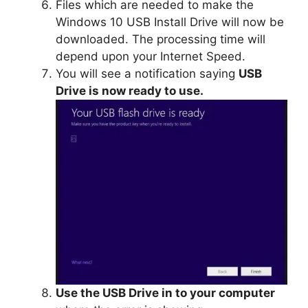
Files which are needed to make the
Windows 10 USB Install Drive will now be
downloaded. The processing time will
depend upon your Internet Speed.
You will see a notification saying
USB
Drive is now ready to use.
Use the USB Drive in to your computer