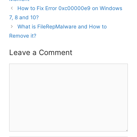
How to Fix Error 0xc00000e9 on Windows
7, 8 and 10?
What is FileRepMalware and How to
Remove it?
Leave a Comment
Comment