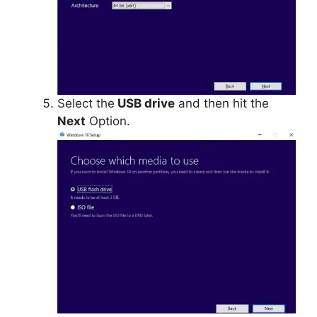
Select the
USB drive
and then hit the
Next
Option.