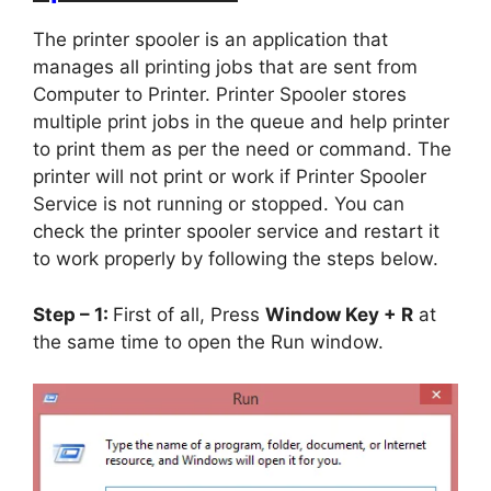
The printer spooler is an application that
manages all printing jobs that are sent from
Computer to Printer. Printer Spooler stores
multiple print jobs in the queue and help printer
to print them as per the need or command. The
printer will not print or work if Printer Spooler
Service is not running or stopped. You can
check the printer spooler service and restart it
to work properly by following the steps below.
Step – 1:
First of all, Press
Window Key + R
at
the same time to open the Run window.