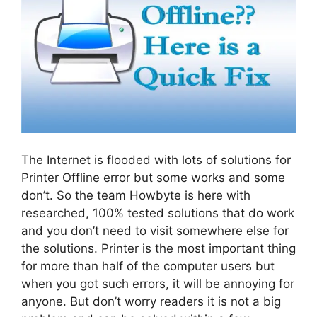
The Internet is flooded with lots of solutions for
Printer Offline error but some works and some
don’t. So the team Howbyte is here with
researched, 100% tested solutions that do work
and you don’t need to visit somewhere else for
the solutions. Printer is the most important thing
for more than half of the computer users but
when you got such errors, it will be annoying for
anyone. But don’t worry readers it is not a big