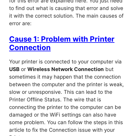
for this error are explained here. You just need
to find out what is causing that error and solve
it with the correct solution. The main causes of
error are:
Cause 1: Problem with Printer
Connection
Your printer is connected to your computer via
USB
or
Wireless Network Connection
but
sometimes it may happen that t
he connection
between the computer and the printer is weak,
slow or unresponsive. This can lead to the
Printer Offline Status. The wire that is
connecting the printer to the computer can be
damaged or the WiFi settings can also have
some problem. You can follow the steps in this
article to fix the Connection issue with your