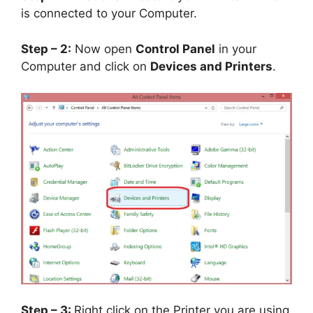
is connected to your Computer.
Step – 2:
Now open
Control Panel
in your
Computer and click on
Devices and Printers
.
Step – 3:
Right click on the Printer you are using