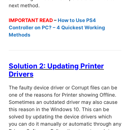
next method.
IMPORTANT READ
–
How to Use PS4
Controller on PC? – 4 Quickest Working
Methods
Solution 2: Updating Printer
Drivers
The faulty device driver or Corrupt files can be
one of the reasons for Printer showing Offline.
Sometimes an outdated driver may also cause
this reason in the Windows 10. This can be
solved by updating the device drivers which
you can do it manually or automatic through any