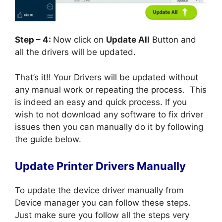
Step – 4:
Now click on
Update All
Button and
all the drivers will be updated.
That’s it!! Your Drivers will be updated without
any manual work or repeating the process. This
is indeed an easy and quick process. If you
wish to not download any software to fix driver
issues then you can manually do it by following
the guide below.
Update Printer Drivers Manually
To update the device driver manually from
Device manager you can follow these steps.
Just make sure you follow all the steps very