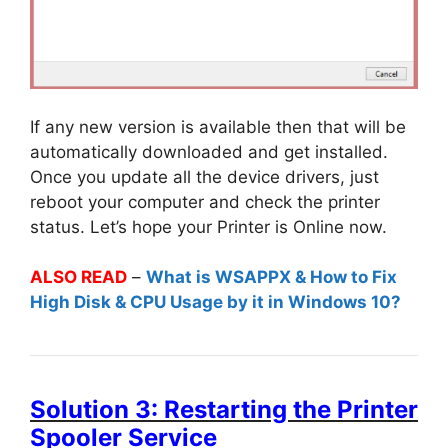
If any new version is available then that will be
automatically downloaded and get installed.
Once you update all the device drivers, just
reboot your computer and check the printer
status. Let’s hope your Printer is Online now.
ALSO READ
–
What is WSAPPX & How to Fix
High Disk & CPU Usage by it in Windows 10?
Solution 3: Restarting the Printer
Spooler Service