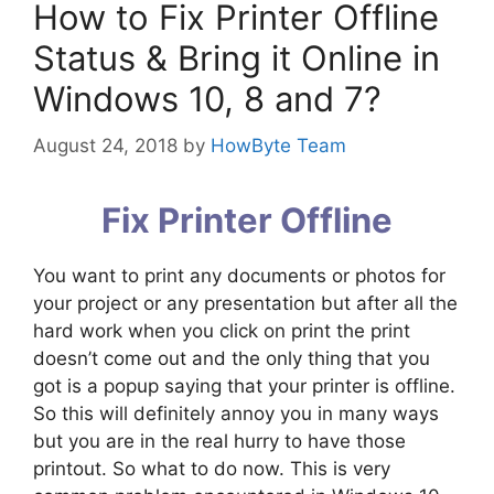
How to Fix Printer Offline
Status & Bring it Online in
Windows 10, 8 and 7?
August 24, 2018
by
HowByte Team
Fix Printer Offline
You want to print any documents or photos for
your project or any presentation but after all the
hard work when you click on print the print
doesn’t come out and the only thing that you
got is a popup saying that your printer is offline.
So this will definitely annoy you in many ways
but you are in the real hurry to have those
printout. So what to do now. This is very