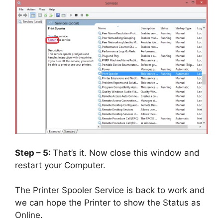
Step – 5:
That’s it. Now close this window and
restart your Computer.
The Printer Spooler Service is back to work and
we can hope the Printer to show the Status as
Online.