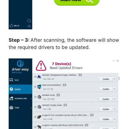
Step – 3:
After scanning, the software will show
the required drivers to be updated.