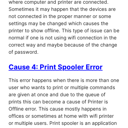
where computer and printer are connected.
Sometimes it may happen that the devices are
not connected in the proper manner or some
settings may be changed which causes the
printer to show offline. This type of issue can be
normal if one is not using wifi connection in the
correct way and maybe because of the change
of password.
Cause 4: Print Spooler Error
This error happens when there is more than one
user who wants to print or multiple commands
are given at once and due to the queue of
prints this can become a cause of Printer is
Offline error. This cause mostly happens in
offices or sometimes at home with wifi printer
or multiple users. Print spooler is an application