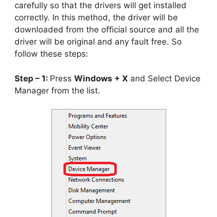
carefully so that the drivers will get installed
correctly. In this method, the driver will be
downloaded from the official source and all the
driver will be original and any fault free. So
follow these steps:
Step – 1:
Press
Windows + X
and Select Device
Manager from the list.