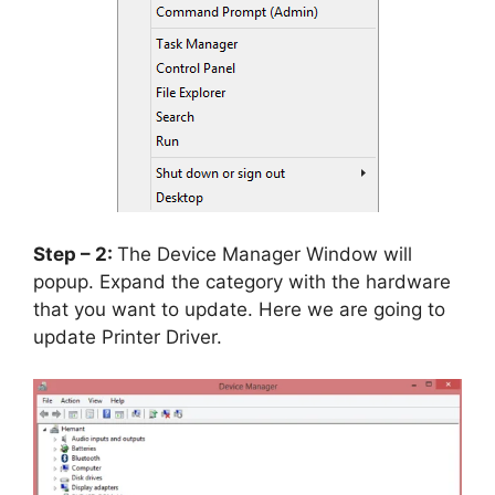
Step – 2:
The Device Manager Window will
popup. Expand the category with the hardware
that you want to update. Here we are going to
update Printer Driver.