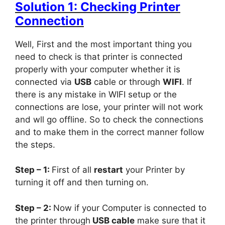
Solution 1: Checking Printer
Connection
Well, First and the most important thing you
need to check is that printer is connected
properly with your computer whether it is
connected via
USB
cable or through
WIFI
. If
there is any mistake in WIFI setup or the
connections are lose, your printer will not work
and wll go offline. So to check the connections
and to make them in the correct manner follow
the steps.
Step – 1:
First of all
restart
your Printer by
turning it off and then turning on.
Step – 2:
Now if your Computer is connected to
the printer through
USB cable
make sure that it