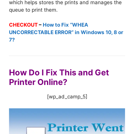
which helps stores the prints and manages the
queue to print them.
CHECKOUT
–
How to Fix “WHEA
UNCORRECTABLE ERROR” in Windows 10, 8 or
7?
How Do I Fix This and Get
Printer Online?
[wp_ad_camp_5]