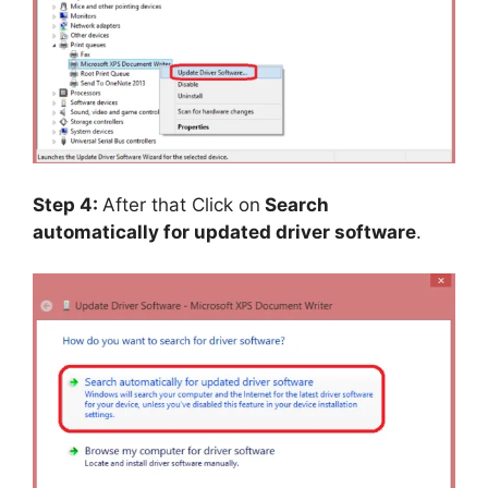
Step 4:
After that Click on
Search
automatically for updated driver software
.