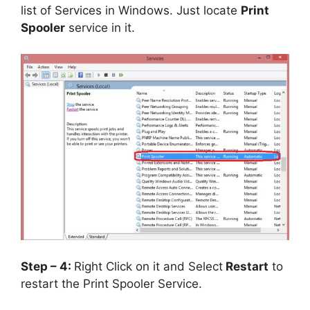
list of Services in Windows. Just locate
Print
Spooler
service in it.
Step – 4:
Right Click on it and Select
Restart
to
restart the Print Spooler Service.