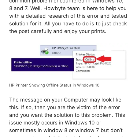
common problem encountered in Windows 10,
8 and 7. Well, Howbyte team is here to help you
with a detailed research of this error and tested
solution for it. All you have to do is to just check
the post carefully and enjoy your prints.
HP Printer Showing Offline Status in Windows 10
The message on your Computer may look like
this. If so, then you are the victim of the error
and you want the solution to this problem. This
issue mostly occurs in Windows 10 or
sometimes in window 8 or window 7 but don’t