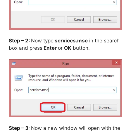
Step – 2:
Now type
services.msc
in the search
box and press
Enter
or
OK
button.
Step – 3:
Now a new window will open with the