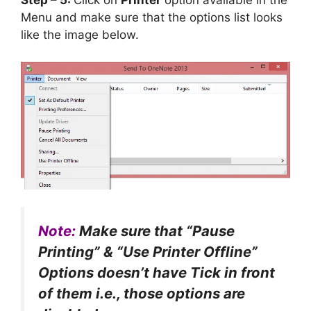
Step – 5:
Click on
Printer
option available in the
Menu and make sure that the options list looks
like the image below.
Note:
Make sure that “Pause
Printing” & “Use Printer Offline”
Options doesn’t have Tick in front
of them i.e., those options are