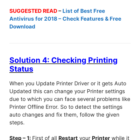
SUGGESTED READ
–
List of Best Free
Antivirus for 2018 – Check Features & Free
Download
Solution 4: Checking Printing
Status
When you Update Printer Driver or it gets Auto
Updated this can change your Printer settings
due to which you can face several problems like
Printer Offline Error. So to detect the settings
auto changes and fix them, follow the given
steps.
Step – 1:
First of all
Restart
your
Printer
while it