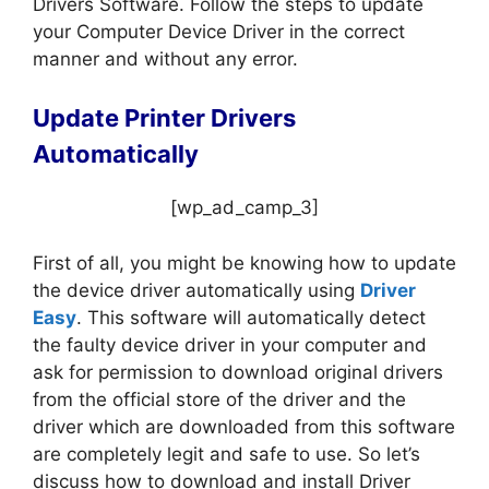
Drivers Software. Follow the steps to update
your Computer Device Driver in the correct
manner and without any error.
Update Printer Drivers
Automatically
[wp_ad_camp_3]
First of all, you might be knowing how to update
the device driver automatically using
Driver
Easy
. This software will automatically detect
the faulty device driver in your computer and
ask for permission to download original drivers
from the official store of the driver and the
driver which are downloaded from this software
are completely legit and safe to use. So let’s
discuss how to download and install Driver