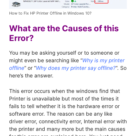
How to Fix HP Printer Offline in Windows 10?
What are the Causes of this
Error?
You may be asking yourself or to someone or
might even be searching like “
Why is my printer
offline
” or “
Why does my printer say offline?
“. So
here’s the answer.
This error occurs when the windows find that
Printer is unavailable but most of the times it
fails to tell whether it is the hardware error or
software error. The reason can be any like
driver error, connectivity error, Internal error with
the printer and many more but the main causes