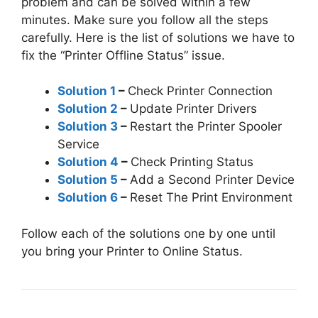
problem and can be solved within a few
minutes. Make sure you follow all the steps
carefully. Here is the list of solutions we have to
fix the “Printer Offline Status” issue.
Solution 1
–
Check Printer Connection
Solution 2
–
Update Printer Drivers
Solution 3
–
Restart the Printer Spooler
Service
Solution 4
–
Check Printing Status
Solution 5
–
Add a Second Printer Device
Solution 6
–
Reset The Print Environment
Follow each of the solutions one by one until
you bring your Printer to Online Status.