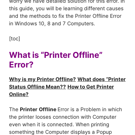
worry we have detailed solution for this error. In
this guide, you will be learning different causes
and the methods to fix the Printer Offline Error
in Windows 10, 8 and 7 Computers.
[toc]
What is “Printer Offline”
Error?
Why is my Printer Offline?
What does “Printer
Status Offline Mean??
How to Get Printer
Online?
The
Printer
Offline
Error is a Problem in which
the printer looses connection with Computer
even when it is connected. When printing
something the Computer displays a Popup