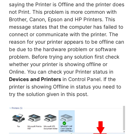
saying the Printer is Offline and the printer does
not Print. This problem is more common with
Brother, Canon, Epson and HP Printers. This
message states that the computer has failed to
connect or communicate with the printer. The
reason for your printer appears to be offline can
be due to the hardware problem or software
problem. Before trying any solution first check
whether your printer is showing offline or
Online. You can check your Printer status in
Devices and Printers
in Control Panel. If the
printer is showing Offline in status you need to
try the solution given in this post.