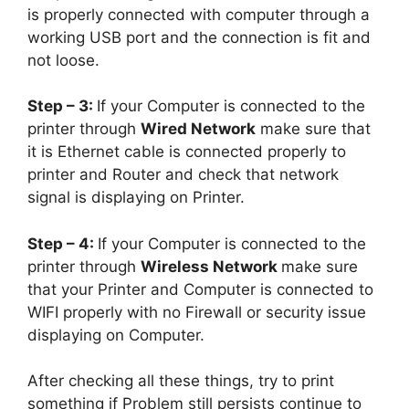
is properly connected with computer through a
working USB port and the connection is fit and
not loose.
Step – 3:
If your Computer is connected to the
printer through
Wired Network
make sure that
it is Ethernet cable is connected properly to
printer and Router and check that network
signal is displaying on Printer.
Step – 4:
If your Computer is connected to the
printer through
Wireless Network
make sure
that your Printer and Computer is connected to
WIFI properly with no Firewall or security issue
displaying on Computer.
After checking all these things, try to print
something if Problem still persists continue to