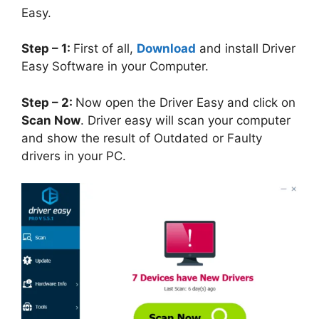
Easy.
Step – 1:
First of all,
Download
and install Driver
Easy Software in your Computer.
Step – 2:
Now open the Driver Easy and click on
Scan Now
. Driver easy will scan your computer
and show the result of Outdated or Faulty
drivers in your PC.