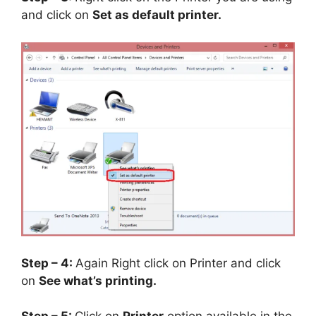
and click on
Set as default printer.
Step – 4:
Again Right click on Printer and click
on
See what’s printing.