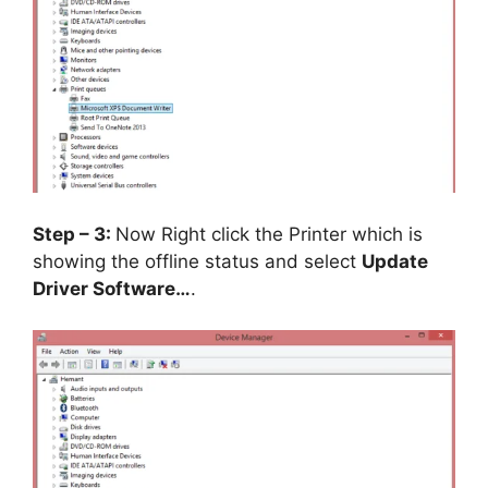
Step – 3:
Now Right click the Printer which is
showing the offline status and select
Update
Driver Software…
.