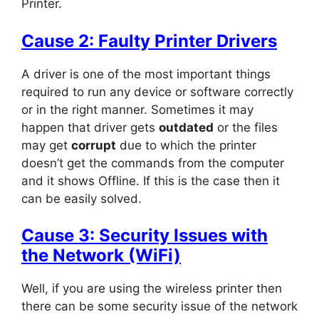
Printer.
Cause 2: Faulty Printer Drivers
A driver is one of the most important things
required to run any device or software correctly
or in the right manner. Sometimes it may
happen that driver gets
outdated
or the files
may get
corrupt
due to which the printer
doesn’t get the commands from the computer
and it shows Offline. If this is the case then it
can be easily solved.
C
ause 3: Security Issues with
the Network (WiFi)
Well, if you are using the wireless printer then
there can be some security issue of the network