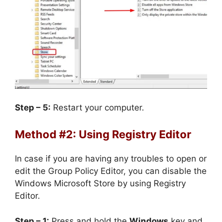
Step – 5:
Restart your computer.
Method #2: Using Registry Editor
In case if you are having any troubles to open or
edit the Group Policy Editor, you can disable the
Windows Microsoft Store by using Registry
Editor.
Step – 1:
Press and hold the
Windows
key and