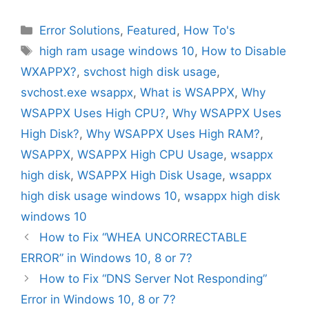
Categories
Error Solutions
,
Featured
,
How To's
Tags
high ram usage windows 10
,
How to Disable
WXAPPX?
,
svchost high disk usage
,
svchost.exe wsappx
,
What is WSAPPX
,
Why
WSAPPX Uses High CPU?
,
Why WSAPPX Uses
High Disk?
,
Why WSAPPX Uses High RAM?
,
WSAPPX
,
WSAPPX High CPU Usage
,
wsappx
high disk
,
WSAPPX High Disk Usage
,
wsappx
high disk usage windows 10
,
wsappx high disk
windows 10
How to Fix “WHEA UNCORRECTABLE
ERROR” in Windows 10, 8 or 7?
How to Fix “DNS Server Not Responding”
Error in Windows 10, 8 or 7?