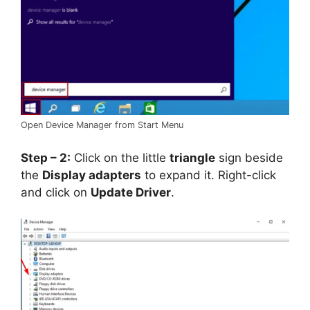
Open Device Manager from Start Menu
Step – 2:
Click on the little
triangle
sign beside
the
Display adapters
to expand it. Right-click
and click on
Update Driver
.