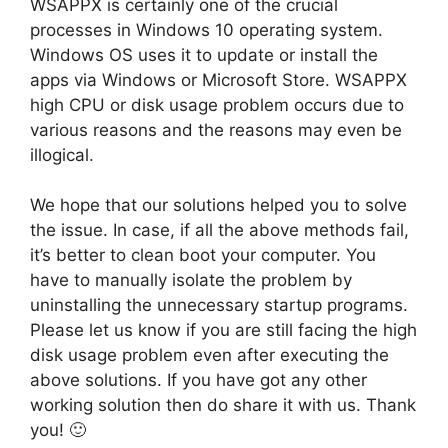
WSAPPX is certainly one of the crucial
processes in Windows 10 operating system.
Windows OS uses it to update or install the
apps via Windows or Microsoft Store. WSAPPX
high CPU or disk usage problem occurs due to
various reasons and the reasons may even be
illogical.
We hope that our solutions helped you to solve
the issue. In case, if all the above methods fail,
it’s better to clean boot your computer. You
have to manually isolate the problem by
uninstalling the unnecessary startup programs.
Please let us know if you are still facing the high
disk usage problem even after executing the
above solutions. If you have got any other
working solution then do share it with us. Thank
you! 🙂