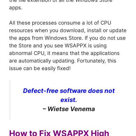
apps.
All these processes consume a lot of CPU
resources when you download, install or update
the apps from Windows Store. If you do not use
the Store and you see WSAPPX is using
abnormal CPU, it means that the applications
are automatically updating. Fortunately, this
issue can be easily fixed!
Defect-free software does not
exist.
– Wietse Venema
How to Fix WSAPPX High