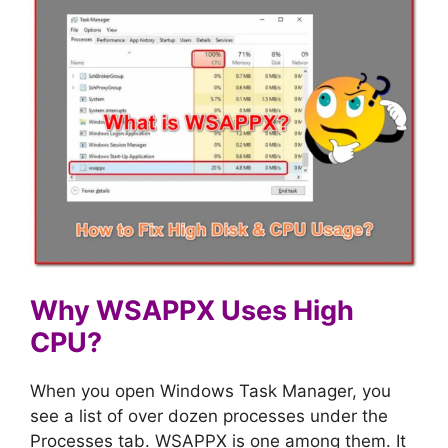
Why WSAPPX Uses High
CPU?
When you open Windows Task Manager, you
see a list of over dozen processes under the
Processes tab. WSAPPX is one among them. It