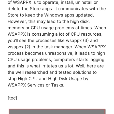
of WSAPPX is to operate, install, uninstall or
delete the Store apps. It communicates with the
Store to keep the Windows apps updated.
However, this may lead to the high disk,
memory or CPU usage problems at times. When
WSAPPX is consuming a lot of CPU resources,
you’ll see the processes like wsappx (3) and
wsappx (2) in the task manager. When WSAPPX
process becomes unresponsive, it leads to high
CPU usage problems, computers starts lagging
and this is what irritates us a lot. Well, here are
the well researched and tested solutions to
stop High CPU and High Disk Usage by
WSAPPX Services or Tasks.
[toc]