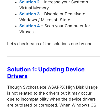
Solution 2
– Increase your System’s
Virtual Memory
Solution 3
– Disable or Deactivate
Windows / Microsoft Store
Solution 4
– Scan your Computer for
Viruses
Let’s check each of the solutions one by one.
Solution 1: Updating Device
Drivers
Though Svchost.exe WSAPPX High Disk Usage
is not related to the drivers but it may occur
due to incompatibility when the device drivers
are outdated or corrupted. When Windows OS