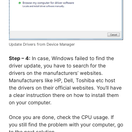
Update Drivers from Device Manager
Step – 4:
In case, Windows failed to find the
driver update, you have to search for the
drivers on the manufacturers’ websites.
Manufacturers like HP, Dell, Toshiba etc host
the drivers on their official websites. You’ll have
a clear instruction there on how to install them
on your computer.
Once you are done, check the CPU usage. If
you still find the problem with your computer, go