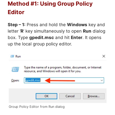
Method #1: Using Group Policy
Editor
Step – 1:
Press and hold the
Windows
key and
letter ‘
R
‘ key simultaneously to open
Run
dialog
box. Type
gpedit.msc
and hit
Enter
. It opens
up the local group policy editor.
Group Policy Editor from Run dialog