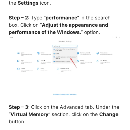
the
Settings
icon.
Step – 2:
Type “
performance
” in the search
box. Click on “
Adjust the appearance and
performance of the Windows
.” option.
Step – 3:
Click on the Advanced tab. Under the
“
Virtual Memory
” section, click on the
Change
button.