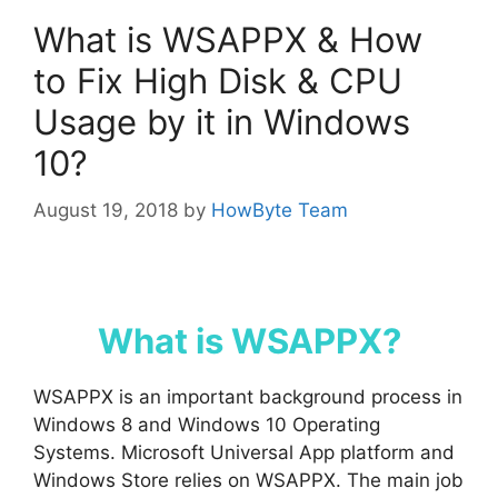
What is WSAPPX & How
to Fix High Disk & CPU
Usage by it in Windows
10?
August 19, 2018
by
HowByte Team
What is WSAPPX?
WSAPPX is an important background process in
Windows 8 and Windows 10 Operating
Systems. Microsoft Universal App platform and
Windows Store relies on WSAPPX. The main job