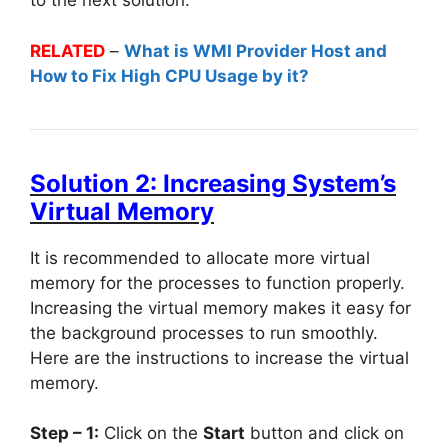
to the next solution.
RELATED
–
What is WMI Provider Host and
How to Fix High CPU Usage by it?
Solution 2: Increasing System’s
Virtual Memory
It is recommended to allocate more virtual
memory for the processes to function properly.
Increasing the virtual memory makes it easy for
the background processes to run smoothly.
Here are the instructions to increase the virtual
memory.
Step – 1:
Click on the
Start
button and click on