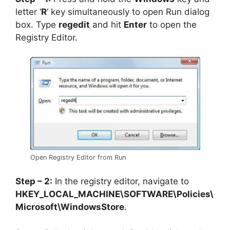
letter ‘
R
‘ key simultaneously to open Run dialog
box. Type
regedit
and hit
Enter
to open the
Registry Editor.
Open Registry Editor from Run
Step – 2:
In the registry editor, navigate to
HKEY_LOCAL_MACHINE\SOFTWARE\Policies\
Microsoft\WindowsStore
.