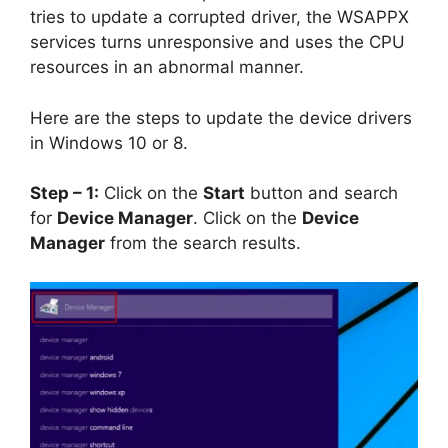
tries to update a corrupted driver, the WSAPPX
services turns unresponsive and uses the CPU
resources in an abnormal manner.
Here are the steps to update the device drivers
in Windows 10 or 8.
Step – 1:
Click on the
Start
button and search
for
Device Manager
. Click on the
Device
Manager
from the search results.