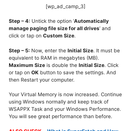
[wp_ad_camp_3]
Step – 4:
Untick the option ‘
Automatically
manage paging file size for all drives
’ and
click or tap on
Custom Size
.
Step – 5:
Now, enter the
Initial Size
. It must be
equivalent to RAM in megabytes (MB).
Maximum Size
is double the
Initial Size
. Click
or tap on
OK
button to save the settings. And
then Restart your computer.
Your Virtual Memory is now increased. Continue
using Windows normally and keep track of
WSAPPX Task and your Windows Performance.
You will see great performance than before.