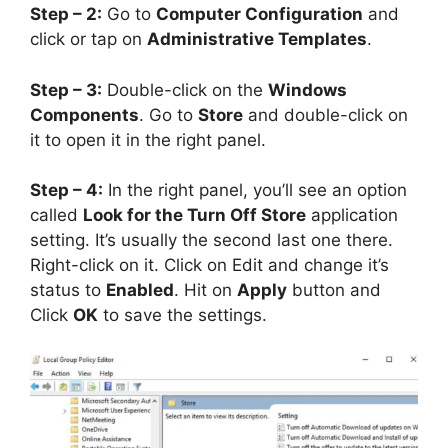
Step – 2:
Go to
Computer Configuration
and
click or tap on
Administrative Templates
.
Step – 3:
Double-click on the
Windows
Components
. Go to
Store
and double-click on
it to open it in the right panel.
Step – 4:
In the right panel, you’ll see an option
called
Look for the Turn Off Store
application
setting. It’s usually the second last one there.
Right-click on it. Click on Edit and change it’s
status to
Enabled
. Hit on
Apply
button and
Click
OK
to save the settings.