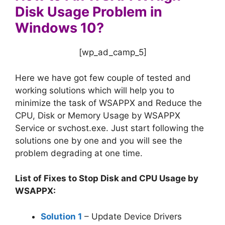
Disk Usage Problem in
Windows 10?
[wp_ad_camp_5]
Here we have got few couple of tested and
working solutions which will help you to
minimize the task of WSAPPX and Reduce the
CPU, Disk or Memory Usage by WSAPPX
Service or svchost.exe. Just start following the
solutions one by one and you will see the
problem degrading at one time.
List of Fixes to Stop Disk and CPU Usage by
WSAPPX:
Solution 1
– Update Device Drivers