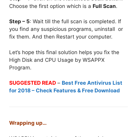
Choose the first option which is a
Full Scan
.
Step – 5
: Wait till the full scan is completed. If
you find any suspicious programs, uninstall or
fix them. And then Restart your computer.
Let’s hope this final solution helps you fix the
High Disk and CPU Usage by WSAPPX
Program.
SUGGESTED READ
–
Best Free Antivirus List
for 2018 – Check Features & Free Download
Wrapping up…