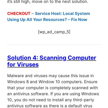
it’s still high, move on to the next solution.
CHECKOUT
–
Service Host: Local System
Using Up All Your Resources? – Fix Now
[wp_ad_camp_5]
Solution 4: Scanning Computer
for Viruses
Malware and viruses may cause this issue in
Windows 8 and Window 10 computers. Ensure
that your computer is completely scanned with
an antivirus software. If you are using Windows
10, you do not need to install any third-party
antivirus software as there is a default virus