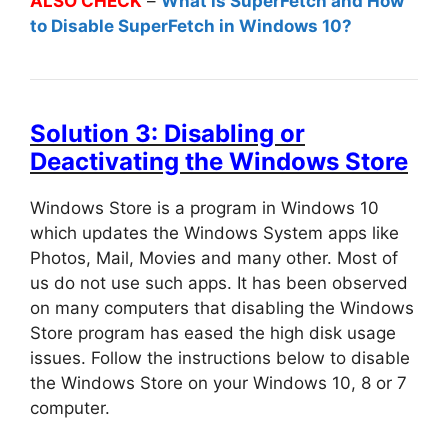
ALSO CHECK
–
What is SuperFetch and How
to Disable SuperFetch in Windows 10?
Solution 3: Disabling or
Deactivating the Windows Store
Windows Store is a program in Windows 10
which updates the Windows System apps like
Photos, Mail, Movies and many other. Most of
us do not use such apps. It has been observed
on many computers that disabling the Windows
Store program has eased the high disk usage
issues. Follow the instructions below to disable
the Windows Store on your Windows 10, 8 or 7
computer.