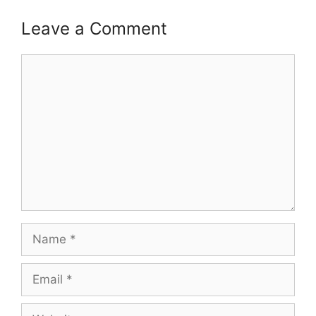
Leave a Comment
Comment
Name
Email
Website