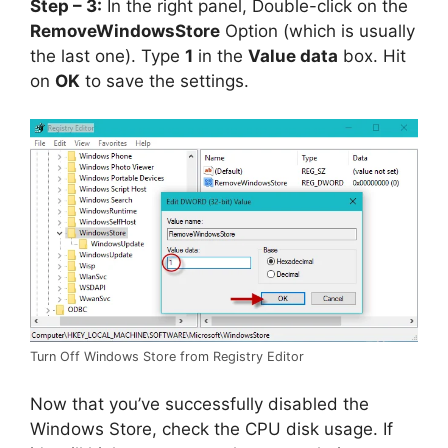
Step – 3:
In the right panel, Double-click on the
RemoveWindowsStore
Option (which is usually
the last one). Type
1
in the
Value data
box. Hit
on
OK
to save the settings.
Turn Off Windows Store from Registry Editor
Now that you’ve successfully disabled the
Windows Store, check the CPU disk usage. If