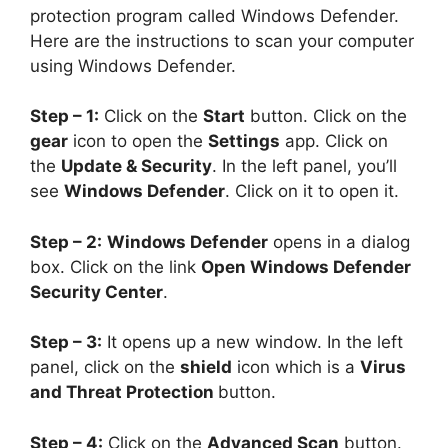
protection program called Windows Defender.
Here are the instructions to scan your computer
using Windows Defender.
Step – 1:
Click on the
Start
button. Click on the
gear
icon to open the
Settings
app. Click on
the
Update & Security
. In the left panel, you’ll
see
Windows Defender
. Click on it to open it.
Step – 2:
Windows Defender
opens in a dialog
box. Click on the link
Open Windows Defender
Security Center
.
Step – 3:
It opens up a new window. In the left
panel, click on the
shield
icon which is a
Virus
and Threat Protection
button.
Step – 4:
Click on the
Advanced Scan
button.