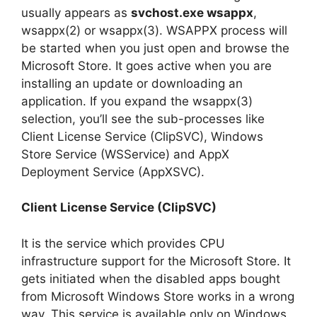
usually appears as
svchost.exe wsappx
,
wsappx(2) or wsappx(3). WSAPPX process will
be started when you just open and browse the
Microsoft Store. It goes active when you are
installing an update or downloading an
application. If you expand the wsappx(3)
selection, you’ll see the sub-processes like
Client License Service (ClipSVC), Windows
Store Service (WSService) and AppX
Deployment Service (AppXSVC).
Client License Service (ClipSVC)
It is the service which provides CPU
infrastructure support for the Microsoft Store. It
gets initiated when the disabled apps bought
from Microsoft Windows Store works in a wrong
way. This service is available only on Windows