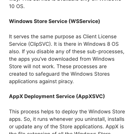
10 OS.
Windows Store Service (WSService)
It serves the same purpose as Client License
Service (ClipSVC). It is there in Windows 8 OS
also. If you disable any of these sub-processes,
the apps you’ve downloaded from Windows
Store will not work. These processes are
created to safeguard the Windows Stores
applications against piracy.
AppX Deployment Service (AppXSVC)
This process helps to deploy the Windows Store
apps. So, it runs whenever you uninstall, installs
or update any of the Store applications. AppX is
the file extension of all the Windows Store