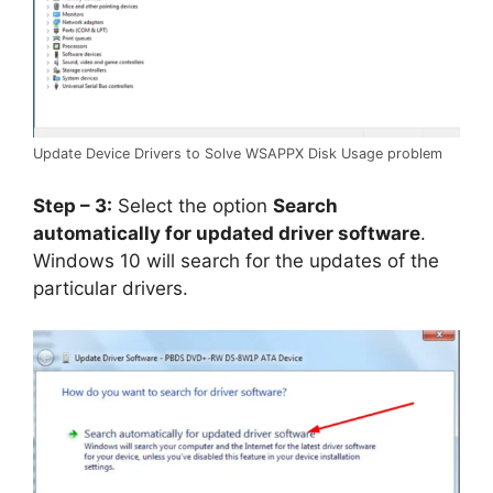
Update Device Drivers to Solve WSAPPX Disk Usage problem
Step – 3:
Select the option
Search
automatically for updated driver software
.
Windows 10 will search for the updates of the
particular drivers.