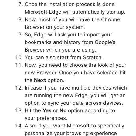
Once the installation process is done
Microsoft Edge will automatically startup.
Now, most of you will have the Chrome
Browser on your system.
So, Edge will ask you to import your
bookmarks and history from Google’s
Browser which you are using.
You can also start from Scratch.
Now, you need to choose the look of your
new Browser. Once you have selected hit
the
Next
option.
In case if you have multiple devices which
are running the new Edge, you will get an
option to sync your data across devices.
Hit the
Yes
or
No
option according to
your preferences.
Also, if you want Microsoft to specifically
personalize your browsing experience