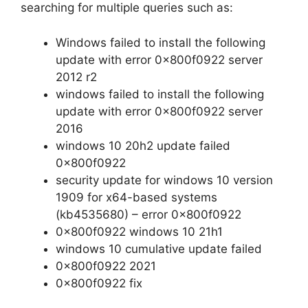
searching for multiple queries such as:
Windows failed to install the following
update with error 0x800f0922 server
2012 r2
windows failed to install the following
update with error 0x800f0922 server
2016
windows 10 20h2 update failed
0x800f0922
security update for windows 10 version
1909 for x64-based systems
(kb4535680) – error 0x800f0922
0x800f0922 windows 10 21h1
windows 10 cumulative update failed
0x800f0922 2021
0x800f0922 fix