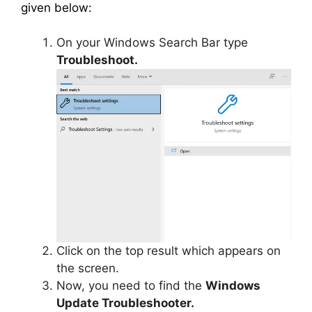
given below:
On your Windows Search Bar type
Troubleshoot.
Click on the top result which appears on
the screen.
Now, you need to find the
Windows
Update Troubleshooter.