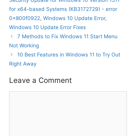
Security Update for Windows 10 Version 1511
for x64-based Systems (KB3172729) - error
0x800f0922
,
Windows 10 Update Error
,
Windows 10 Update Error Fixes
7 Methods to Fix Windows 11 Start Menu
Not Working
10 Best Features in Windows 11 to Try Out
Right Away
Leave a Comment
Comment