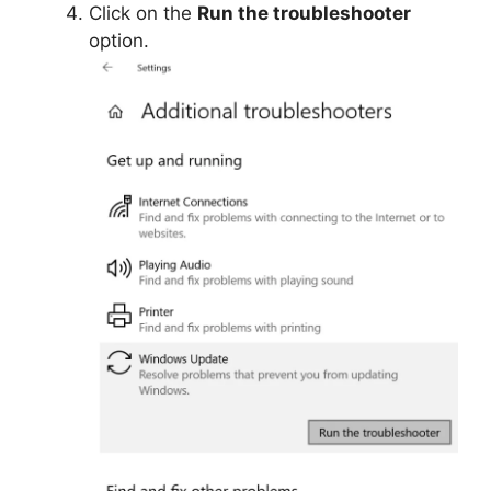
Click on the
Run the troubleshooter
option.