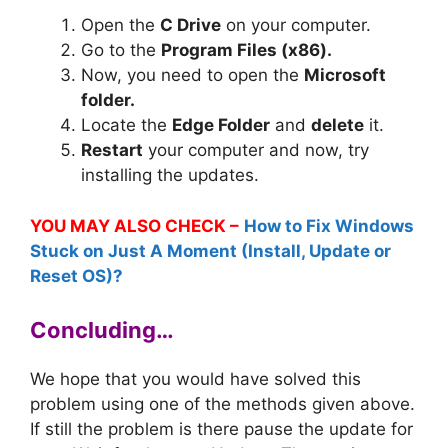
Open the
C Drive
on your computer.
Go to the
Program Files (x86).
Now, you need to open the
Microsoft
folder.
Locate the
Edge Folder
and
delete
it.
Restart
your computer and now, try
installing the updates.
YOU MAY ALSO CHECK –
How to Fix Windows
Stuck on Just A Moment (Install, Update or
Reset OS)?
Concluding…
We hope that you would have solved this
problem using one of the methods given above.
If still the problem is there pause the update for