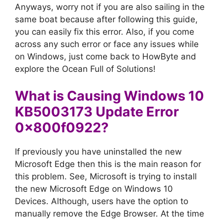
Anyways, worry not if you are also sailing in the
same boat because after following this guide,
you can easily fix this error. Also, if you come
across any such error or face any issues while
on Windows, just come back to HowByte and
explore the Ocean Full of Solutions!
What is Causing Windows 10
KB5003173 Update Error
0x800f0922?
If previously you have uninstalled the new
Microsoft Edge then this is the main reason for
this problem. See, Microsoft is trying to install
the new Microsoft Edge on Windows 10
Devices. Although, users have the option to
manually remove the Edge Browser. At the time