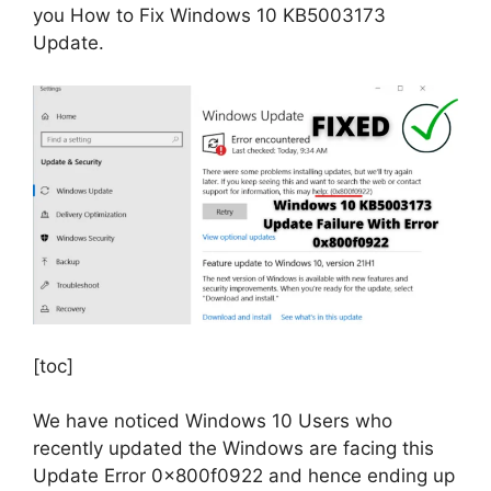
you How to Fix Windows 10 KB5003173
Update.
[toc]
We have noticed Windows 10 Users who
recently updated the Windows are facing this
Update Error 0x800f0922 and hence ending up