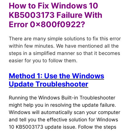
How to Fix Windows 10
KB5003173 Failure With
Error 0x800f0922?
There are many simple solutions to fix this error
within few minutes. We have mentioned all the
steps in a simplified manner so that it becomes
easier for you to follow them.
Method 1: Use the Windows
Update Troubleshooter
Running the Windows Built-in Troubleshooter
might help you in resolving the update failure.
Windows will automatically scan your computer
and tell you the effective solution for Windows
10 KB5003173 update issue. Follow the steps