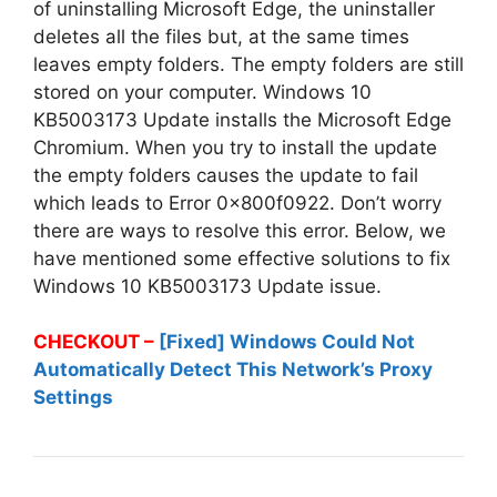
of uninstalling Microsoft Edge, the uninstaller
deletes all the files but, at the same times
leaves empty folders. The empty folders are still
stored on your computer. Windows 10
KB5003173 Update installs the Microsoft Edge
Chromium. When you try to install the update
the empty folders causes the update to fail
which leads to Error 0x800f0922. Don’t worry
there are ways to resolve this error. Below, we
have mentioned some effective solutions to fix
Windows 10 KB5003173 Update issue.
CHECKOUT –
[Fixed] Windows Could Not
Automatically Detect This Network’s Proxy
Settings