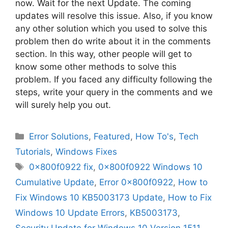
now. Wait for the next Update. The coming
updates will resolve this issue. Also, if you know
any other solution which you used to solve this
problem then do write about it in the comments
section. In this way, other people will get to
know some other methods to solve this
problem. If you faced any difficulty following the
steps, write your query in the comments and we
will surely help you out.
Categories
Error Solutions
,
Featured
,
How To's
,
Tech
Tutorials
,
Windows Fixes
Tags
0x800f0922 fix
,
0x800f0922 Windows 10
Cumulative Update
,
Error 0x800f0922
,
How to
Fix Windows 10 KB5003173 Update
,
How to Fix
Windows 10 Update Errors
,
KB5003173
,