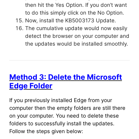
then hit the Yes Option. If you don’t want
to do this simply click on the No Option.
Now, install the KB5003173 Update.
The cumulative update would now easily
detect the browser on your computer and
the updates would be installed smoothly.
Method 3: Delete the Microsoft
Edge Folder
If you previously installed Edge from your
computer then the empty folders are still there
on your computer. You need to delete these
folders to successfully install the updates.
Follow the steps given below: