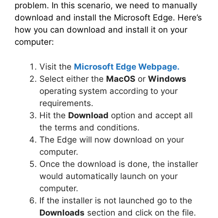
problem. In this scenario, we need to manually
download and install the Microsoft Edge. Here’s
how you can download and install it on your
computer:
Visit the
Microsoft Edge Webpage.
Select either the
MacOS
or
Windows
operating system according to your
requirements.
Hit the
Download
option and accept all
the terms and conditions.
The Edge will now download on your
computer.
Once the download is done, the installer
would automatically launch on your
computer.
If the installer is not launched go to the
Downloads
section and click on the file.