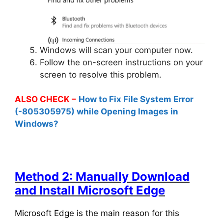
Windows will scan your computer now.
Follow the on-screen instructions on your
screen to resolve this problem.
ALSO CHECK –
How to Fix File System Error
(-805305975) while Opening Images in
Windows?
Method 2: Manually Download
and Install Microsoft Edge
Microsoft Edge is the main reason for this