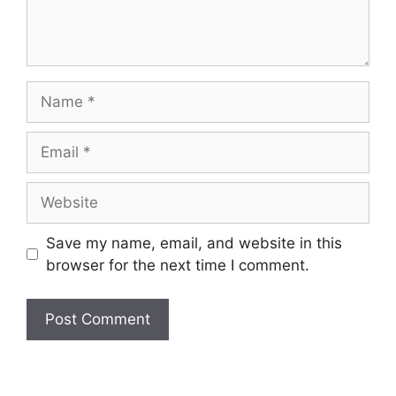
Name
Email
Website
Save my name, email, and website in this
browser for the next time I comment.