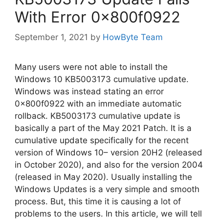
With Error 0x800f0922
September 1, 2021
by
HowByte Team
Many users were not able to install the
Windows 10 KB5003173 cumulative update.
Windows was instead stating an error
0x800f0922 with an immediate automatic
rollback. KB5003173 cumulative update is
basically a part of the May 2021 Patch. It is a
cumulative update specifically for the recent
version of Windows 10– version 20H2 (released
in October 2020), and also for the version 2004
(released in May 2020). Usually installing the
Windows Updates is a very simple and smooth
process. But, this time it is causing a lot of
problems to the users. In this article, we will tell