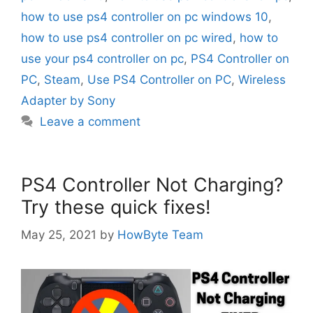
how to use ps4 controller on pc windows 10
,
how to use ps4 controller on pc wired
,
how to
use your ps4 controller on pc
,
PS4 Controller on
PC
,
Steam
,
Use PS4 Controller on PC
,
Wireless
Adapter by Sony
Leave a comment
PS4 Controller Not Charging?
Try these quick fixes!
May 25, 2021
by
HowByte Team