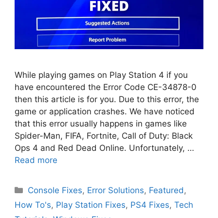
While playing games on Play Station 4 if you
have encountered the Error Code CE-34878-0
then this article is for you. Due to this error, the
game or application crashes. We have noticed
that this error usually happens in games like
Spider-Man, FIFA, Fortnite, Call of Duty: Black
Ops 4 and Red Dead Online. Unfortunately, …
Read more
Categories
Console Fixes
,
Error Solutions
,
Featured
,
How To's
,
Play Station Fixes
,
PS4 Fixes
,
Tech