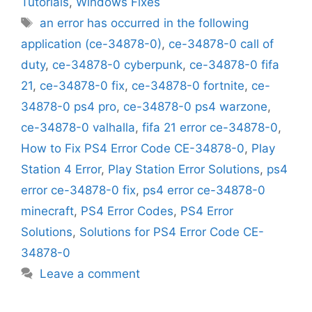
Tutorials
,
Windows Fixes
Tags
an error has occurred in the following
application (ce-34878-0)
,
ce-34878-0 call of
duty
,
ce-34878-0 cyberpunk
,
ce-34878-0 fifa
21
,
ce-34878-0 fix
,
ce-34878-0 fortnite
,
ce-
34878-0 ps4 pro
,
ce-34878-0 ps4 warzone
,
ce-34878-0 valhalla
,
fifa 21 error ce-34878-0
,
How to Fix PS4 Error Code CE-34878-0
,
Play
Station 4 Error
,
Play Station Error Solutions
,
ps4
error ce-34878-0 fix
,
ps4 error ce-34878-0
minecraft
,
PS4 Error Codes
,
PS4 Error
Solutions
,
Solutions for PS4 Error Code CE-
34878-0
Leave a comment