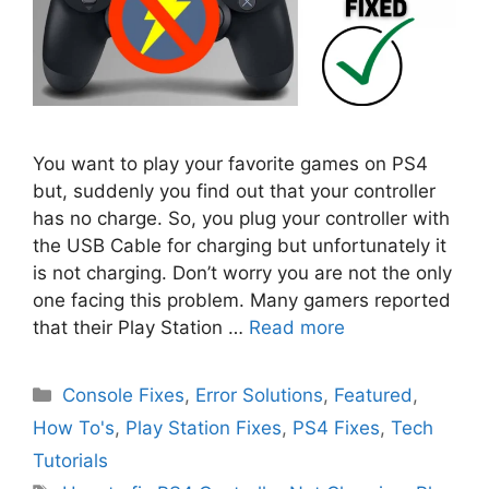
You want to play your favorite games on PS4
but, suddenly you find out that your controller
has no charge. So, you plug your controller with
the USB Cable for charging but unfortunately it
is not charging. Don’t worry you are not the only
one facing this problem. Many gamers reported
that their Play Station …
Read more
Categories
Console Fixes
,
Error Solutions
,
Featured
,
How To's
,
Play Station Fixes
,
PS4 Fixes
,
Tech
Tutorials