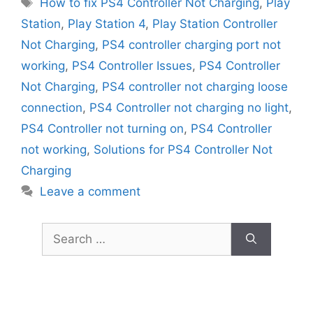
Tags
How to fix PS4 Controller Not Charging
,
Play
Station
,
Play Station 4
,
Play Station Controller
Not Charging
,
PS4 controller charging port not
working
,
PS4 Controller Issues
,
PS4 Controller
Not Charging
,
PS4 controller not charging loose
connection
,
PS4 Controller not charging no light
,
PS4 Controller not turning on
,
PS4 Controller
not working
,
Solutions for PS4 Controller Not
Charging
Leave a comment
Search
for: