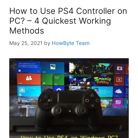
How to Use PS4 Controller on
PC? – 4 Quickest Working
Methods
May 25, 2021
by
HowByte Team