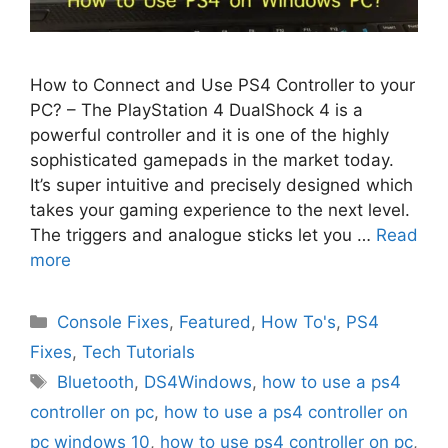
How to Connect and Use PS4 Controller to your
PC? – The PlayStation 4 DualShock 4 is a
powerful controller and it is one of the highly
sophisticated gamepads in the market today.
It’s super intuitive and precisely designed which
takes your gaming experience to the next level.
The triggers and analogue sticks let you …
Read
more
Categories
Console Fixes
,
Featured
,
How To's
,
PS4
Fixes
,
Tech Tutorials
Tags
Bluetooth
,
DS4Windows
,
how to use a ps4
controller on pc
,
how to use a ps4 controller on
pc windows 10
,
how to use ps4 controller on pc
,