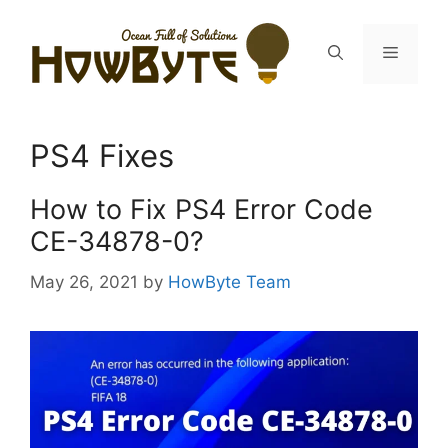
Skip
to
Menu
content
PS4 Fixes
How to Fix PS4 Error Code
CE-34878-0?
May 26, 2021
by
HowByte Team