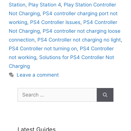
Station
,
Play Station 4
,
Play Station Controller
Not Charging
,
PS4 controller charging port not
working
,
PS4 Controller Issues
,
PS4 Controller
Not Charging
,
PS4 controller not charging loose
connection
,
PS4 Controller not charging no light
,
PS4 Controller not turning on
,
PS4 Controller
not working
,
Solutions for PS4 Controller Not
Charging
Leave a comment
Search
for:
Latest Guides