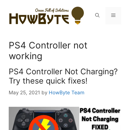
Skip
to
Menu
content
PS4 Controller not
working
PS4 Controller Not Charging?
Try these quick fixes!
May 25, 2021
by
HowByte Team