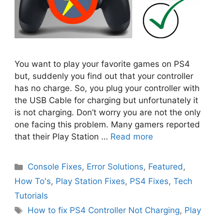
You want to play your favorite games on PS4
but, suddenly you find out that your controller
has no charge. So, you plug your controller with
the USB Cable for charging but unfortunately it
is not charging. Don’t worry you are not the only
one facing this problem. Many gamers reported
that their Play Station …
Read more
Categories
Console Fixes
,
Error Solutions
,
Featured
,
How To's
,
Play Station Fixes
,
PS4 Fixes
,
Tech
Tutorials
Tags
How to fix PS4 Controller Not Charging
,
Play