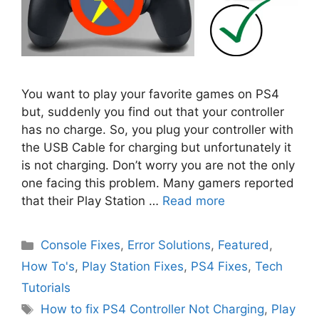
You want to play your favorite games on PS4
but, suddenly you find out that your controller
has no charge. So, you plug your controller with
the USB Cable for charging but unfortunately it
is not charging. Don’t worry you are not the only
one facing this problem. Many gamers reported
that their Play Station …
Read more
Categories
Console Fixes
,
Error Solutions
,
Featured
,
How To's
,
Play Station Fixes
,
PS4 Fixes
,
Tech
Tutorials
Tags
How to fix PS4 Controller Not Charging
,
Play