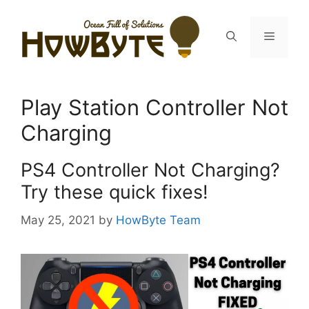
Skip
to
Menu
content
Play Station Controller Not
Charging
PS4 Controller Not Charging?
Try these quick fixes!
May 25, 2021
by
HowByte Team