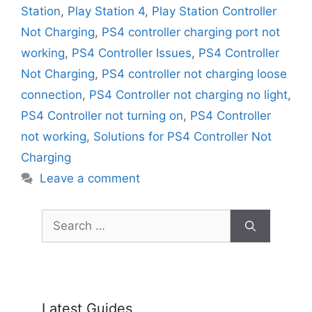
Station
,
Play Station 4
,
Play Station Controller
Not Charging
,
PS4 controller charging port not
working
,
PS4 Controller Issues
,
PS4 Controller
Not Charging
,
PS4 controller not charging loose
connection
,
PS4 Controller not charging no light
,
PS4 Controller not turning on
,
PS4 Controller
not working
,
Solutions for PS4 Controller Not
Charging
Leave a comment
Search
for:
Latest Guides