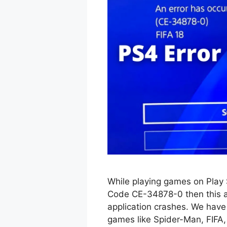
While playing games on Play 
Code CE-34878-0 then this art
application crashes. We have 
games like Spider-Man, FIFA, 