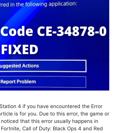
Station 4 if you have encountered the Error
icle is for you. Due to this error, the game or
noticed that this error usually happens in
Fortnite, Call of Duty: Black Ops 4 and Red