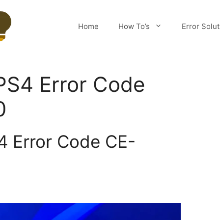
Home
How To’s
Error Solu
PS4 Error Code
0
4 Error Code CE-