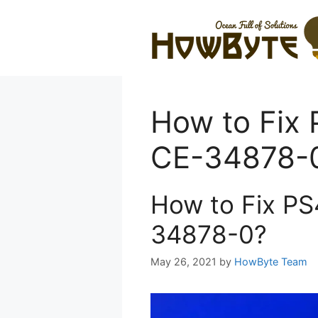
Skip
to
content
How to Fix 
CE-34878-
How to Fix PS
34878-0?
May 26, 2021
by
HowByte Team