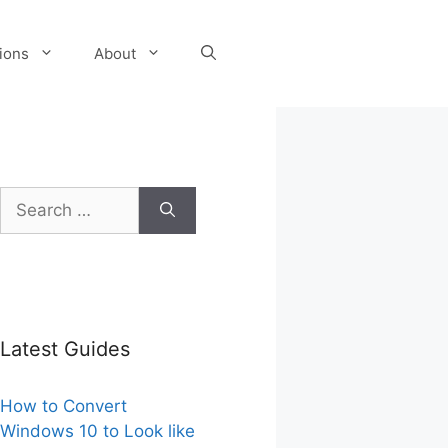
tions
About
Search
for:
Latest Guides
How to Convert
Windows 10 to Look like