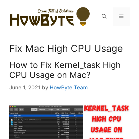
Skip
to
Menu
content
Fix Mac High CPU Usage
How to Fix Kernel_task High
CPU Usage on Mac?
June 1, 2021
by
HowByte Team