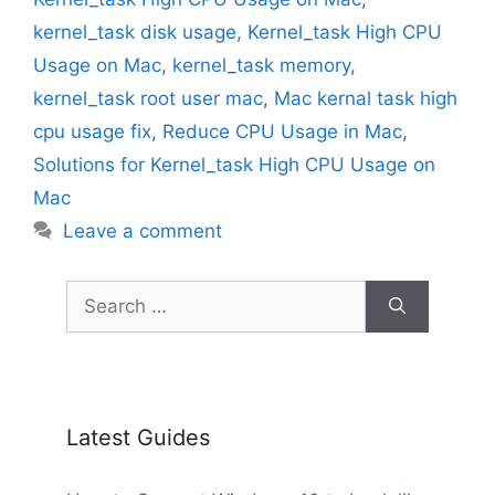
kernel_task disk usage
,
Kernel_task High CPU
Usage on Mac
,
kernel_task memory
,
kernel_task root user mac
,
Mac kernal task high
cpu usage fix
,
Reduce CPU Usage in Mac
,
Solutions for Kernel_task High CPU Usage on
Mac
Leave a comment
Search
for:
Latest Guides