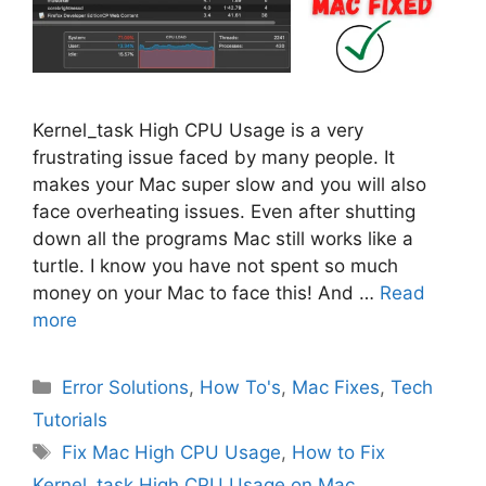
Kernel_task High CPU Usage is a very
frustrating issue faced by many people. It
makes your Mac super slow and you will also
face overheating issues. Even after shutting
down all the programs Mac still works like a
turtle. I know you have not spent so much
money on your Mac to face this! And …
Read
more
Categories
Error Solutions
,
How To's
,
Mac Fixes
,
Tech
Tutorials
Tags
Fix Mac High CPU Usage
,
How to Fix
Kernel_task High CPU Usage on Mac
,