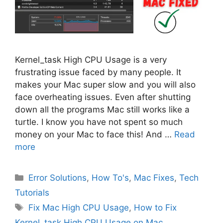
Kernel_task High CPU Usage is a very
frustrating issue faced by many people. It
makes your Mac super slow and you will also
face overheating issues. Even after shutting
down all the programs Mac still works like a
turtle. I know you have not spent so much
money on your Mac to face this! And …
Read
more
Categories
Error Solutions
,
How To's
,
Mac Fixes
,
Tech
Tutorials
Tags
Fix Mac High CPU Usage
,
How to Fix
Kernel_task High CPU Usage on Mac
,