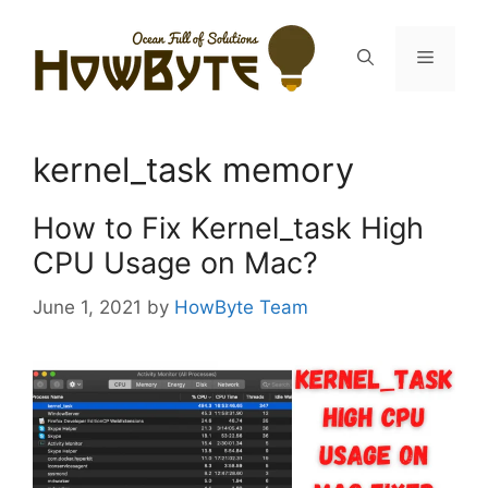
Skip
to
Menu
content
kernel_task memory
How to Fix Kernel_task High
CPU Usage on Mac?
June 1, 2021
by
HowByte Team