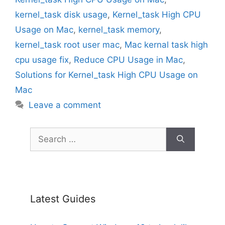
kernel_task disk usage
,
Kernel_task High CPU
Usage on Mac
,
kernel_task memory
,
kernel_task root user mac
,
Mac kernal task high
cpu usage fix
,
Reduce CPU Usage in Mac
,
Solutions for Kernel_task High CPU Usage on
Mac
Leave a comment
Search
for:
Latest Guides