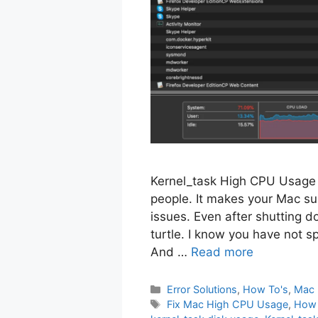
Kernel_task High CPU Usage i
people. It makes your Mac su
issues. Even after shutting d
turtle. I know you have not 
And …
Read more
Categories
Error Solutions
,
How To's
,
Mac 
Tags
Fix Mac High CPU Usage
,
How 