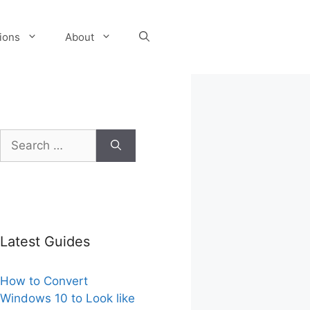
tions
About
Search
for:
Latest Guides
How to Convert
Windows 10 to Look like