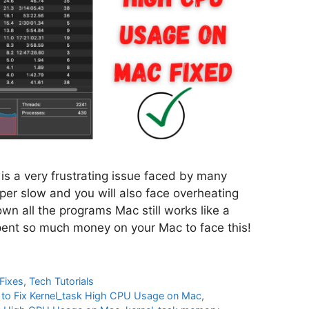
s a very frustrating issue faced by many
per slow and you will also face overheating
own all the programs Mac still works like a
spent so much money on your Mac to face this!
Fixes
,
Tech Tutorials
to Fix Kernel_task High CPU Usage on Mac
,