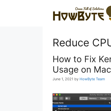
Skip
to
content
Reduce CPU
How to Fix Ke
Usage on Mac
June 1, 2021
by
HowByte Team