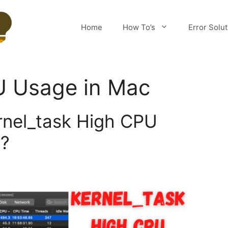
Home
How To’s
Error Solu
 Usage in Mac
rnel_task High CPU
?