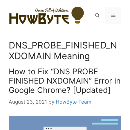
Skip
to
Menu
content
DNS_PROBE_FINISHED_N
XDOMAIN Meaning
How to Fix “DNS PROBE
FINISHED NXDOMAIN” Error in
Google Chrome? [Updated]
August 23, 2021
by
HowByte Team