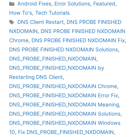
Categories
Android Fixes
,
Error Solutions
,
Featured
,
How To's
,
Tech Tutorials
Tags
DNS Client Restart
,
DNS PROBE FINISHED
NXDOMAIN
,
DNS PROBE FINISHED NXDOMAIN
Chrome
,
DNS PROBE FINISHED NXDOMAIN Fix
,
DNS PROBE FINISHED NXDOMAIN Solutions
,
DNS_PROBE_FINISHED_NXDOMAIN
,
DNS_PROBE_FINISHED_NXDOMAIN by
Restarting DNS Client
,
DNS_PROBE_FINISHED_NXDOMAIN Chrome
,
DNS_PROBE_FINISHED_NXDOMAIN Error Fix
,
DNS_PROBE_FINISHED_NXDOMAIN Meaning
,
DNS_PROBE_FINISHED_NXDOMAIN Solutions
,
DNS_PROBE_FINISHED_NXDOMAIN Windows
10
,
Fix DNS_PROBE_FINISHED_NXDOMAIN
,