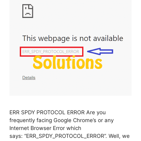
ERR SPDY PROTOCOL ERROR Are you
frequently facing Google Chrome’s or any
Internet Browser Error which
says: “ERR_SPDY_PROTOCOL_ERROR”. Well, we