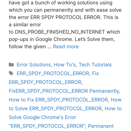
have got a bunch of working solutions using
which you can permanently and with ease solve
the error ERR SPDY PROTOCOL ERROR. This is
a similar error
to DNS_PROBE_FINISHED_NO_INTERNET which
pop-ups in Google Chrome. Let’s Solve them,
follow the given …
Read more
Categories
Error Solutions
,
How To's
,
Tech Tutorials
Tags
ERR_SPDY_PROTOCOL_ERROR
,
Fix
ERR_SPDY_PROTOCOL_ERROR
,
FixERR_SPDY_PROTOCOL_ERROR Permanently
,
How to Fix ERR_SPDY_PROTOCOL_ERROR
,
How
to Solve ERR_SPDY_PROTOCOL_ERROR
,
How to
Solve Google Chrome's Error
"ERR_SPDY_PROTOCOL_ERROR"
,
Permanent