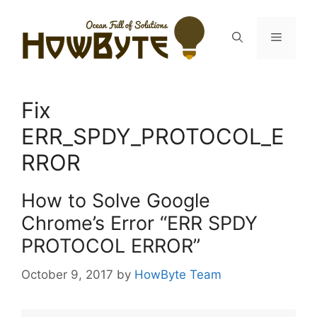
Skip
to
Menu
content
Fix
ERR_SPDY_PROTOCOL_E
RROR
How to Solve Google
Chrome’s Error “ERR SPDY
PROTOCOL ERROR”
October 9, 2017
by
HowByte Team