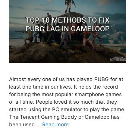
Almost every one of us has played PUBG for at
least one time in our lives. It holds the record
for being the most popular smartphone games
of all time. People loved it so much that they
started using the PC emulator to play the game.
The Tencent Gaming Buddy or Gameloop has
been used …
Read more