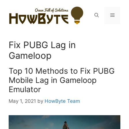
Skip
to
Menu
content
Fix PUBG Lag in
Gameloop
Top 10 Methods to Fix PUBG
Mobile Lag in Gameloop
Emulator
May 1, 2021
by
HowByte Team