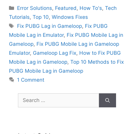
Categories
Error Solutions
,
Featured
,
How To's
,
Tech
Tutorials
,
Top 10
,
Windows Fixes
Tags
Fix PUBG Lag in Gameloop
,
Fix PUBG
Mobile Lag in Emulator
,
Fix PUBG Mobile Lag in
Gameloop
,
Fix PUBG Mobile Lag in Gameloop
Emulator
,
Gameloop Lag Fix
,
How to Fix PUBG
Mobile Lag in Gameloop
,
Top 10 Methods to Fix
PUBG Mobile Lag in Gameloop
1 Comment
Search
for: