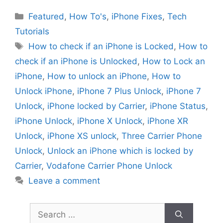
Categories
Featured
,
How To's
,
iPhone Fixes
,
Tech
Tutorials
Tags
How to check if an iPhone is Locked
,
How to
check if an iPhone is Unlocked
,
How to Lock an
iPhone
,
How to unlock an iPhone
,
How to
Unlock iPhone
,
iPhone 7 Plus Unlock
,
iPhone 7
Unlock
,
iPhone locked by Carrier
,
iPhone Status
,
iPhone Unlock
,
iPhone X Unlock
,
iPhone XR
Unlock
,
iPhone XS unlock
,
Three Carrier Phone
Unlock
,
Unlock an iPhone which is locked by
Carrier
,
Vodafone Carrier Phone Unlock
Leave a comment
Search
for: