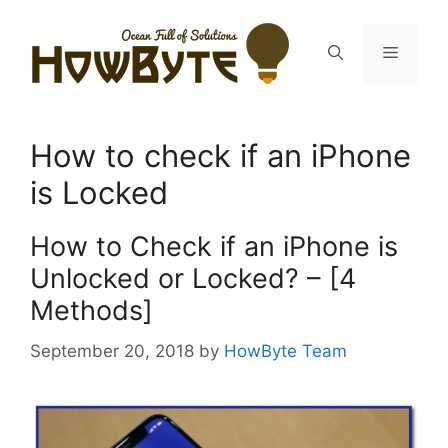
Skip
to
Menu
content
How to check if an iPhone
is Locked
How to Check if an iPhone is
Unlocked or Locked? – [4
Methods]
September 20, 2018
by
HowByte Team