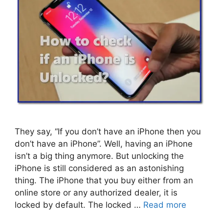
They say, “If you don’t have an iPhone then you
don’t have an iPhone”. Well, having an iPhone
isn’t a big thing anymore. But unlocking the
iPhone is still considered as an astonishing
thing. The iPhone that you buy either from an
online store or any authorized dealer, it is
locked by default. The locked …
Read more