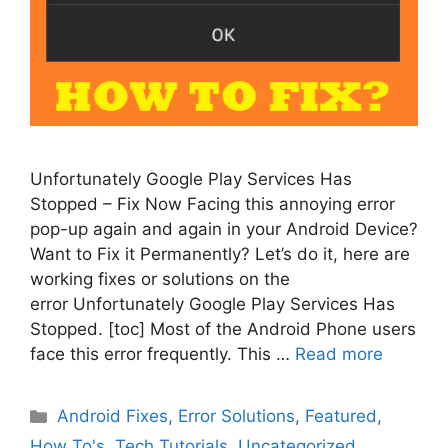
Unfortunately Google Play Services Has
Stopped – Fix Now Facing this annoying error
pop-up again and again in your Android Device?
Want to Fix it Permanently? Let’s do it, here are
working fixes or solutions on the
error Unfortunately Google Play Services Has
Stopped. [toc] Most of the Android Phone users
face this error frequently. This …
Read more
Categories
Android Fixes
,
Error Solutions
,
Featured
,
How To's
,
Tech Tutorials
,
Uncategorized