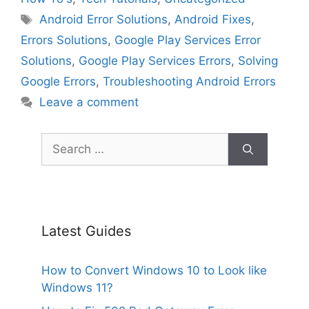
Tags
Android Error Solutions
,
Android Fixes
,
Errors Solutions
,
Google Play Services Error
Solutions
,
Google Play Services Errors
,
Solving
Google Errors
,
Troubleshooting Android Errors
Leave a comment
Search
for:
Latest Guides
How to Convert Windows 10 to Look like
Windows 11?