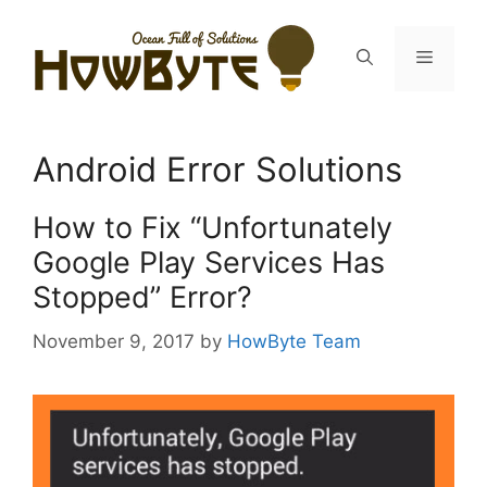
Skip
to
Menu
content
Android Error Solutions
How to Fix “Unfortunately
Google Play Services Has
Stopped” Error?
November 9, 2017
by
HowByte Team