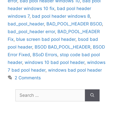
error
,
bad pool header windows 10
,
bad pool
header windows 10 fix
,
bad pool header
windows 7
,
bad pool header windows 8
,
bad_pool_header
,
BAD_POOL_HEADER BSOD
,
bad_pool_header error
,
BAD_POOL_HEADER
Fix
,
blue screen bad pool header
,
bsod bad
pool header
,
BSOD BAD_POOL_HEADER
,
BSOD
Error Fixed
,
BSoD Errors
,
stop code bad pool
header
,
windows 10 bad pool header
,
windows
7 bad pool header
,
windows bad pool header
2 Comments
Search
for: