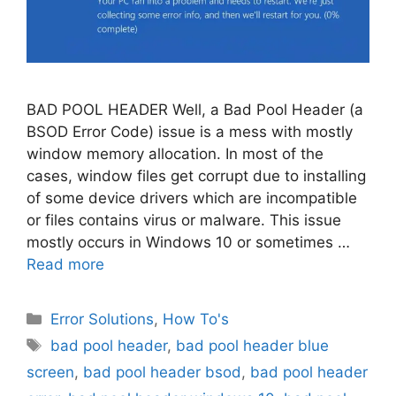
BAD POOL HEADER Well, a Bad Pool Header (a
BSOD Error Code) issue is a mess with mostly
window memory allocation. In most of the
cases, window files get corrupt due to installing
of some device drivers which are incompatible
or files contains virus or malware. This issue
mostly occurs in Windows 10 or sometimes …
Read more
Categories
Error Solutions
,
How To's
Tags
bad pool header
,
bad pool header blue
screen
,
bad pool header bsod
,
bad pool header