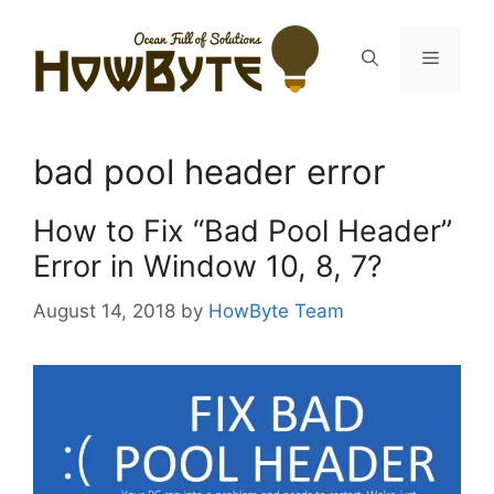
Skip
to
Menu
content
bad pool header error
How to Fix “Bad Pool Header”
Error in Window 10, 8, 7?
August 14, 2018
by
HowByte Team