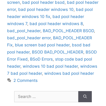
screen
,
bad pool header bsod
,
bad pool header
error
,
bad pool header windows 10
,
bad pool
header windows 10 fix
,
bad pool header
windows 7
,
bad pool header windows 8
,
bad_pool_header
,
BAD_POOL_HEADER BSOD
,
bad_pool_header error
,
BAD_POOL_HEADER
Fix
,
blue screen bad pool header
,
bsod bad
pool header
,
BSOD BAD_POOL_HEADER
,
BSOD
Error Fixed
,
BSoD Errors
,
stop code bad pool
header
,
windows 10 bad pool header
,
windows
7 bad pool header
,
windows bad pool header
2 Comments
Search
for: