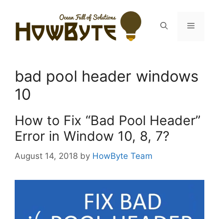
Skip
to
Menu
content
bad pool header windows
10
How to Fix “Bad Pool Header”
Error in Window 10, 8, 7?
August 14, 2018
by
HowByte Team