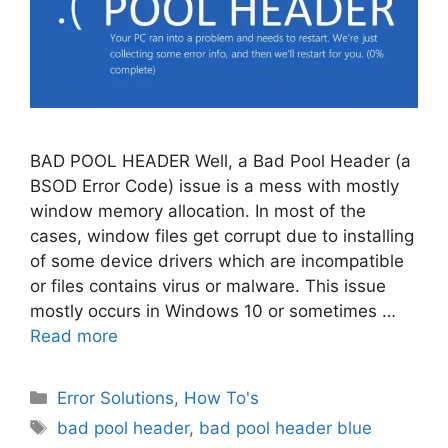
BAD POOL HEADER Well, a Bad Pool Header (a
BSOD Error Code) issue is a mess with mostly
window memory allocation. In most of the
cases, window files get corrupt due to installing
of some device drivers which are incompatible
or files contains virus or malware. This issue
mostly occurs in Windows 10 or sometimes …
Read more
Categories
Error Solutions
,
How To's
Tags
bad pool header
,
bad pool header blue