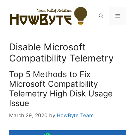
Skip
to
Menu
content
Disable Microsoft
Compatibility Telemetry
Top 5 Methods to Fix
Microsoft Compatibility
Telemetry High Disk Usage
Issue
March 29, 2020
by
HowByte Team