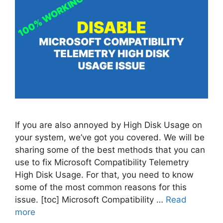
If you are also annoyed by High Disk Usage on
your system, we’ve got you covered. We will be
sharing some of the best methods that you can
use to fix Microsoft Compatibility Telemetry
High Disk Usage. For that, you need to know
some of the most common reasons for this
issue. [toc] Microsoft Compatibility …
Read
more