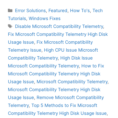
Categories
Error Solutions
,
Featured
,
How To's
,
Tech
Tutorials
,
Windows Fixes
Tags
Disable Microsoft Compatibility Telemetry
,
Fix Microsoft Compatibility Telemetry High Disk
Usage Issue
,
Fix Microsoft Compatibility
Telemetry Issue
,
High CPU Issue Microsoft
Compatibility Telemetry
,
High Disk Issue
Microsoft Compatibility Telemetry
,
How to Fix
Microsoft Compatibility Telemetry High Disk
Usage Issue
,
Microsoft Compatibility Telemetry
,
Microsoft Compatibility Telemetry High Disk
Usage Issue
,
Remove Microsoft Compatibility
Telemetry
,
Top 5 Methods to Fix Microsoft
Compatibility Telemetry High Disk Usage Issue
,