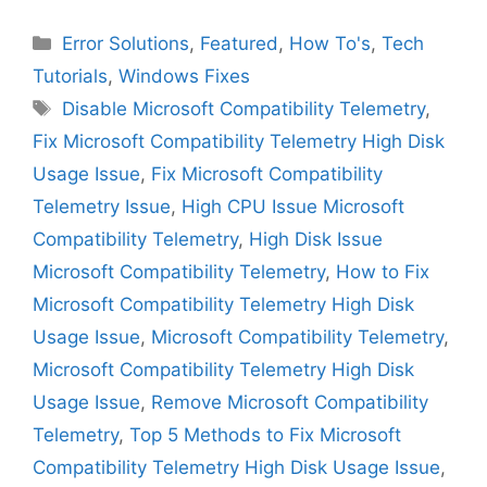
Categories
Error Solutions
,
Featured
,
How To's
,
Tech
Tutorials
,
Windows Fixes
Tags
Disable Microsoft Compatibility Telemetry
,
Fix Microsoft Compatibility Telemetry High Disk
Usage Issue
,
Fix Microsoft Compatibility
Telemetry Issue
,
High CPU Issue Microsoft
Compatibility Telemetry
,
High Disk Issue
Microsoft Compatibility Telemetry
,
How to Fix
Microsoft Compatibility Telemetry High Disk
Usage Issue
,
Microsoft Compatibility Telemetry
,
Microsoft Compatibility Telemetry High Disk
Usage Issue
,
Remove Microsoft Compatibility
Telemetry
,
Top 5 Methods to Fix Microsoft
Compatibility Telemetry High Disk Usage Issue
,