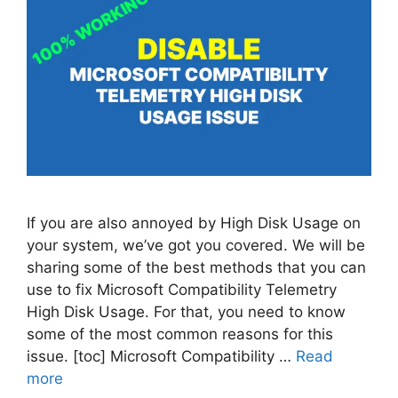
If you are also annoyed by High Disk Usage on
your system, we’ve got you covered. We will be
sharing some of the best methods that you can
use to fix Microsoft Compatibility Telemetry
High Disk Usage. For that, you need to know
some of the most common reasons for this
issue. [toc] Microsoft Compatibility …
Read
more