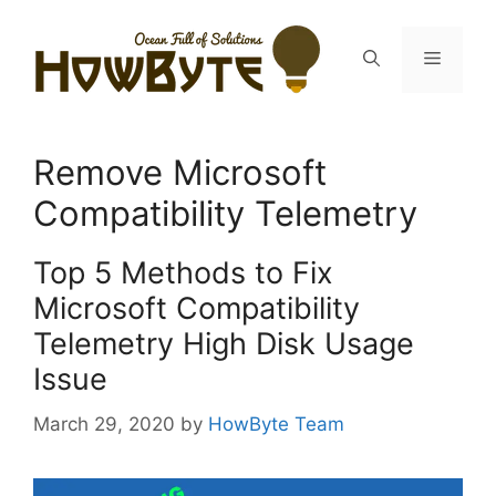
Skip
to
Menu
content
Remove Microsoft
Compatibility Telemetry
Top 5 Methods to Fix
Microsoft Compatibility
Telemetry High Disk Usage
Issue
March 29, 2020
by
HowByte Team