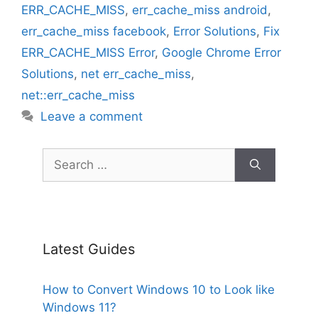
ERR_CACHE_MISS
,
err_cache_miss android
,
err_cache_miss facebook
,
Error Solutions
,
Fix
ERR_CACHE_MISS Error
,
Google Chrome Error
Solutions
,
net err_cache_miss
,
net::err_cache_miss
Leave a comment
Search
for:
Latest Guides
How to Convert Windows 10 to Look like
Windows 11?