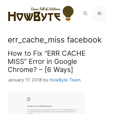
Skip
to
Menu
content
err_cache_miss facebook
How to Fix “ERR CACHE
MISS” Error in Google
Chrome? – [6 Ways]
January 17, 2018
by
HowByte Team