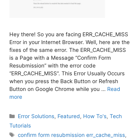
Hey there! So you are facing ERR_CACHE_MISS
Error in your Internet Browser. Well, here are the
fixes of the same error. The ERR_CACHE_MISS
is a Page with a Message “Confirm Form
Resubmission” with the error code
“ERR_CACHE_MISS“. This Error Usually Occurs
when you press the Back Button or Refresh
Button on Google Chrome while you …
Read
more
Categories
Error Solutions
,
Featured
,
How To's
,
Tech
Tutorials
Tags
confirm form resubmission err_cache_miss
,