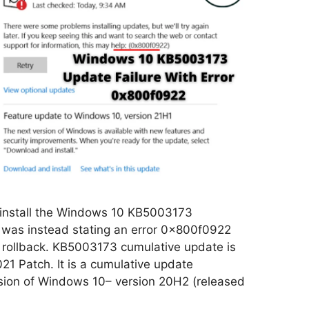
 install the Windows 10 KB5003173
was instead stating an error 0x800f0922
 rollback. KB5003173 cumulative update is
021 Patch. It is a cumulative update
ersion of Windows 10– version 20H2 (released