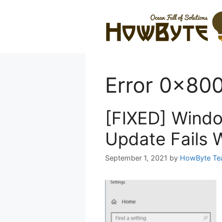
Skip
to
content
Error 0x80
[FIXED] Wind
Update Fails 
September 1, 2021
by
HowByte T