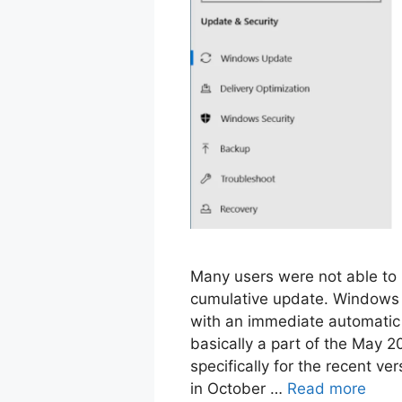
Many users were not able to
cumulative update. Windows 
with an immediate automatic
basically a part of the May 2
specifically for the recent v
in October …
Read more