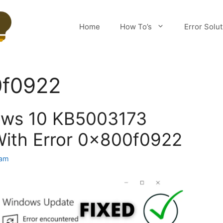
Home
How To’s
Error Solu
0f0922
ows 10 KB5003173
With Error 0x800f0922
eam