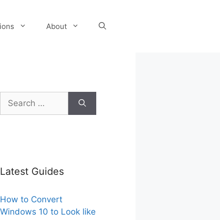
tions
About
Search
for:
Latest Guides
How to Convert
Windows 10 to Look like