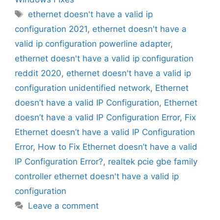
Tags
ethernet doesn't have a valid ip
configuration 2021
,
ethernet doesn't have a
valid ip configuration powerline adapter
,
ethernet doesn't have a valid ip configuration
reddit 2020
,
ethernet doesn't have a valid ip
configuration unidentified network
,
Ethernet
doesn’t have a valid IP Configuration
,
Ethernet
doesn’t have a valid IP Configuration Error
,
Fix
Ethernet doesn’t have a valid IP Configuration
Error
,
How to Fix Ethernet doesn’t have a valid
IP Configuration Error?
,
realtek pcie gbe family
controller ethernet doesn't have a valid ip
configuration
Leave a comment