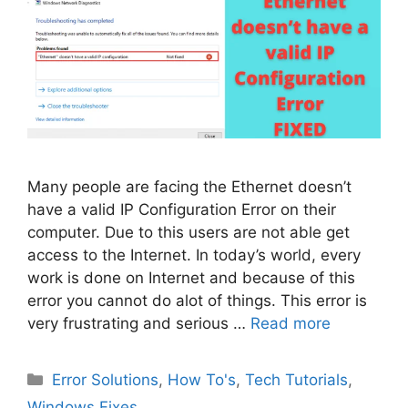
Many people are facing the Ethernet doesn’t
have a valid IP Configuration Error on their
computer. Due to this users are not able get
access to the Internet. In today’s world, every
work is done on Internet and because of this
error you cannot do alot of things. This error is
very frustrating and serious …
Read more
Categories
Error Solutions
,
How To's
,
Tech Tutorials
,
Windows Fixes