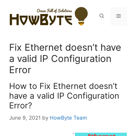
Skip
to
Menu
content
Fix Ethernet doesn’t have
a valid IP Configuration
Error
How to Fix Ethernet doesn’t
have a valid IP Configuration
Error?
June 9, 2021
by
HowByte Team