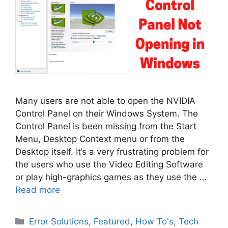
Many users are not able to open the NVIDIA
Control Panel on their Windows System. The
Control Panel is been missing from the Start
Menu, Desktop Context menu or from the
Desktop itself. It’s a very frustrating problem for
the users who use the Video Editing Software
or play high-graphics games as they use the …
Read more
Categories
Error Solutions
,
Featured
,
How To's
,
Tech