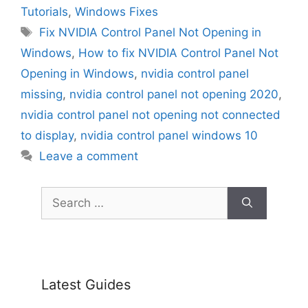
Tutorials
,
Windows Fixes
Tags
Fix NVIDIA Control Panel Not Opening in
Windows
,
How to fix NVIDIA Control Panel Not
Opening in Windows
,
nvidia control panel
missing
,
nvidia control panel not opening 2020
,
nvidia control panel not opening not connected
to display
,
nvidia control panel windows 10
Leave a comment
Search
for:
Latest Guides