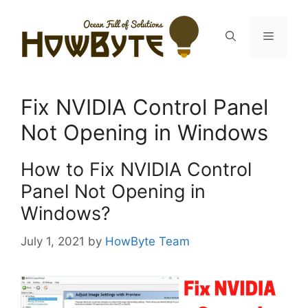
Skip
to
Menu
content
Fix NVIDIA Control Panel
Not Opening in Windows
How to Fix NVIDIA Control
Panel Not Opening in
Windows?
July 1, 2021
by
HowByte Team