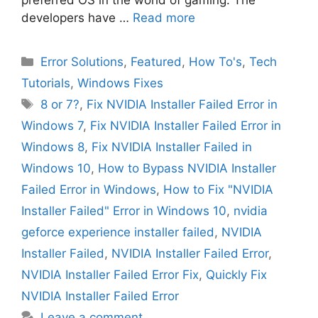
preferred OS in the world of gaming. The
developers have …
Read more
Categories
Error Solutions
,
Featured
,
How To's
,
Tech
Tutorials
,
Windows Fixes
Tags
8 or 7?
,
Fix NVIDIA Installer Failed Error in
Windows 7
,
Fix NVIDIA Installer Failed Error in
Windows 8
,
Fix NVIDIA Installer Failed in
Windows 10
,
How to Bypass NVIDIA Installer
Failed Error in Windows
,
How to Fix "NVIDIA
Installer Failed" Error in Windows 10
,
nvidia
geforce experience installer failed
,
NVIDIA
Installer Failed
,
NVIDIA Installer Failed Error
,
NVIDIA Installer Failed Error Fix
,
Quickly Fix
NVIDIA Installer Failed Error
Leave a comment