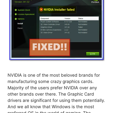
NVIDIA is one of the most beloved brands for
manufacturing some crazy graphics cards.
Majority of the users prefer NVIDIA over any
other brands over there. The Graphic Card
drivers are significant for using them potentially.
And we all know that Windows is the most