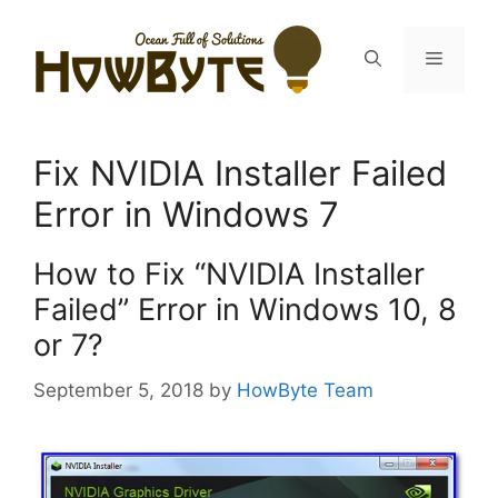
Skip
to
Menu
content
Fix NVIDIA Installer Failed
Error in Windows 7
How to Fix “NVIDIA Installer
Failed” Error in Windows 10, 8
or 7?
September 5, 2018
by
HowByte Team