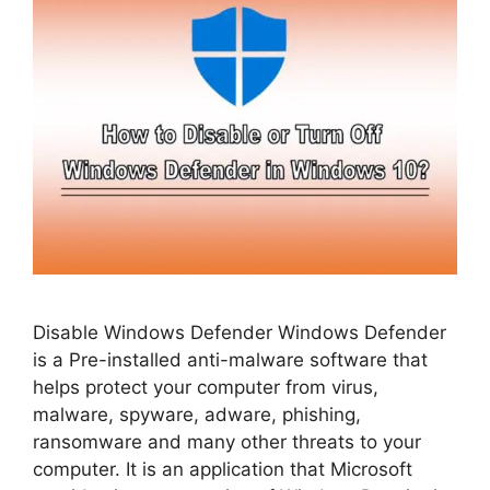
Disable Windows Defender Windows Defender
is a Pre-installed anti-malware software that
helps protect your computer from virus,
malware, spyware, adware, phishing,
ransomware and many other threats to your
computer. It is an application that Microsoft