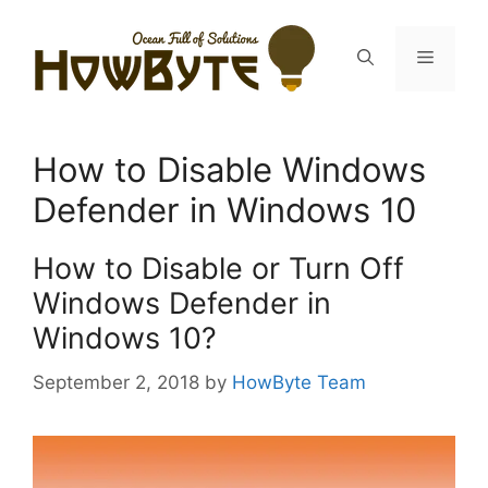
Skip
to
Menu
content
How to Disable Windows
Defender in Windows 10
How to Disable or Turn Off
Windows Defender in
Windows 10?
September 2, 2018
by
HowByte Team