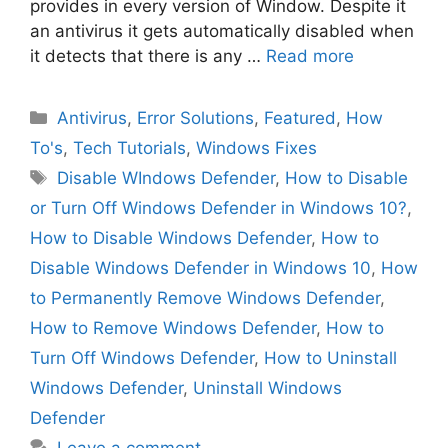
provides in every version of Window. Despite it
an antivirus it gets automatically disabled when
it detects that there is any …
Read more
Categories
Antivirus
,
Error Solutions
,
Featured
,
How
To's
,
Tech Tutorials
,
Windows Fixes
Tags
Disable WIndows Defender
,
How to Disable
or Turn Off Windows Defender in Windows 10?
,
How to Disable Windows Defender
,
How to
Disable Windows Defender in Windows 10
,
How
to Permanently Remove Windows Defender
,
How to Remove Windows Defender
,
How to
Turn Off Windows Defender
,
How to Uninstall
Windows Defender
,
Uninstall Windows
Defender