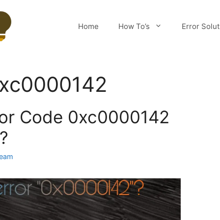
Home
How To’s
Error Solu
 0xc0000142
rror Code 0xc0000142
?
Team