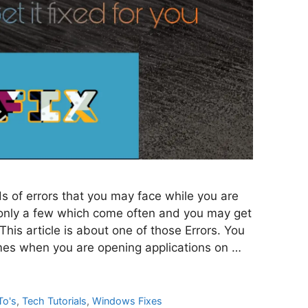
 of errors that you may face while you are
 only a few which come often and you may get
 This article is about one of those Errors. You
es when you are opening applications on …
To's
,
Tech Tutorials
,
Windows Fixes