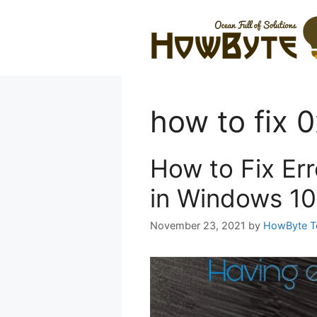
Skip
to
content
how to fix
How to Fix E
in Windows 10
November 23, 2021
by
HowByte 