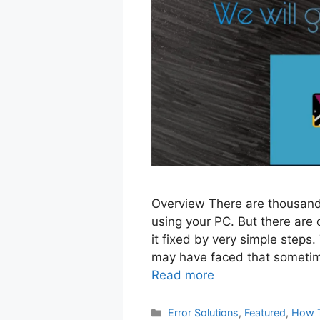
Overview There are thousands
using your PC. But there are
it fixed by very simple steps.
may have faced that sometim
Read more
Categories
Error Solutions
,
Featured
,
How 