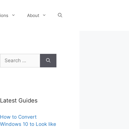
tions
About
Search
for:
Latest Guides
How to Convert
Windows 10 to Look like