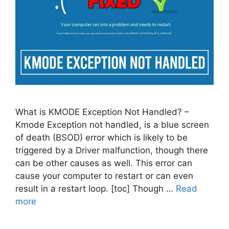
What is KMODE Exception Not Handled? –
Kmode Exception not handled, is a blue screen
of death (BSOD) error which is likely to be
triggered by a Driver malfunction, though there
can be other causes as well. This error can
cause your computer to restart or can even
result in a restart loop. [toc] Though …
Read
more