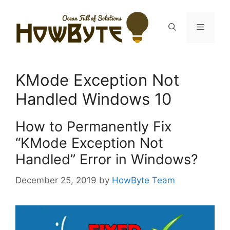
Skip
to
Menu
content
KMode Exception Not
Handled Windows 10
How to Permanently Fix
“KMode Exception Not
Handled” Error in Windows?
December 25, 2019
by
HowByte Team