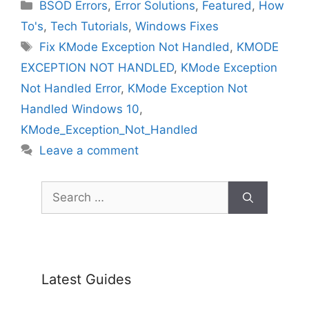
Categories
BSOD Errors
,
Error Solutions
,
Featured
,
How
To's
,
Tech Tutorials
,
Windows Fixes
Tags
Fix KMode Exception Not Handled
,
KMODE
EXCEPTION NOT HANDLED
,
KMode Exception
Not Handled Error
,
KMode Exception Not
Handled Windows 10
,
KMode_Exception_Not_Handled
Leave a comment
Search
for:
Latest Guides