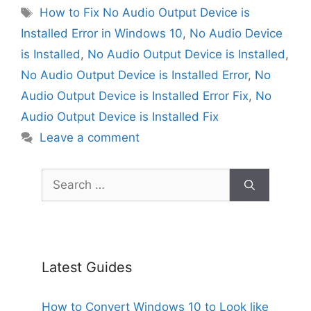
Tags
How to Fix No Audio Output Device is
Installed Error in Windows 10
,
No Audio Device
is Installed
,
No Audio Output Device is Installed
,
No Audio Output Device is Installed Error
,
No
Audio Output Device is Installed Error Fix
,
No
Audio Output Device is Installed Fix
Leave a comment
Search
for:
Latest Guides
How to Convert Windows 10 to Look like