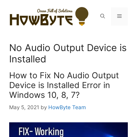
Skip
to
Menu
content
No Audio Output Device is
Installed
How to Fix No Audio Output
Device is Installed Error in
Windows 10, 8, 7?
May 5, 2021
by
HowByte Team