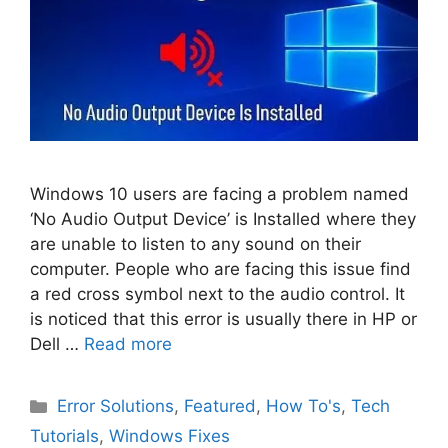
Windows 10 users are facing a problem named
‘No Audio Output Device’ is Installed where they
are unable to listen to any sound on their
computer. People who are facing this issue find
a red cross symbol next to the audio control. It
is noticed that this error is usually there in HP or
Dell …
Read more
Categories
Error Solutions
,
Featured
,
How To's
,
Tech
Tutorials
,
Windows Fixes