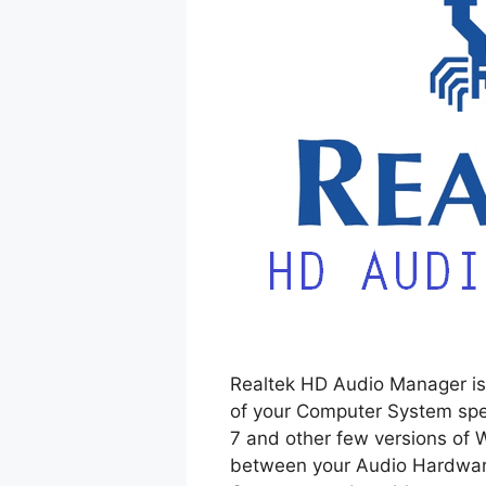
Realtek HD Audio Manager is 
of your Computer System spe
7 and other few versions of 
between your Audio Hardware