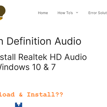
Home
How To’s
Error Solu
h Definition Audio
stall Realtek HD Audio
indows 10 & 7