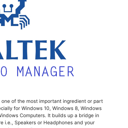
one of the most important ingredient or part
cially for Windows 10, Windows 8, Windows
Windows Computers. It builds up a bridge in
 i.e., Speakers or Headphones and your