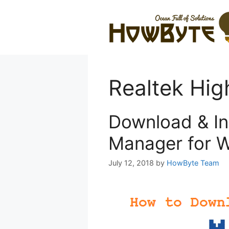
Skip
to
content
Realtek Hig
Download & In
Manager for W
July 12, 2018
by
HowByte Team