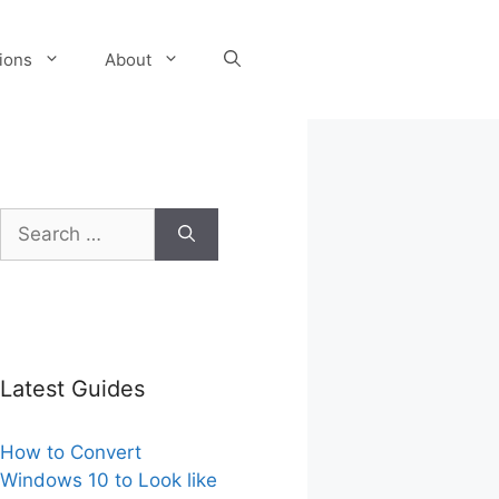
tions
About
Search
for:
Latest Guides
How to Convert
Windows 10 to Look like