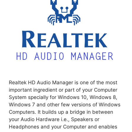
Realtek HD Audio Manager is one of the most
important ingredient or part of your Computer
System specially for Windows 10, Windows 8,
Windows 7 and other few versions of Windows
Computers. It builds up a bridge in between
your Audio Hardware i.e., Speakers or
Headphones and your Computer and enables