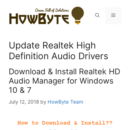
Skip
to
Menu
content
Update Realtek High
Definition Audio Drivers
Download & Install Realtek HD
Audio Manager for Windows
10 & 7
July 12, 2018
by
HowByte Team