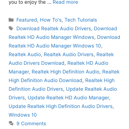
you to enjoy the …
Read more
Categories
Featured
,
How To's
,
Tech Tutorials
Tags
Download Realtek Audio Drivers
,
Download
Realtek HD Audio Manager Windows
,
Download
Realtek HD Audio Manager Windows 10
,
Realtek Audio
,
Realtek Audio Drivers
,
Realtek
Audio Drivers Download
,
Realtek HD Audio
Manager
,
Realtek High Definition Audio
,
Realtek
High Definition Audio Download
,
Realtek High
Definition Audio Drivers
,
Update Realtek Audio
Drivers
,
Update Realtek HD Audio Manager
,
Update Realtek High Definition Audio Drivers
,
Windows 10
9 Comments