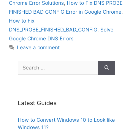
Chrome Error Solutions
,
How to Fix DNS PROBE
FINISHED BAD CONFIG Error in Google Chrome
,
How to Fix
DNS_PROBE_FINISHED_BAD_CONFIG
,
Solve
Google Chrome DNS Errors
Leave a comment
Search
for:
Latest Guides
How to Convert Windows 10 to Look like
Windows 11?