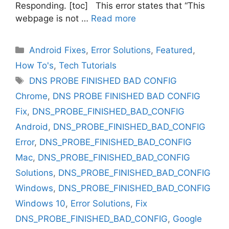
Responding. [toc] This error states that “This
webpage is not …
Read more
Categories
Android Fixes
,
Error Solutions
,
Featured
,
How To's
,
Tech Tutorials
Tags
DNS PROBE FINISHED BAD CONFIG
Chrome
,
DNS PROBE FINISHED BAD CONFIG
Fix
,
DNS_PROBE_FINISHED_BAD_CONFIG
Android
,
DNS_PROBE_FINISHED_BAD_CONFIG
Error
,
DNS_PROBE_FINISHED_BAD_CONFIG
Mac
,
DNS_PROBE_FINISHED_BAD_CONFIG
Solutions
,
DNS_PROBE_FINISHED_BAD_CONFIG
Windows
,
DNS_PROBE_FINISHED_BAD_CONFIG
Windows 10
,
Error Solutions
,
Fix
DNS_PROBE_FINISHED_BAD_CONFIG
,
Google