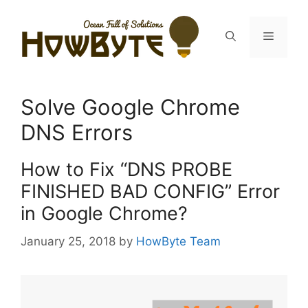
Skip
to
Menu
content
Solve Google Chrome
DNS Errors
How to Fix “DNS PROBE
FINISHED BAD CONFIG” Error
in Google Chrome?
January 25, 2018
by
HowByte Team