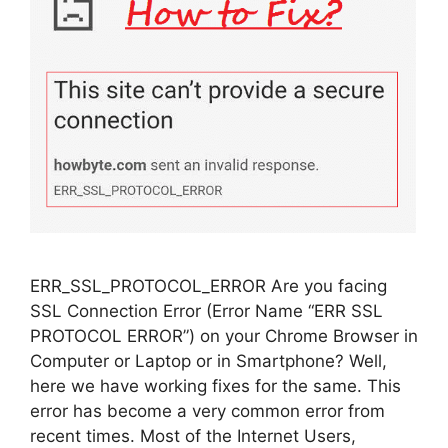
ERR_SSL_PROTOCOL_ERROR Are you facing
SSL Connection Error (Error Name “ERR SSL
PROTOCOL ERROR”) on your Chrome Browser in
Computer or Laptop or in Smartphone? Well,
here we have working fixes for the same. This
error has become a very common error from
recent times. Most of the Internet Users,