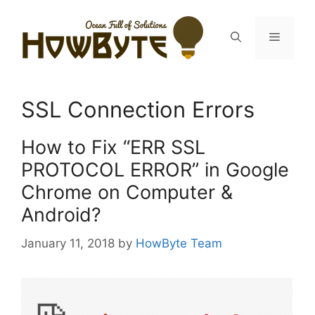
Skip
to
Menu
content
SSL Connection Errors
How to Fix “ERR SSL
PROTOCOL ERROR” in Google
Chrome on Computer &
Android?
January 11, 2018
by
HowByte Team