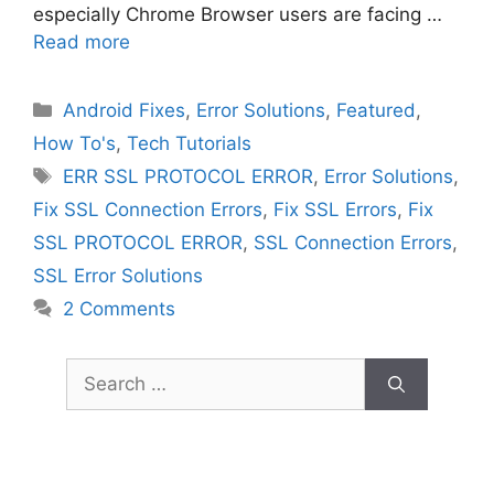
especially Chrome Browser users are facing …
Read more
Categories
Android Fixes
,
Error Solutions
,
Featured
,
How To's
,
Tech Tutorials
Tags
ERR SSL PROTOCOL ERROR
,
Error Solutions
,
Fix SSL Connection Errors
,
Fix SSL Errors
,
Fix
SSL PROTOCOL ERROR
,
SSL Connection Errors
,
SSL Error Solutions
2 Comments
Search
for: