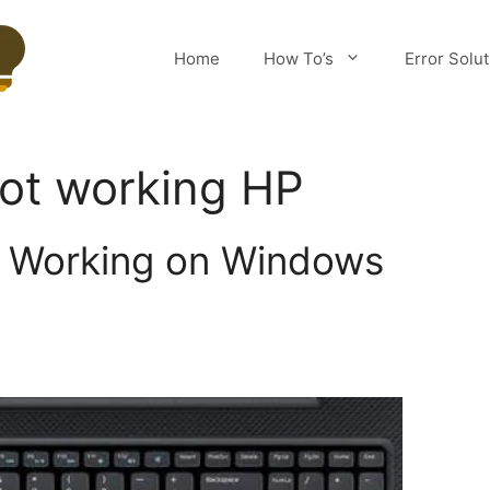
Home
How To’s
Error Solu
ot working HP
 Working on Windows