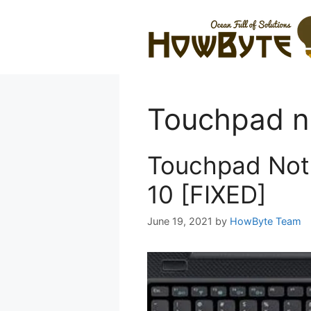
Skip
to
content
Touchpad n
Touchpad Not
10 [FIXED]
June 19, 2021
by
HowByte Team