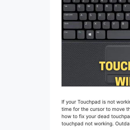
If your Touchpad is not working
time for the cursor to move then
how to fix your dead touchpa
touchpad not working. Outdat