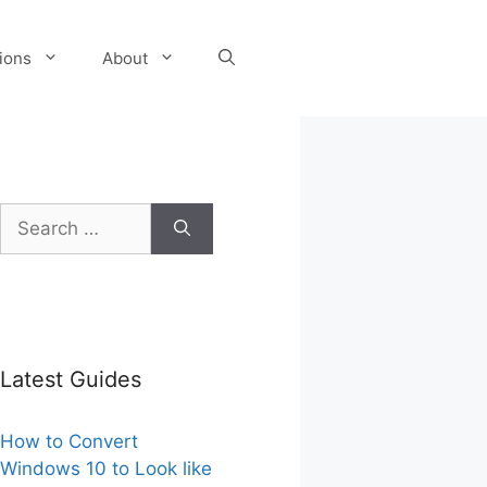
tions
About
Search
for:
Latest Guides
How to Convert
Windows 10 to Look like