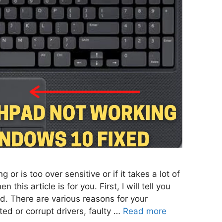
 or is too over sensitive or if it takes a lot of
 this article is for you. First, I will tell you
d. There are various reasons for your
ed or corrupt drivers, faulty …
Read more