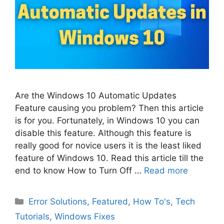
Are the Windows 10 Automatic Updates
Feature causing you problem? Then this article
is for you. Fortunately, in Windows 10 you can
disable this feature. Although this feature is
really good for novice users it is the least liked
feature of Windows 10. Read this article till the
end to know How to Turn Off …
Read more
Categories
Error Solutions
,
Featured
,
How To's
,
Tech
Tutorials
,
Windows Fixes