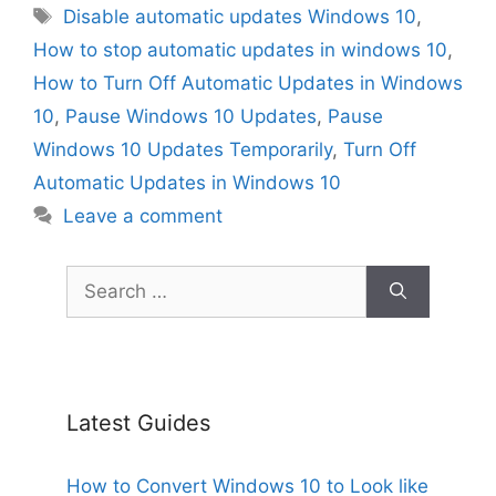
Tags
Disable automatic updates Windows 10
,
How to stop automatic updates in windows 10
,
How to Turn Off Automatic Updates in Windows
10
,
Pause Windows 10 Updates
,
Pause
Windows 10 Updates Temporarily
,
Turn Off
Automatic Updates in Windows 10
Leave a comment
Search
for:
Latest Guides
How to Convert Windows 10 to Look like