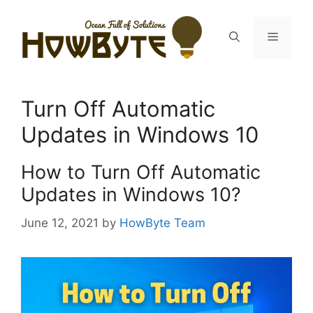
Skip
to
Menu
content
Turn Off Automatic
Updates in Windows 10
How to Turn Off Automatic
Updates in Windows 10?
June 12, 2021
by
HowByte Team