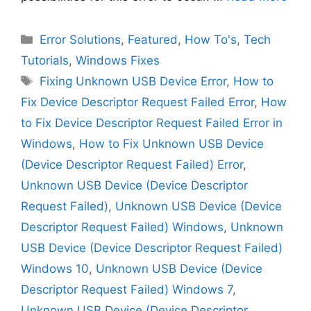
Categories
Error Solutions
,
Featured
,
How To's
,
Tech
Tutorials
,
Windows Fixes
Tags
Fixing Unknown USB Device Error
,
How to
Fix Device Descriptor Request Failed Error
,
How
to Fix Device Descriptor Request Failed Error in
Windows
,
How to Fix Unknown USB Device
(Device Descriptor Request Failed) Error
,
Unknown USB Device (Device Descriptor
Request Failed)
,
Unknown USB Device (Device
Descriptor Request Failed) Windows
,
Unknown
USB Device (Device Descriptor Request Failed)
Windows 10
,
Unknown USB Device (Device
Descriptor Request Failed) Windows 7
,
Unknown USB Device (Device Descriptor