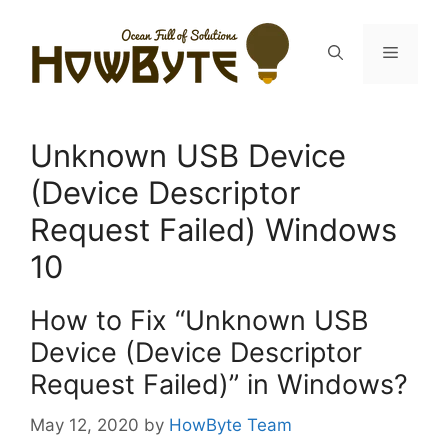
Skip
to
Menu
content
Unknown USB Device
(Device Descriptor
Request Failed) Windows
10
How to Fix “Unknown USB
Device (Device Descriptor
Request Failed)” in Windows?
May 12, 2020
by
HowByte Team