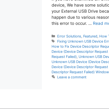
device, We have some solution
your External USB Drive becau
happen due to various reasons
this error to occur. …
Read m
Categories
Error Solutions
,
Featured
,
How 
Tags
Fixing Unknown USB Device Err
How to Fix Device Descriptor Requ
Device (Device Descriptor Request F
Request Failed)
,
Unknown USB Devic
Unknown USB Device (Device Descr
Device (Device Descriptor Request
Descriptor Request Failed) Window
Leave a comment