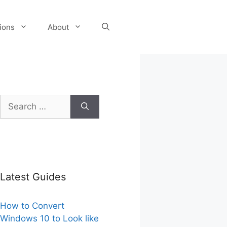
tions
About
Search
for:
Latest Guides
How to Convert
Windows 10 to Look like