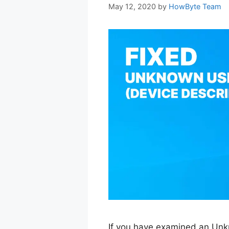
May 12, 2020
by
HowByte Team
If you have examined an Un