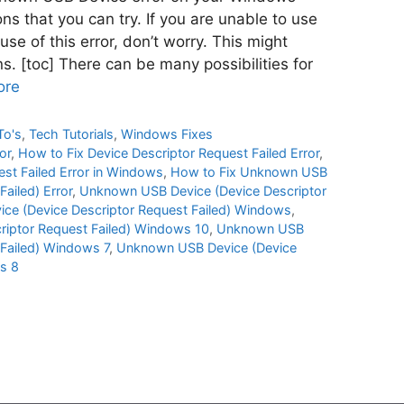
s that you can try. If you are unable to use
se of this error, don’t worry. This might
. [toc] There can be many possibilities for
ore
To's
,
Tech Tutorials
,
Windows Fixes
or
,
How to Fix Device Descriptor Request Failed Error
,
est Failed Error in Windows
,
How to Fix Unknown USB
ailed) Error
,
Unknown USB Device (Device Descriptor
e (Device Descriptor Request Failed) Windows
,
iptor Request Failed) Windows 10
,
Unknown USB
 Failed) Windows 7
,
Unknown USB Device (Device
s 8