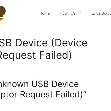
Home
How To’s
Error Solu
B Device (Device
Request Failed)
Unknown USB Device
ptor Request Failed)”