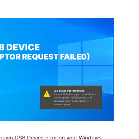
known USB Device error on your Windows