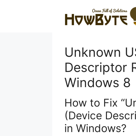
Skip
to
content
Unknown US
Descriptor 
Windows 8
How to Fix “
(Device Descri
in Windows?