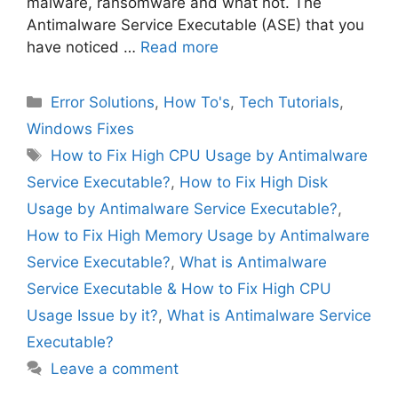
malware, ransomware and what not. The
Antimalware Service Executable (ASE) that you
have noticed …
Read more
Categories
Error Solutions
,
How To's
,
Tech Tutorials
,
Windows Fixes
Tags
How to Fix High CPU Usage by Antimalware
Service Executable?
,
How to Fix High Disk
Usage by Antimalware Service Executable?
,
How to Fix High Memory Usage by Antimalware
Service Executable?
,
What is Antimalware
Service Executable & How to Fix High CPU
Usage Issue by it?
,
What is Antimalware Service
Executable?
Leave a comment