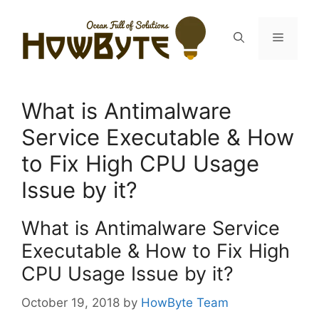
Skip
to
Menu
content
What is Antimalware
Service Executable & How
to Fix High CPU Usage
Issue by it?
What is Antimalware Service
Executable & How to Fix High
CPU Usage Issue by it?
October 19, 2018
by
HowByte Team