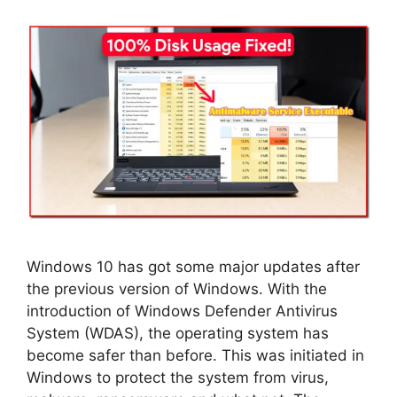
Windows 10 has got some major updates after
the previous version of Windows. With the
introduction of Windows Defender Antivirus
System (WDAS), the operating system has
become safer than before. This was initiated in
Windows to protect the system from virus,